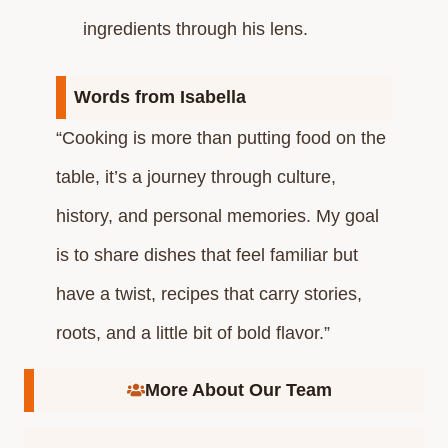
ingredients through his lens.​
Words from Isabella
“Cooking is more than putting food on the
table, it’s a journey through culture,
history, and personal memories. My goal
is to share dishes that feel familiar but
have a twist, recipes that carry stories,
roots, and a little bit of bold flavor.”
More About Our Team