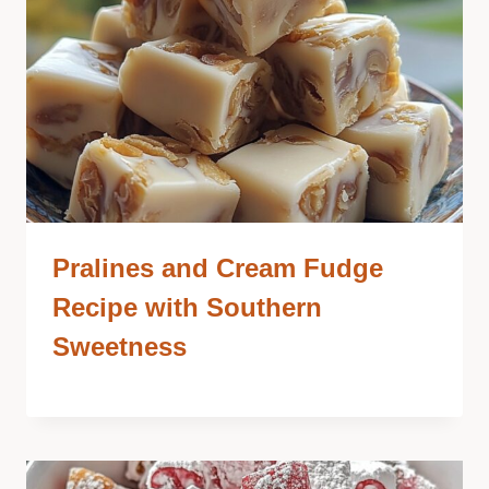
Pralines and Cream Fudge
Recipe with Southern
Sweetness