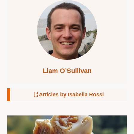
Liam O’Sullivan
Articles by Isabella Rossi