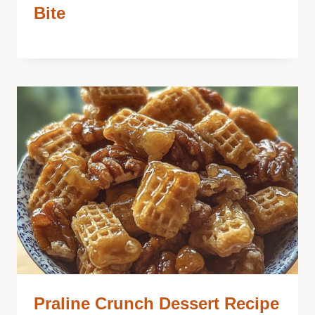
Bite
Praline Crunch Dessert Recipe