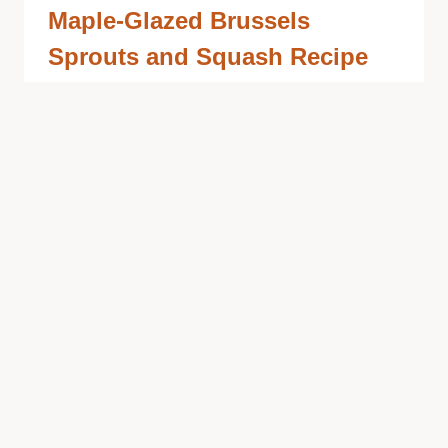
Maple-Glazed Brussels
Sprouts and Squash Recipe
with Bacon