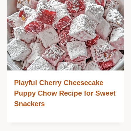
Playful Cherry Cheesecake
Puppy Chow Recipe for Sweet
Snackers