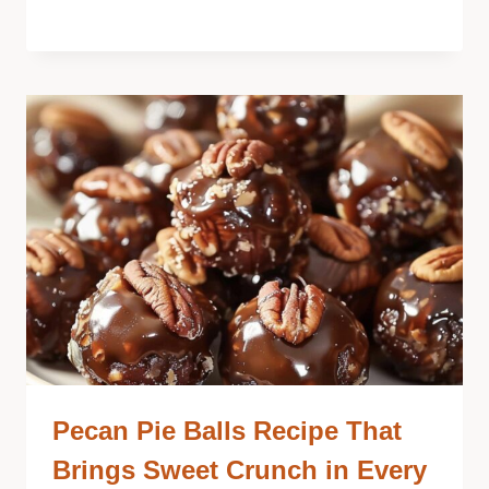
Pecan Pie Balls Recipe That
Brings Sweet Crunch in Every