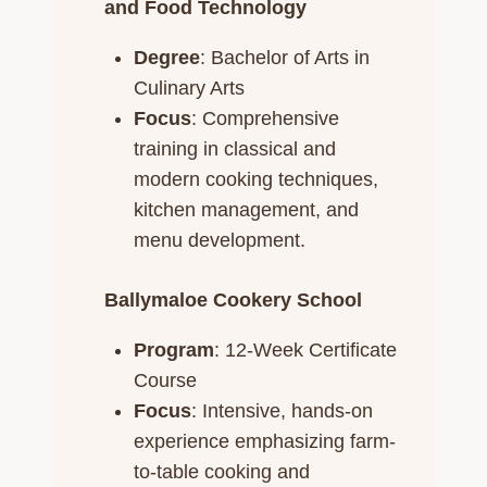
and Food Technology
Degree
: Bachelor of Arts in
Culinary Arts
Focus
: Comprehensive
training in classical and
modern cooking techniques,
kitchen management, and
menu development.​
Ballymaloe Cookery School
Program
: 12-Week Certificate
Course
Focus
: Intensive, hands-on
experience emphasizing farm-
to-table cooking and