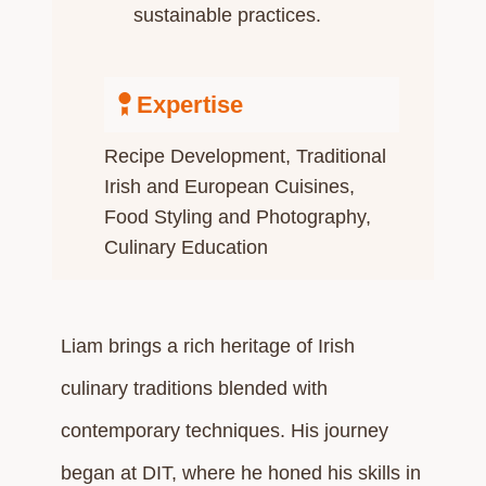
sustainable practices.​
Expertise
Recipe Development​, Traditional
Irish and European Cuisines,
Food Styling and Photography,
Culinary Education​
Liam brings a rich heritage of Irish
culinary traditions blended with
contemporary techniques. His journey
began at DIT, where he honed his skills in