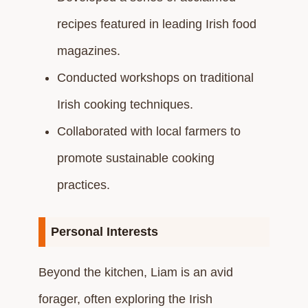
recipes featured in leading Irish food
magazines.​
Conducted workshops on traditional
Irish cooking techniques.​
Collaborated with local farmers to
promote sustainable cooking
practices.​
Personal Interests
Beyond the kitchen, Liam is an avid
forager, often exploring the Irish