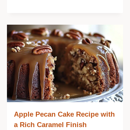
Apple Pecan Cake Recipe with
a Rich Caramel Finish