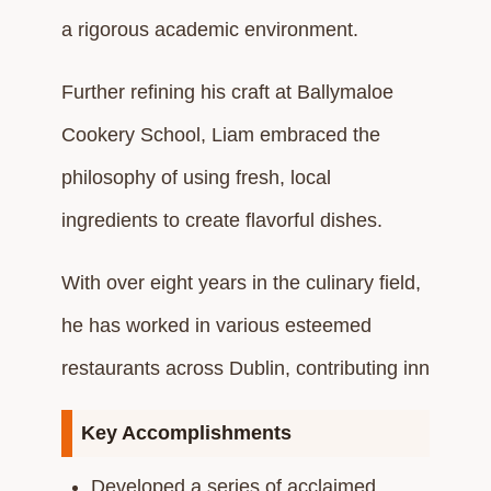
a rigorous academic environment.
Further refining his craft at Ballymaloe
Cookery School, Liam embraced the
philosophy of using fresh, local
ingredients to create flavorful dishes.
With over eight years in the culinary field,
he has worked in various esteemed
restaurants across Dublin, contributing inn
Key Accomplishments
Developed a series of acclaimed