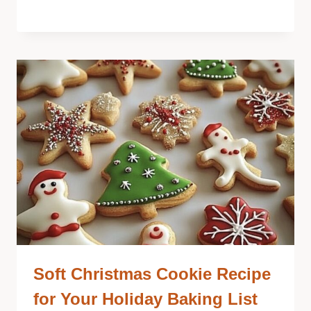
Soft Christmas Cookie Recipe
for Your Holiday Baking List