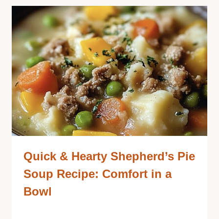
Quick & Hearty Shepherd’s Pie
Soup Recipe: Comfort in a
Bowl