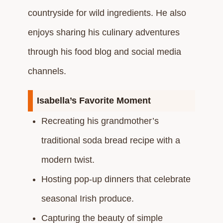
countryside for wild ingredients. He also
enjoys sharing his culinary adventures
through his food blog and social media
channels.​
Isabella’s Favorite Moment
Recreating his grandmother’s
traditional soda bread recipe with a
modern twist.​
Hosting pop-up dinners that celebrate
seasonal Irish produce.​
Capturing the beauty of simple