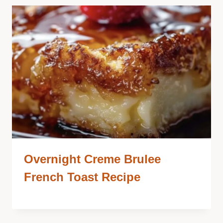
Overnight Creme Brulee
French Toast Recipe