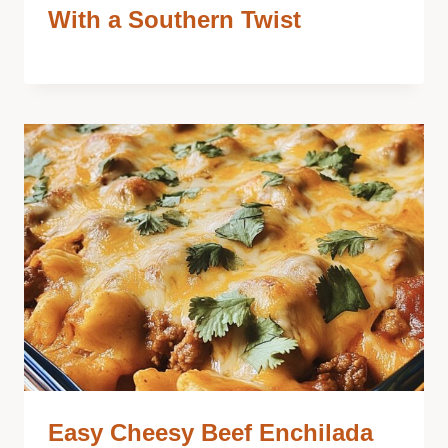
With a Southern Twist
Easy Cheesy Beef Enchilada