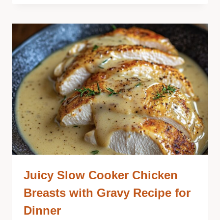
Juicy Slow Cooker Chicken
Breasts with Gravy Recipe for
Dinner