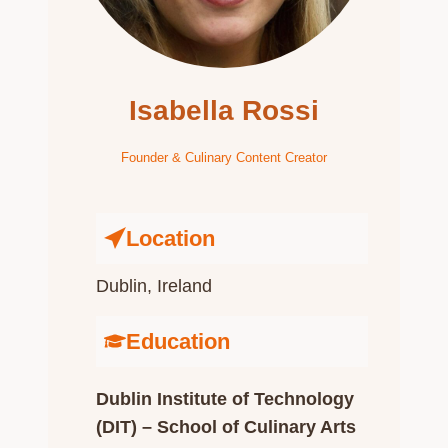
Isabella Rossi
Founder & Culinary Content Creator
Location
Dublin, Ireland​
Education
Dublin Institute of Technology
(DIT) – School of Culinary Arts