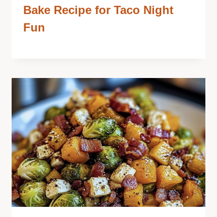
Bake Recipe for Taco Night
Fun