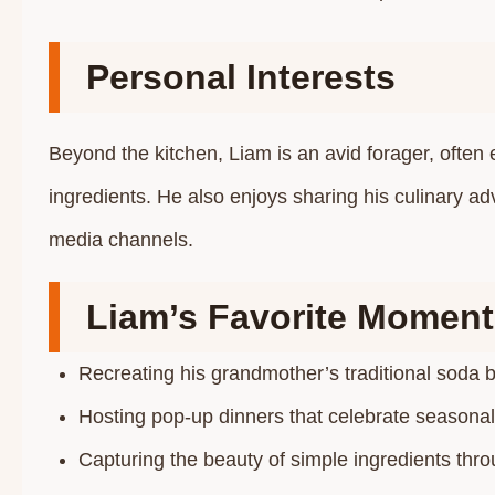
Personal Interests
Beyond the kitchen, Liam is an avid forager, often e
ingredients. He also enjoys sharing his culinary ad
media channels.​
Liam’s Favorite Moment
Recreating his grandmother’s traditional soda b
Hosting pop-up dinners that celebrate seasonal 
Capturing the beauty of simple ingredients throu