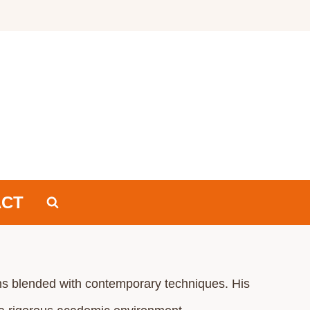
ACT
tions blended with contemporary techniques. His