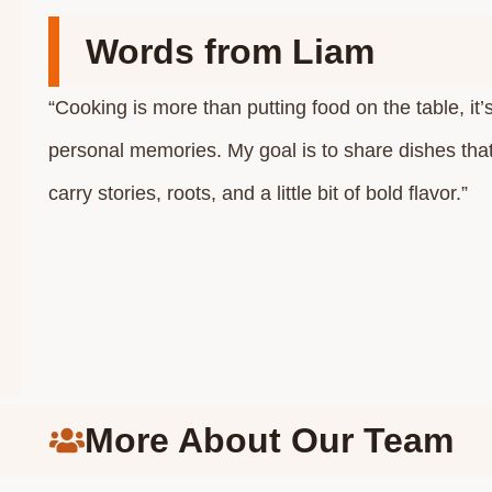
Words from Liam
“Cooking is more than putting food on the table, it’
personal memories. My goal is to share dishes that f
carry stories, roots, and a little bit of bold flavor.”
More About Our Team