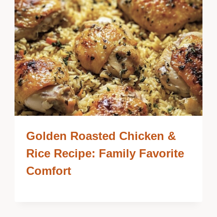
Golden Roasted Chicken &
Rice Recipe: Family Favorite
Comfort