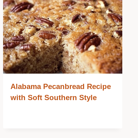
Alabama Pecanbread Recipe
with Soft Southern Style