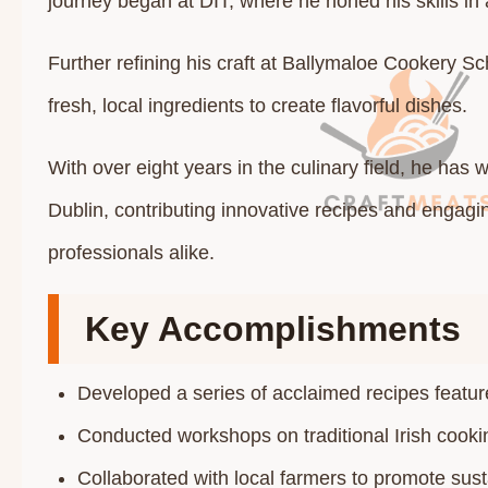
journey began at DIT, where he honed his skills i
Further refining his craft at Ballymaloe Cookery S
fresh, local ingredients to create flavorful dishes.
With over eight years in the culinary field, he has
Dublin, contributing innovative recipes and engag
professionals alike.​
Key Accomplishments
Developed a series of acclaimed recipes feature
Conducted workshops on traditional Irish cookin
Collaborated with local farmers to promote sust