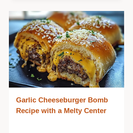
Garlic Cheeseburger Bomb
Recipe with a Melty Center