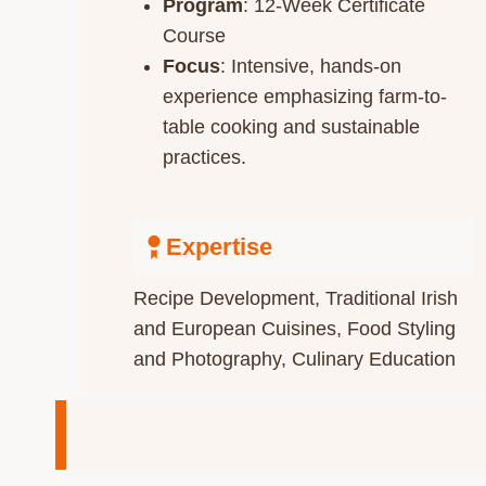
Program
: 12-Week Certificate
Course
Focus
: Intensive, hands-on
experience emphasizing farm-to-
table cooking and sustainable
practices.​
Expertise
Recipe Development​, Traditional Irish
and European Cuisines, Food Styling
and Photography, Culinary Education​