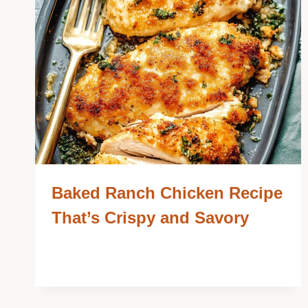
Baked Ranch Chicken Recipe
That’s Crispy and Savory