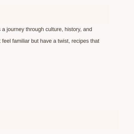
s a journey through culture, history, and
eel familiar but have a twist, recipes that