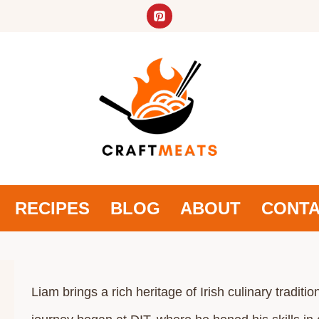
RECIPES
BLOG
ABOUT
CONT
Liam brings a rich heritage of Irish culinary tradi