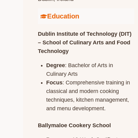
Education
Dublin Institute of Technology (DIT)
– School of Culinary Arts and Food
Technology
Degree
: Bachelor of Arts in
Culinary Arts
Focus
: Comprehensive training in
classical and modern cooking
techniques, kitchen management,
and menu development.​
Ballymaloe Cookery School