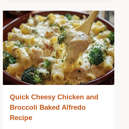
Quick Cheesy Chicken and
Broccoli Baked Alfredo
Recipe