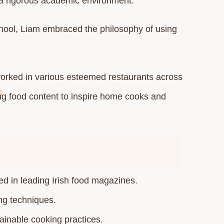
n a rigorous academic environment.
chool, Liam embraced the philosophy of using
 worked in various esteemed restaurants across
ing food content to inspire home cooks and
d in leading Irish food magazines.​
g techniques.​
ainable cooking practices.​