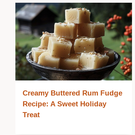
Creamy Buttered Rum Fudge
Recipe: A Sweet Holiday
Treat