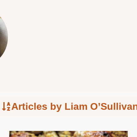
Articles by Liam O’Sulliva