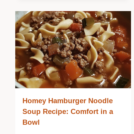
Homey Hamburger Noodle
Soup Recipe: Comfort in a
Bowl