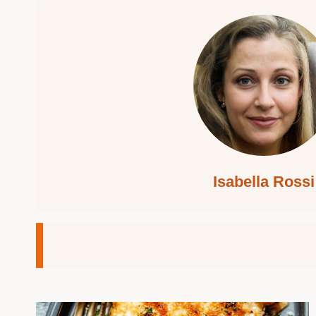
Isabella Rossi