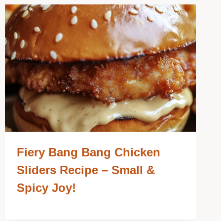
Fiery Bang Bang Chicken
Sliders Recipe – Small &
Spicy Joy!