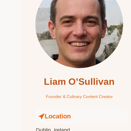
Liam O’Sullivan
Founder & Culinary Content Creator
Location
Dublin, Ireland