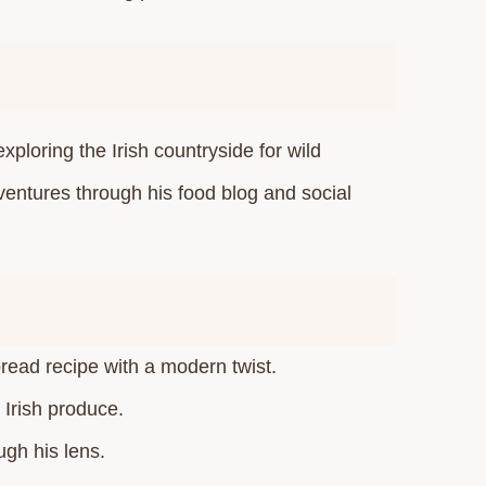
xploring the Irish countryside for wild
ventures through his food blog and social
read recipe with a modern twist.​
Irish produce.​
gh his lens.​