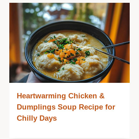
Heartwarming Chicken &
Dumplings Soup Recipe for
Chilly Days