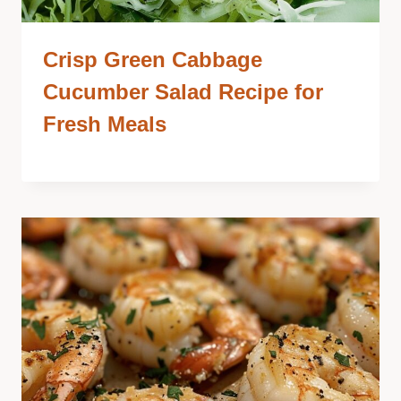
Crisp Green Cabbage
Cucumber Salad Recipe for
Fresh Meals