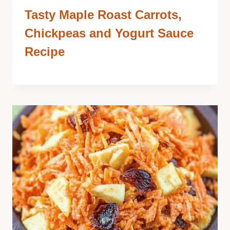
Tasty Maple Roast Carrots,
Chickpeas and Yogurt Sauce
Recipe