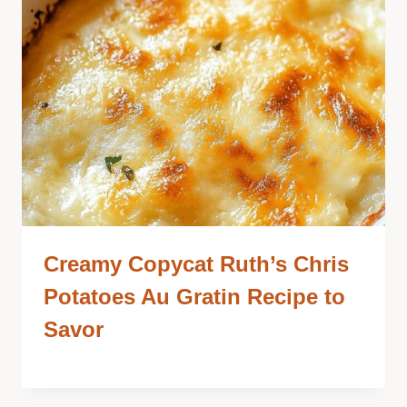
Creamy Copycat Ruth’s Chris
Potatoes Au Gratin Recipe to
Savor