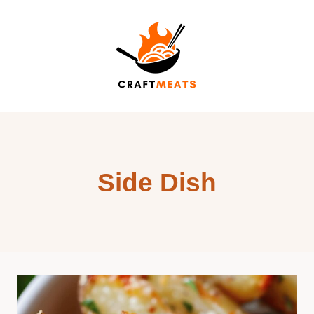
Skip
to
content
Side Dish