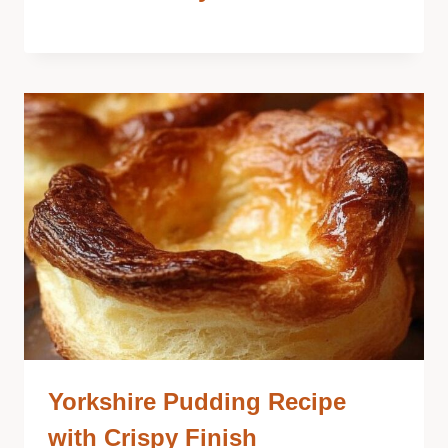
Yorkshire Pudding Recipe
with Crispy Finish