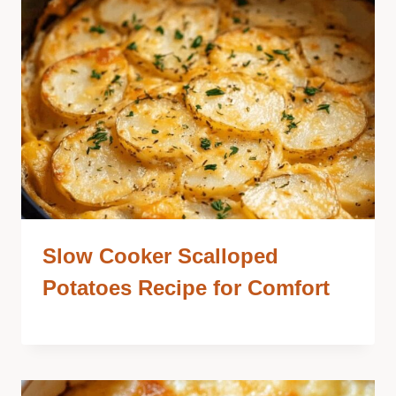
Slow Cooker Scalloped
Potatoes Recipe for Comfort