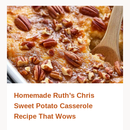
Homemade Ruth’s Chris
Sweet Potato Casserole
Recipe That Wows