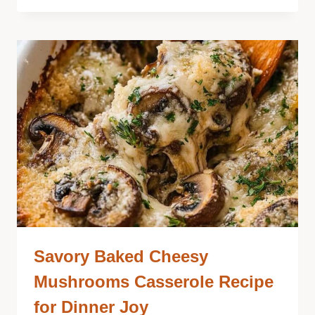
Savory Baked Cheesy
Mushrooms Casserole Recipe
for Dinner Joy