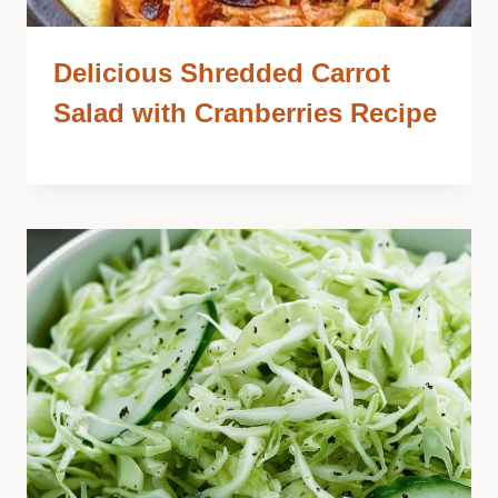
Delicious Shredded Carrot
Salad with Cranberries Recipe