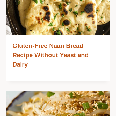
Gluten-Free Naan Bread
Recipe Without Yeast and
Dairy