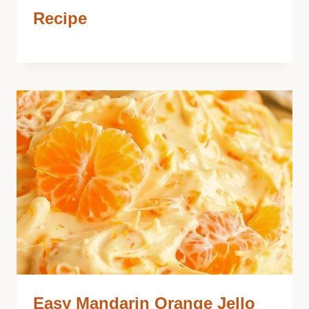
Recipe
Easy Mandarin Orange Jello