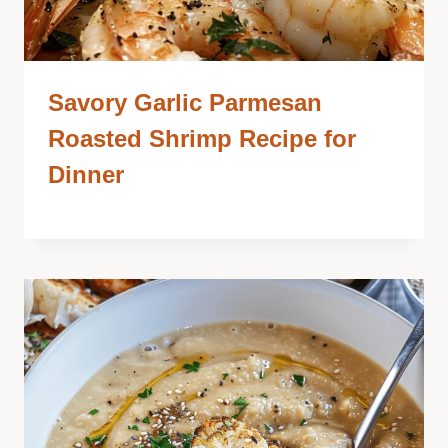
Savory Garlic Parmesan
Roasted Shrimp Recipe for
Dinner