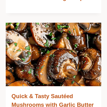
Quick & Tasty Sautéed
Mushrooms with Garlic Butter