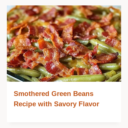
Smothered Green Beans
Recipe with Savory Flavor