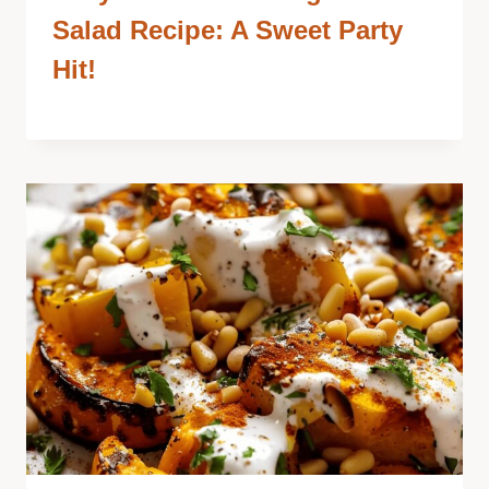
Salad Recipe: A Sweet Party
Hit!