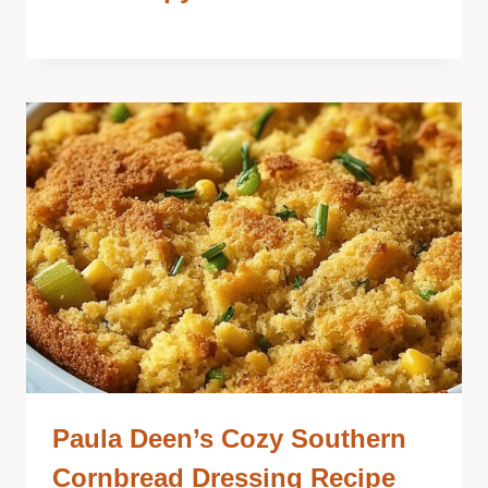
Paula Deen’s Cozy Southern
Cornbread Dressing Recipe