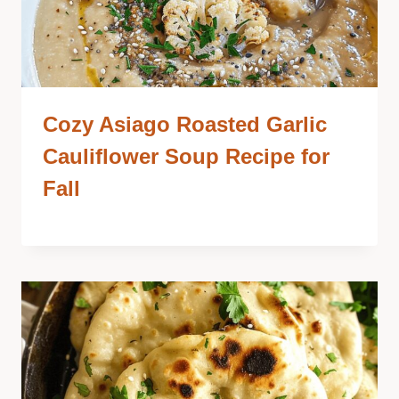
Cozy Asiago Roasted Garlic
Cauliflower Soup Recipe for
Fall