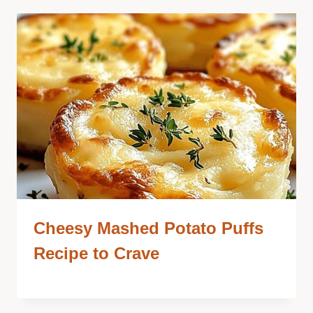
Cheesy Mashed Potato Puffs
Recipe to Crave