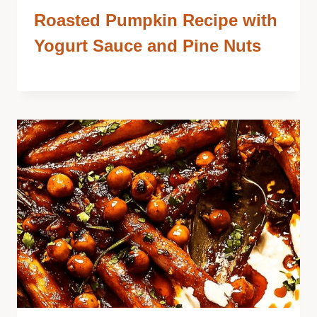
Roasted Pumpkin Recipe with
Yogurt Sauce and Pine Nuts