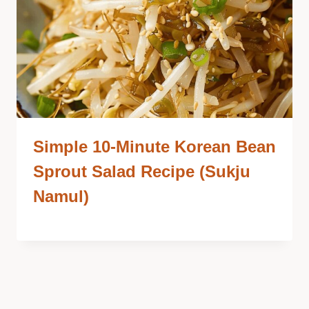
Simple 10-Minute Korean Bean
Sprout Salad Recipe (Sukju
Namul)