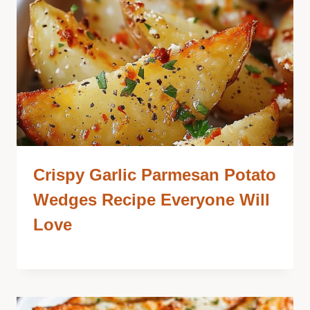
Crispy Garlic Parmesan Potato
Wedges Recipe Everyone Will
Love