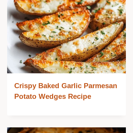
Crispy Baked Garlic Parmesan
Potato Wedges Recipe