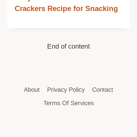
Crackers Recipe for Snacking
End of content
About
Privacy Policy
Contact
Terms Of Services