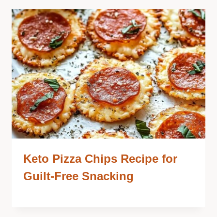
Keto Pizza Chips Recipe for
Guilt-Free Snacking