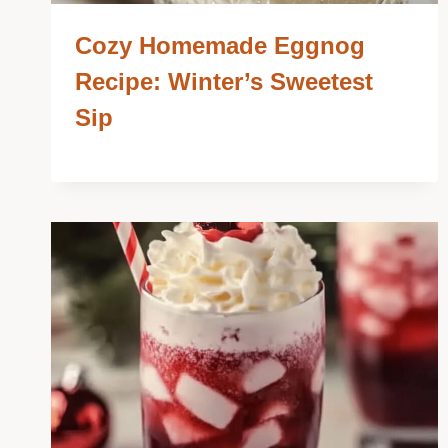
Cozy Homemade Eggnog
Recipe: Winter’s Sweetest
Sip