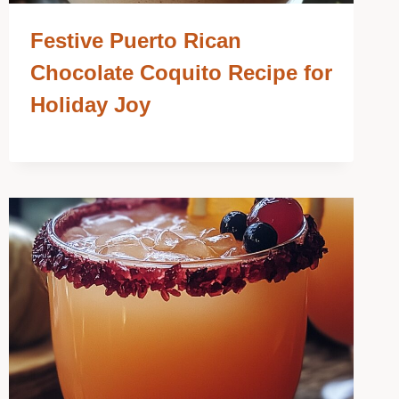
Festive Puerto Rican
Chocolate Coquito Recipe for
Holiday Joy