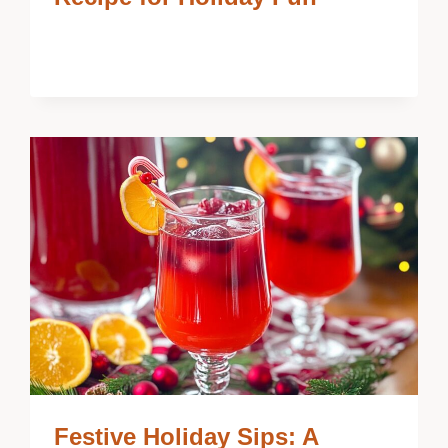
Festive Holiday Sips: A