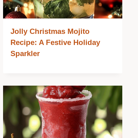
Jolly Christmas Mojito
Recipe: A Festive Holiday
Sparkler