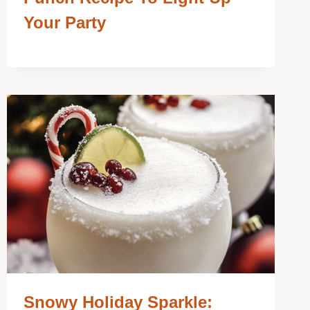
Your Party
Snowy Holiday Sparkle: