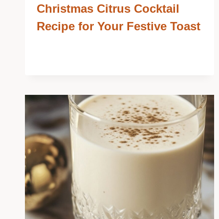
Christmas Citrus Cocktail
Recipe for Your Festive Toast