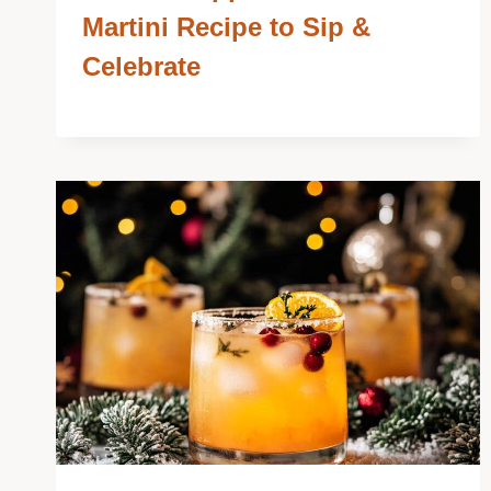
Martini Recipe to Sip &
Celebrate