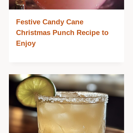
Festive Candy Cane
Christmas Punch Recipe to
Enjoy