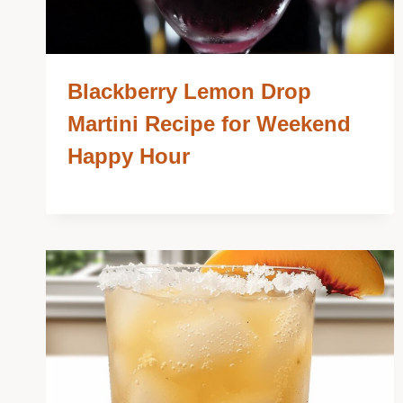
Blackberry Lemon Drop
Martini Recipe for Weekend
Happy Hour