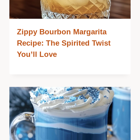
Zippy Bourbon Margarita
Recipe: The Spirited Twist
You’ll Love