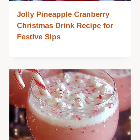
Jolly Pineapple Cranberry
Christmas Drink Recipe for
Festive Sips