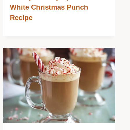
White Christmas Punch
Recipe