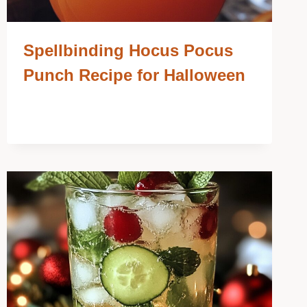
Spellbinding Hocus Pocus
Punch Recipe for Halloween