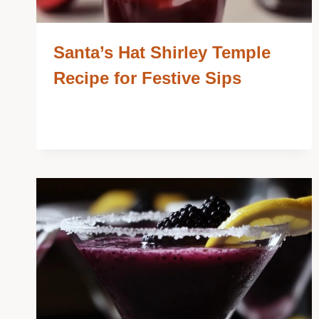
Santa’s Hat Shirley Temple
Recipe for Festive Sips