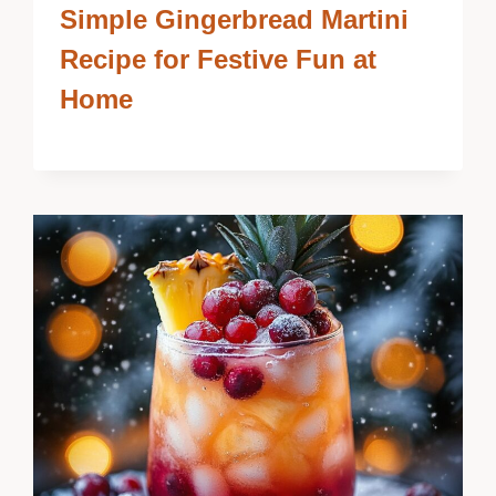
Simple Gingerbread Martini
Recipe for Festive Fun at
Home