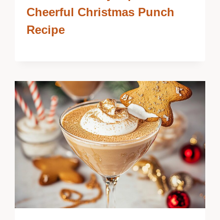
Cheerful Christmas Punch
Recipe