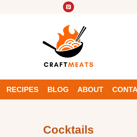
RECIPES
BLOG
ABOUT
CONT
Cocktails