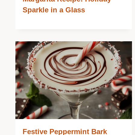
Sparkle in a Glass
Festive Peppermint Bark