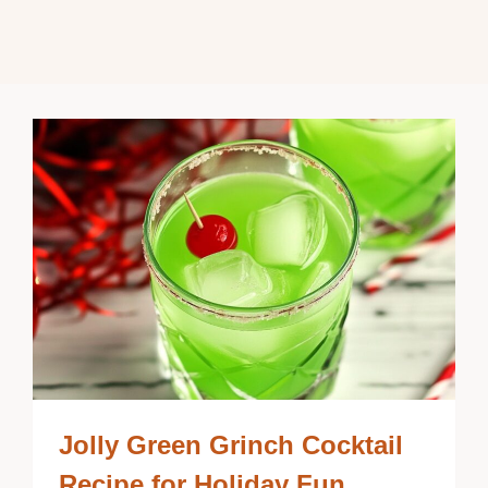
Jolly Green Grinch Cocktail
Recipe for Holiday Fun