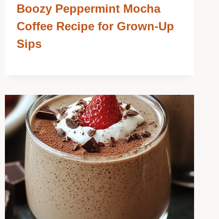
Boozy Peppermint Mocha
Coffee Recipe for Grown-Up
Sips