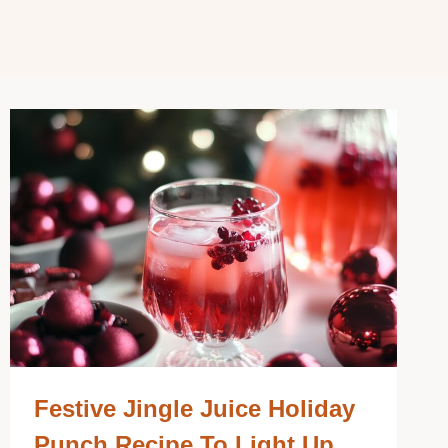
Festive Jingle Juice Holiday
Punch Recipe To Light Up