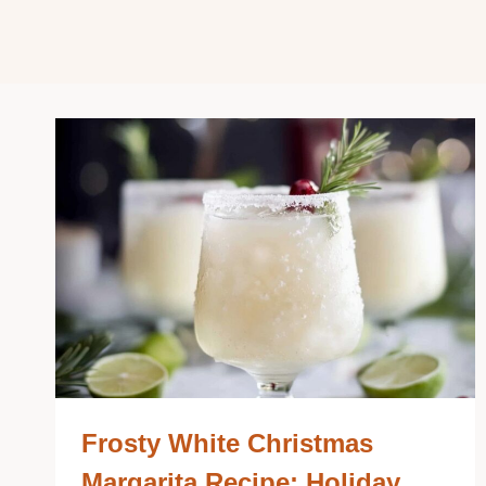
Frosty White Christmas
Margarita Recipe: Holiday