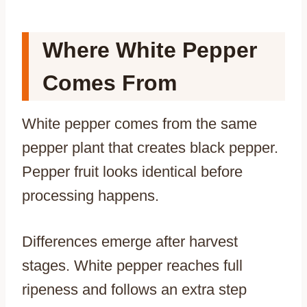
Where White Pepper
Comes From
White pepper comes from the same
pepper plant that creates black pepper.
Pepper fruit looks identical before
processing happens.
Differences emerge after harvest
stages. White pepper reaches full
ripeness and follows an extra step