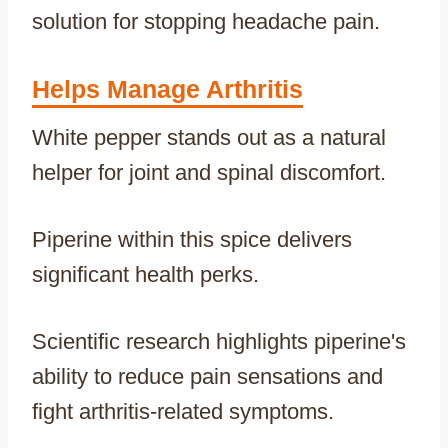
solution for stopping headache pain.
Helps Manage Arthritis
White pepper stands out as a natural
helper for joint and spinal discomfort.
Piperine within this spice delivers
significant health perks.
Scientific research highlights piperine's
ability to reduce pain sensations and
fight arthritis-related symptoms.