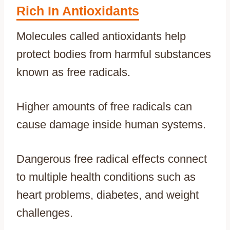
Rich In Antioxidants
Molecules called antioxidants help
protect bodies from harmful substances
known as free radicals.
Higher amounts of free radicals can
cause damage inside human systems.
Dangerous free radical effects connect
to multiple health conditions such as
heart problems, diabetes, and weight
challenges.