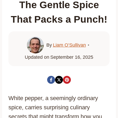
The Gentle Spice
That Packs a Punch!
By
Liam O’Sullivan
Updated on
September 16, 2025
White pepper, a seemingly ordinary
spice, carries surprising culinary
secrets that might transform how you