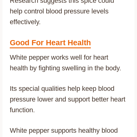
Research suggests this spice could
help control blood pressure levels
effectively.
Good For Heart Health
White pepper works well for heart
health by fighting swelling in the body.
Its special qualities help keep blood
pressure lower and support better heart
function.
White pepper supports healthy blood