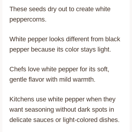
These seeds dry out to create white
peppercorns.
White pepper looks different from black
pepper because its color stays light.
Chefs love white pepper for its soft,
gentle flavor with mild warmth.
Kitchens use white pepper when they
want seasoning without dark spots in
delicate sauces or light-colored dishes.