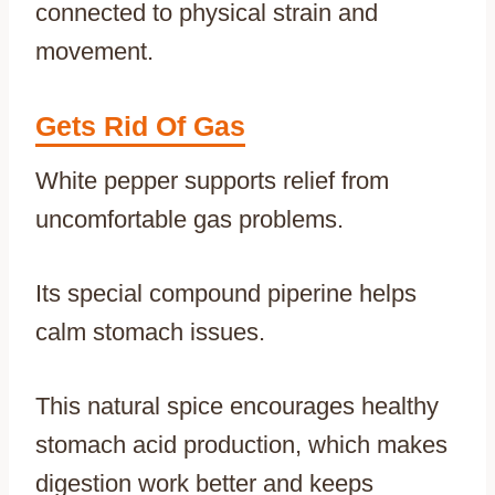
connected to physical strain and
movement.
Gets Rid Of Gas
White pepper supports relief from
uncomfortable gas problems.
Its special compound piperine helps
calm stomach issues.
This natural spice encourages healthy
stomach acid production, which makes
digestion work better and keeps