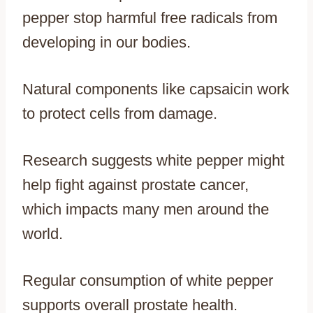
pepper stop harmful free radicals from
developing in our bodies.
Natural components like capsaicin work
to protect cells from damage.
Research suggests white pepper might
help fight against prostate cancer,
which impacts many men around the
world.
Regular consumption of white pepper
supports overall prostate health.