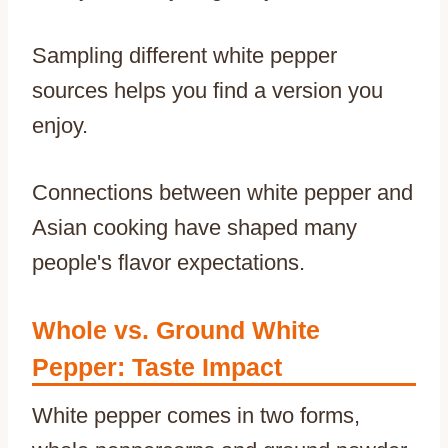
Sampling different white pepper
sources helps you find a version you
enjoy.
Connections between white pepper and
Asian cooking have shaped many
people's flavor expectations.
Whole vs. Ground White
Pepper: Taste Impact
White pepper comes in two forms,