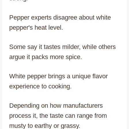
Pepper experts disagree about white
pepper's heat level.
Some say it tastes milder, while others
argue it packs more spice.
White pepper brings a unique flavor
experience to cooking.
Depending on how manufacturers
process it, the taste can range from
musty to earthy or grassy.