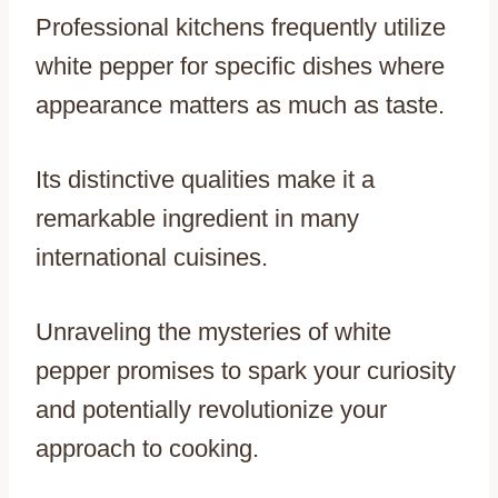
Professional kitchens frequently utilize
white pepper for specific dishes where
appearance matters as much as taste.
Its distinctive qualities make it a
remarkable ingredient in many
international cuisines.
Unraveling the mysteries of white
pepper promises to spark your curiosity
and potentially revolutionize your
approach to cooking.