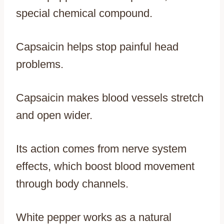
special chemical compound.
Capsaicin helps stop painful head
problems.
Capsaicin makes blood vessels stretch
and open wider.
Its action comes from nerve system
effects, which boost blood movement
through body channels.
White pepper works as a natural