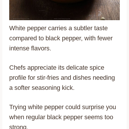
White pepper carries a subtler taste
compared to black pepper, with fewer
intense flavors.
Chefs appreciate its delicate spice
profile for stir-fries and dishes needing
a softer seasoning kick.
Trying white pepper could surprise you
when regular black pepper seems too
strong.