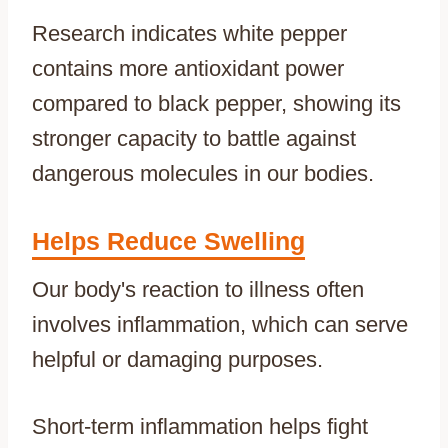
Research indicates white pepper
contains more antioxidant power
compared to black pepper, showing its
stronger capacity to battle against
dangerous molecules in our bodies.
Helps Reduce Swelling
Our body's reaction to illness often
involves inflammation, which can serve
helpful or damaging purposes.
Short-term inflammation helps fight