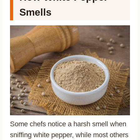
Smells
Some chefs notice a harsh smell when
sniffing white pepper, while most others