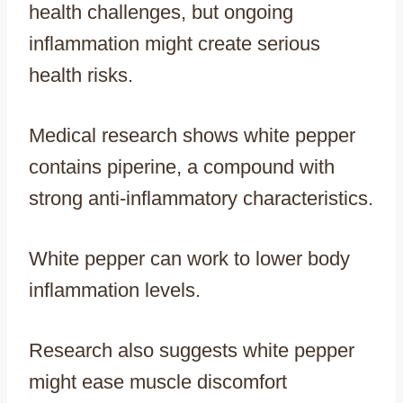
health challenges, but ongoing
inflammation might create serious
health risks.
Medical research shows white pepper
contains piperine, a compound with
strong anti-inflammatory characteristics.
White pepper can work to lower body
inflammation levels.
Research also suggests white pepper
might ease muscle discomfort