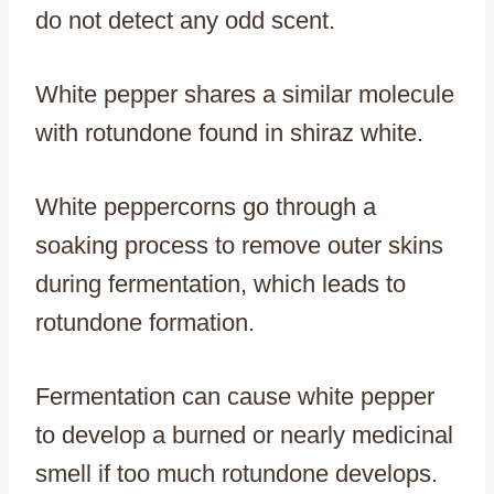
do not detect any odd scent.
White pepper shares a similar molecule
with rotundone found in shiraz white.
White peppercorns go through a
soaking process to remove outer skins
during fermentation, which leads to
rotundone formation.
Fermentation can cause white pepper
to develop a burned or nearly medicinal
smell if too much rotundone develops.