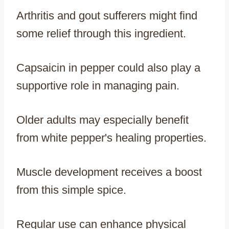
Arthritis and gout sufferers might find
some relief through this ingredient.
Capsaicin in pepper could also play a
supportive role in managing pain.
Older adults may especially benefit
from white pepper's healing properties.
Muscle development receives a boost
from this simple spice.
Regular use can enhance physical