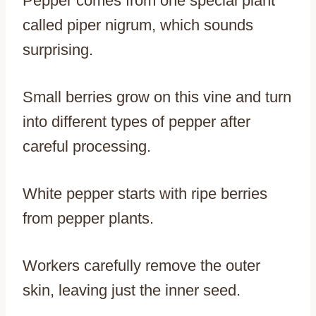
Pepper comes from one special plant
called piper nigrum, which sounds
surprising.
Small berries grow on this vine and turn
into different types of pepper after
careful processing.
White pepper starts with ripe berries
from pepper plants.
Workers carefully remove the outer
skin, leaving just the inner seed.