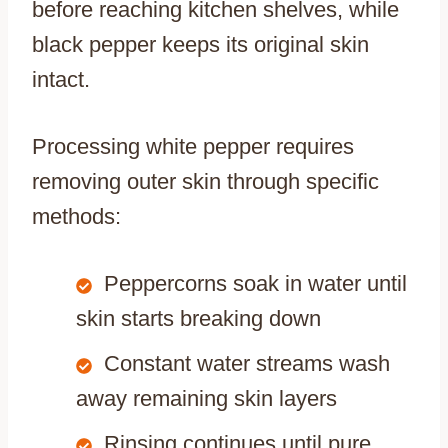
before reaching kitchen shelves, while
black pepper keeps its original skin
intact.
Processing white pepper requires
removing outer skin through specific
methods:
Peppercorns soak in water until
skin starts breaking down
Constant water streams wash
away remaining skin layers
Rinsing continues until pure