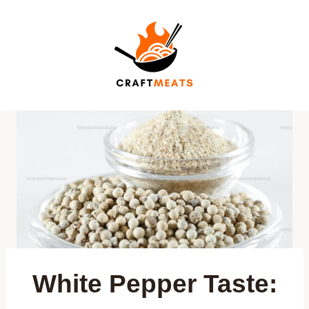
Skip
to
content
White Pepper Taste: