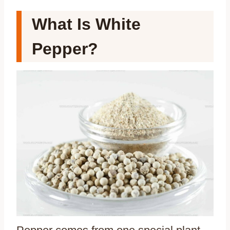
What Is White
Pepper?