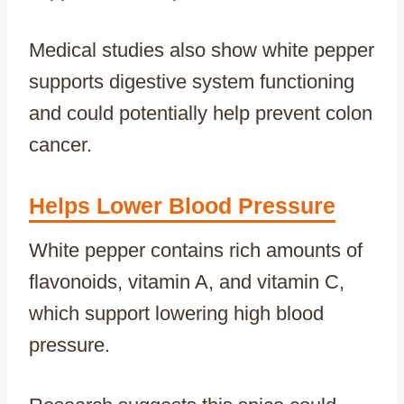
Medical studies also show white pepper
supports digestive system functioning
and could potentially help prevent colon
cancer.
Helps Lower Blood Pressure
White pepper contains rich amounts of
flavonoids, vitamin A, and vitamin C,
which support lowering high blood
pressure.