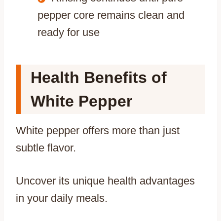
pepper core remains clean and
ready for use
Health Benefits of
White Pepper
White pepper offers more than just
subtle flavor.
Uncover its unique health advantages
in your daily meals.