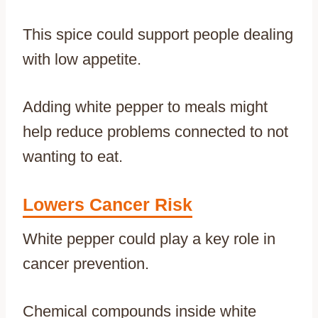
This spice could support people dealing
with low appetite.
Adding white pepper to meals might
help reduce problems connected to not
wanting to eat.
Lowers Cancer Risk
White pepper could play a key role in
cancer prevention.
Chemical compounds inside white