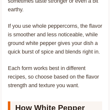
sometimes taste stronger or even a bit
earthy.
If you use whole peppercorns, the flavor
is smoother and less noticeable, while
ground white pepper gives your dish a
quick burst of spice and blends right in.
Each form works best in different
recipes, so choose based on the flavor
strength and texture you want.
How White Pepper