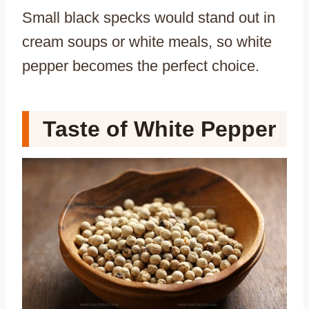
Small black specks would stand out in
cream soups or white meals, so white
pepper becomes the perfect choice.
Taste of White Pepper