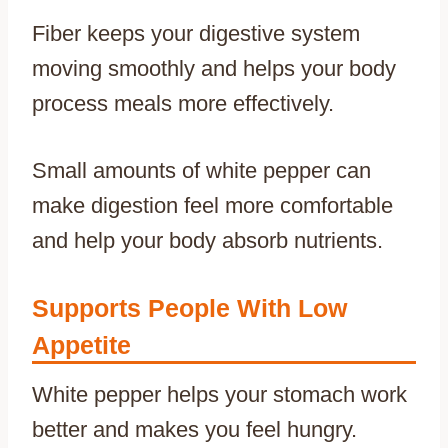
Fiber keeps your digestive system
moving smoothly and helps your body
process meals more effectively.
Small amounts of white pepper can
make digestion feel more comfortable
and help your body absorb nutrients.
Supports People With Low
Appetite
White pepper helps your stomach work
better and makes you feel hungry.