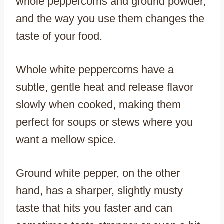
whole peppercorns and ground powder,
and the way you use them changes the
taste of your food.
Whole white peppercorns have a
subtle, gentle heat and release flavor
slowly when cooked, making them
perfect for soups or stews where you
want a mellow spice.
Ground white pepper, on the other
hand, has a sharper, slightly musty
taste that hits you faster and can