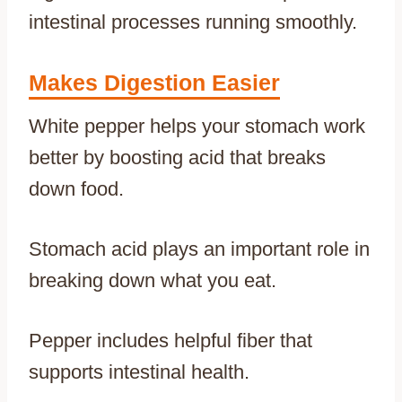
intestinal processes running smoothly.
Makes Digestion Easier
White pepper helps your stomach work
better by boosting acid that breaks
down food.
Stomach acid plays an important role in
breaking down what you eat.
Pepper includes helpful fiber that
supports intestinal health.