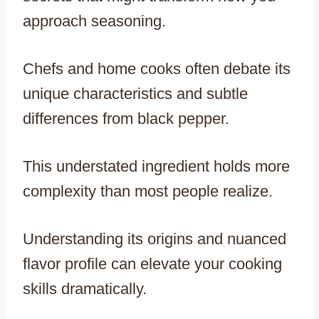
approach seasoning.
Chefs and home cooks often debate its
unique characteristics and subtle
differences from black pepper.
This understated ingredient holds more
complexity than most people realize.
Understanding its origins and nuanced
flavor profile can elevate your cooking
skills dramatically.