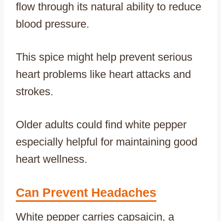
flow through its natural ability to reduce
blood pressure.
This spice might help prevent serious
heart problems like heart attacks and
strokes.
Older adults could find white pepper
especially helpful for maintaining good
heart wellness.
Can Prevent Headaches
White pepper carries capsaicin, a