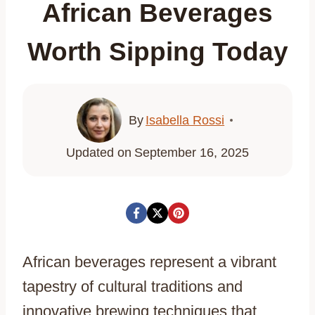
African Beverages
Worth Sipping Today
By
Isabella Rossi
Updated on
September 16, 2025
African beverages represent a vibrant
tapestry of cultural traditions and
innovative brewing techniques that