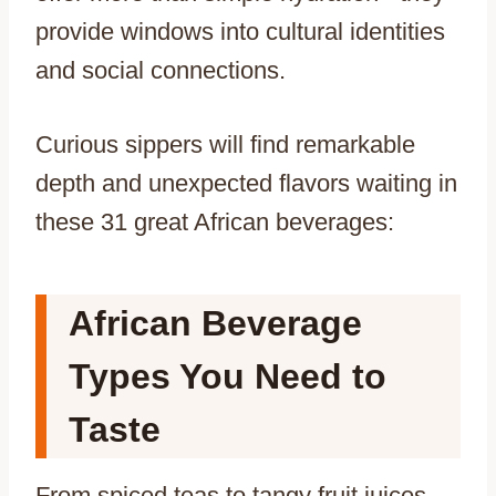
provide windows into cultural identities
and social connections.
Curious sippers will find remarkable
depth and unexpected flavors waiting in
these 31 great African beverages:
African Beverage
Types You Need to
Taste
From spiced teas to tangy fruit juices