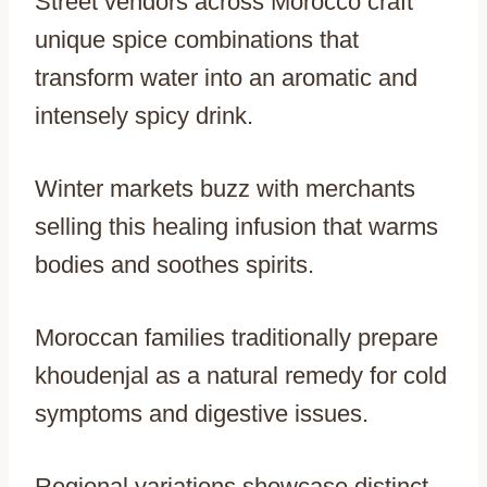
Street vendors across Morocco craft
unique spice combinations that
transform water into an aromatic and
intensely spicy drink.
Winter markets buzz with merchants
selling this healing infusion that warms
bodies and soothes spirits.
Moroccan families traditionally prepare
khoudenjal as a natural remedy for cold
symptoms and digestive issues.
Regional variations showcase distinct