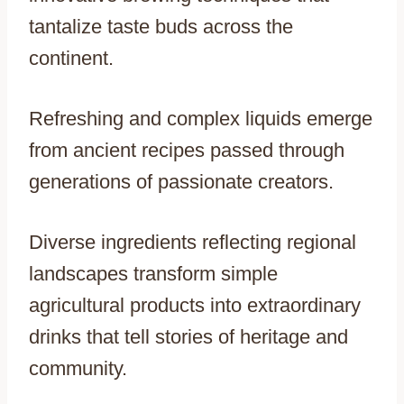
tantalize taste buds across the
continent.
Refreshing and complex liquids emerge
from ancient recipes passed through
generations of passionate creators.
Diverse ingredients reflecting regional
landscapes transform simple
agricultural products into extraordinary
drinks that tell stories of heritage and
community.