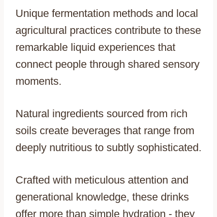
Unique fermentation methods and local
agricultural practices contribute to these
remarkable liquid experiences that
connect people through shared sensory
moments.
Natural ingredients sourced from rich
soils create beverages that range from
deeply nutritious to subtly sophisticated.
Crafted with meticulous attention and
generational knowledge, these drinks
offer more than simple hydration - they