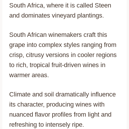
South Africa, where it is called Steen
and dominates vineyard plantings.
South African winemakers craft this
grape into complex styles ranging from
crisp, citrusy versions in cooler regions
to rich, tropical fruit-driven wines in
warmer areas.
Climate and soil dramatically influence
its character, producing wines with
nuanced flavor profiles from light and
refreshing to intensely ripe.