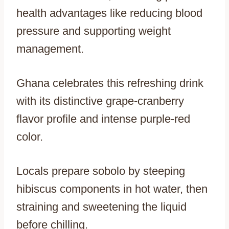
health advantages like reducing blood
pressure and supporting weight
management.
Ghana celebrates this refreshing drink
with its distinctive grape-cranberry
flavor profile and intense purple-red
color.
Locals prepare sobolo by steeping
hibiscus components in hot water, then
straining and sweetening the liquid
before chilling.