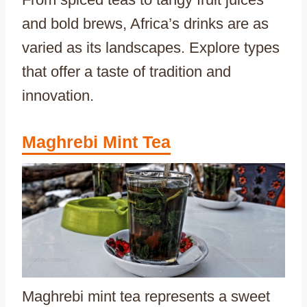
and bold brews, Africa’s drinks are as
varied as its landscapes. Explore types
that offer a taste of tradition and
innovation.
Maghrebi Mint Tea
Maghrebi mint tea represents a sweet