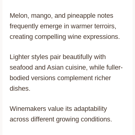
Melon, mango, and pineapple notes
frequently emerge in warmer terroirs,
creating compelling wine expressions.
Lighter styles pair beautifully with
seafood and Asian cuisine, while fuller-
bodied versions complement richer
dishes.
Winemakers value its adaptability
across different growing conditions.