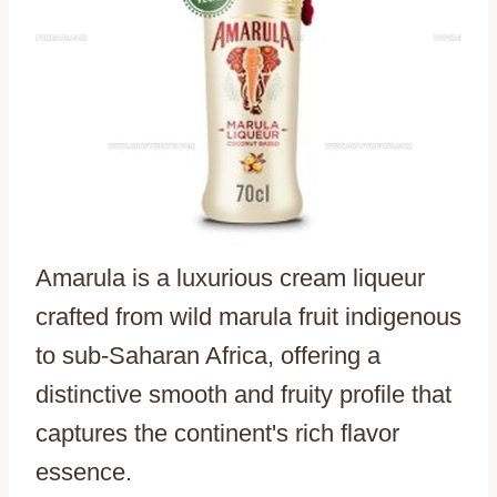
Amarula is a luxurious cream liqueur
crafted from wild marula fruit indigenous
to sub-Saharan Africa, offering a
distinctive smooth and fruity profile that
captures the continent's rich flavor
essence.