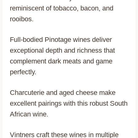
reminiscent of tobacco, bacon, and
rooibos.
Full-bodied Pinotage wines deliver
exceptional depth and richness that
complement dark meats and game
perfectly.
Charcuterie and aged cheese make
excellent pairings with this robust South
African wine.
Vintners craft these wines in multiple