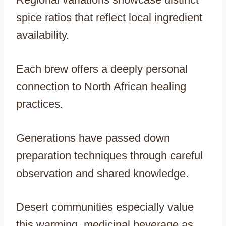
spice ratios that reflect local ingredient
availability.
Each brew offers a deeply personal
connection to North African healing
practices.
Generations have passed down
preparation techniques through careful
observation and shared knowledge.
Desert communities especially value
this warming, medicinal beverage as