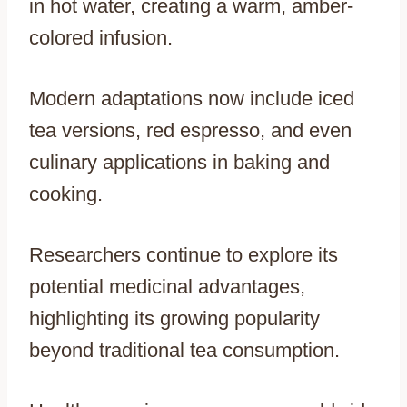
in hot water, creating a warm, amber-
colored infusion.
Modern adaptations now include iced
tea versions, red espresso, and even
culinary applications in baking and
cooking.
Researchers continue to explore its
potential medicinal advantages,
highlighting its growing popularity
beyond traditional tea consumption.