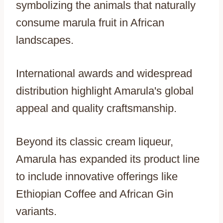
symbolizing the animals that naturally
consume marula fruit in African
landscapes.
International awards and widespread
distribution highlight Amarula's global
appeal and quality craftsmanship.
Beyond its classic cream liqueur,
Amarula has expanded its product line
to include innovative offerings like
Ethiopian Coffee and African Gin
variants.