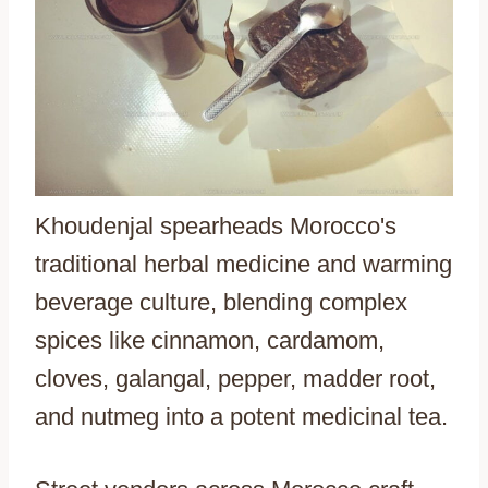
Khoudenjal spearheads Morocco's
traditional herbal medicine and warming
beverage culture, blending complex
spices like cinnamon, cardamom,
cloves, galangal, pepper, madder root,
and nutmeg into a potent medicinal tea.