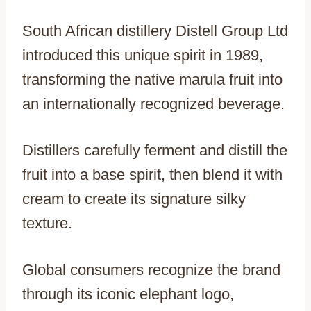
South African distillery Distell Group Ltd
introduced this unique spirit in 1989,
transforming the native marula fruit into
an internationally recognized beverage.
Distillers carefully ferment and distill the
fruit into a base spirit, then blend it with
cream to create its signature silky
texture.
Global consumers recognize the brand
through its iconic elephant logo,