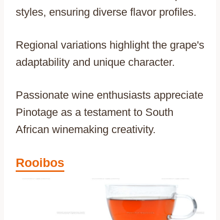
styles, ensuring diverse flavor profiles.
Regional variations highlight the grape's
adaptability and unique character.
Passionate wine enthusiasts appreciate
Pinotage as a testament to South
African winemaking creativity.
Rooibos