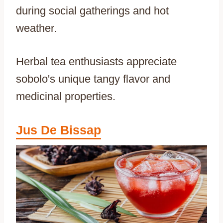
during social gatherings and hot
weather.
Herbal tea enthusiasts appreciate
sobolo's unique tangy flavor and
medicinal properties.
Jus De Bissap