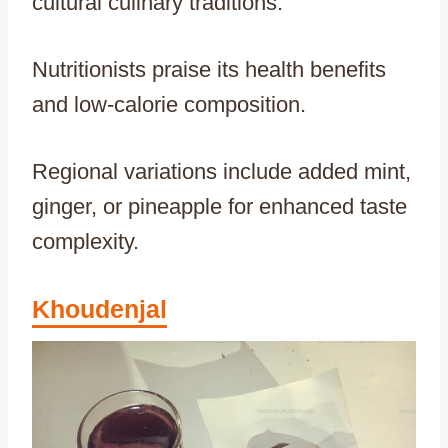
cultural culinary traditions.
Nutritionists praise its health benefits
and low-calorie composition.
Regional variations include added mint,
ginger, or pineapple for enhanced taste
complexity.
Khoudenjal