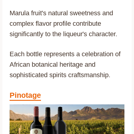
Marula fruit's natural sweetness and
complex flavor profile contribute
significantly to the liqueur's character.
Each bottle represents a celebration of
African botanical heritage and
sophisticated spirits craftsmanship.
Pinotage