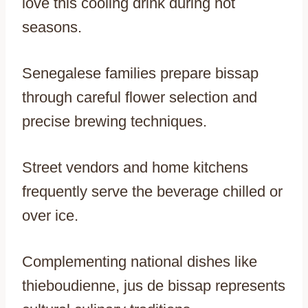
love this cooling drink during hot
seasons.
Senegalese families prepare bissap
through careful flower selection and
precise brewing techniques.
Street vendors and home kitchens
frequently serve the beverage chilled or
over ice.
Complementing national dishes like
thieboudienne, jus de bissap represents