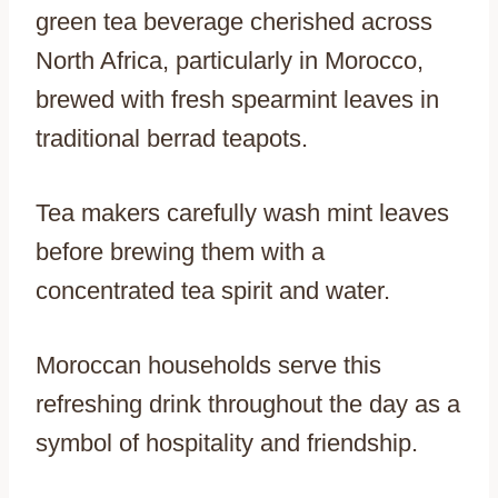
green tea beverage cherished across
North Africa, particularly in Morocco,
brewed with fresh spearmint leaves in
traditional berrad teapots.
Tea makers carefully wash mint leaves
before brewing them with a
concentrated tea spirit and water.
Moroccan households serve this
refreshing drink throughout the day as a
symbol of hospitality and friendship.