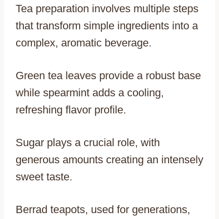
Tea preparation involves multiple steps
that transform simple ingredients into a
complex, aromatic beverage.
Green tea leaves provide a robust base
while spearmint adds a cooling,
refreshing flavor profile.
Sugar plays a crucial role, with
generous amounts creating an intensely
sweet taste.
Berrad teapots, used for generations,