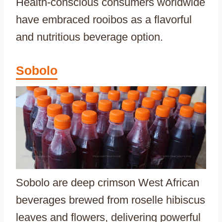
Health-conscious consumers worldwide
have embraced rooibos as a flavorful
and nutritious beverage option.
Sobolo
Sobolo are deep crimson West African
beverages brewed from roselle hibiscus
leaves and flowers, delivering powerful