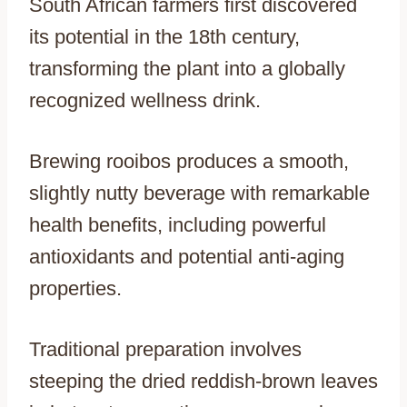
South African farmers first discovered
its potential in the 18th century,
transforming the plant into a globally
recognized wellness drink.
Brewing rooibos produces a smooth,
slightly nutty beverage with remarkable
health benefits, including powerful
antioxidants and potential anti-aging
properties.
Traditional preparation involves
steeping the dried reddish-brown leaves