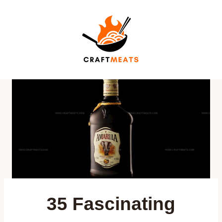
Skip
to
content
35 Fascinating