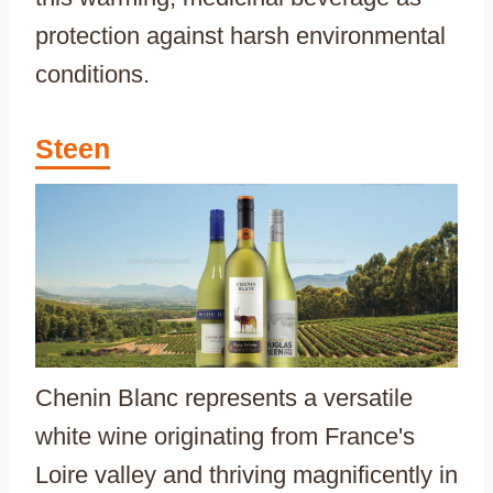
protection against harsh environmental
conditions.
Steen
Chenin Blanc represents a versatile
white wine originating from France's
Loire valley and thriving magnificently in