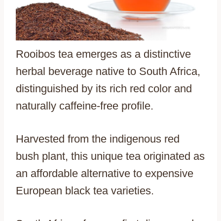
Rooibos tea emerges as a distinctive
herbal beverage native to South Africa,
distinguished by its rich red color and
naturally caffeine-free profile.
Harvested from the indigenous red
bush plant, this unique tea originated as
an affordable alternative to expensive
European black tea varieties.