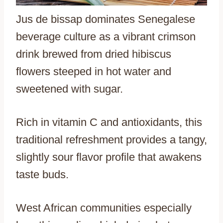
Jus de bissap dominates Senegalese
beverage culture as a vibrant crimson
drink brewed from dried hibiscus
flowers steeped in hot water and
sweetened with sugar.
Rich in vitamin C and antioxidants, this
traditional refreshment provides a tangy,
slightly sour flavor profile that awakens
taste buds.
West African communities especially