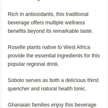
Rich in antioxidants, this traditional
beverage offers multiple wellness
benefits beyond its remarkable taste.
Roselle plants native to West Africa
provide the essential ingredients for this
popular regional drink.
Sobolo serves as both a delicious thirst
quencher and natural health tonic.
Ghanaian families enjoy this beverage