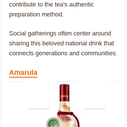
contribute to the tea's authentic
preparation method.
Social gatherings often center around
sharing this beloved national drink that
connects generations and communities.
Amarula