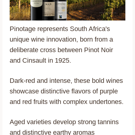
Pinotage represents South Africa's
unique wine innovation, born from a
deliberate cross between Pinot Noir
and Cinsault in 1925.
Dark-red and intense, these bold wines
showcase distinctive flavors of purple
and red fruits with complex undertones.
Aged varieties develop strong tannins
and distinctive earthy aromas