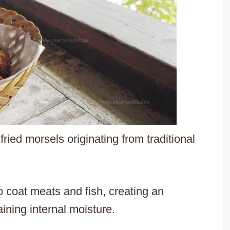
ried morsels originating from traditional
 coat meats and fish, creating an
aining internal moisture.