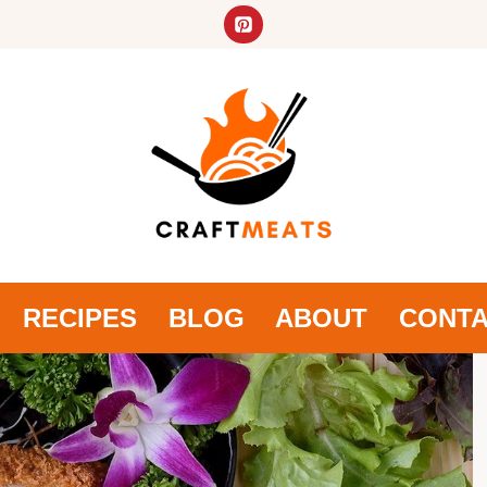
RECIPES
BLOG
ABOUT
CONT