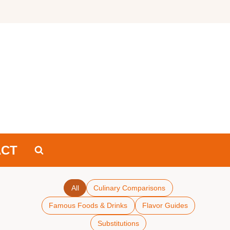
ACT
All
Culinary Comparisons
Famous Foods & Drinks
Flavor Guides
Substitutions