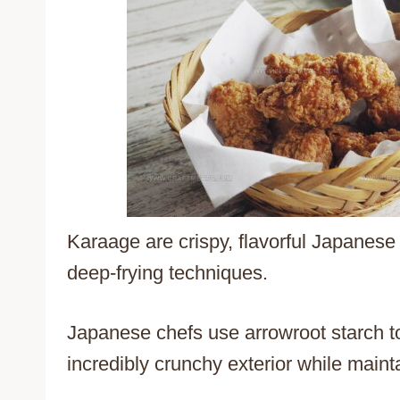
Karaage are crispy, flavorful Japanese f
deep-frying techniques.
Japanese chefs use arrowroot starch to
incredibly crunchy exterior while maint