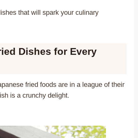
shes that will spark your culinary
ied Dishes for Every
apanese fried foods are in a league of their
h is a crunchy delight.