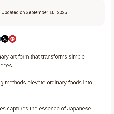
Updated on
September 16, 2025
ary art form that transforms simple
ieces.
g methods elevate ordinary foods into
cies captures the essence of Japanese