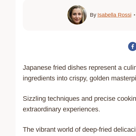
By
Isabella Rossi
Japanese fried dishes represent a culin
ingredients into crispy, golden masterp
Sizzling techniques and precise cookin
extraordinary experiences.
The vibrant world of deep-fried delica