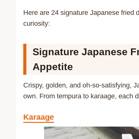
Here are 24 signature Japanese fried di
curiosity:
Signature Japanese Fr
Appetite
Crispy, golden, and oh-so-satisfying, J
own. From tempura to karaage, each dis
Karaage