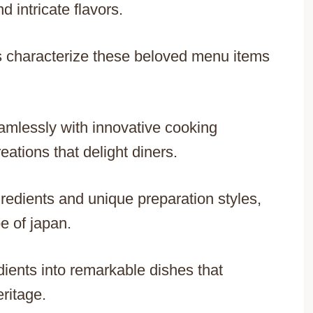
 intricate flavors.
es characterize these beloved menu items
eamlessly with innovative cooking
ations that delight diners.
redients and unique preparation styles,
e of japan.
dients into remarkable dishes that
eritage.