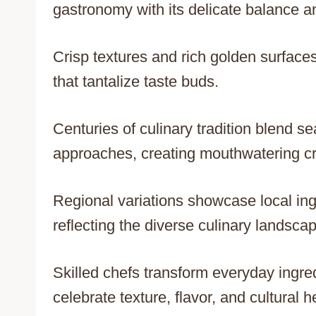
gastronomy with its delicate balance and
Crisp textures and rich golden surfac
that tantalize taste buds.
Centuries of culinary tradition blend s
approaches, creating mouthwatering cre
Regional variations showcase local ing
reflecting the diverse culinary landscap
Skilled chefs transform everyday ingre
celebrate texture, flavor, and cultural h