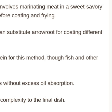
 involves marinating meat in a sweet-savory
fore coating and frying.
an substitute arrowroot for coating different
in for this method, though fish and other
 without excess oil absorption.
omplexity to the final dish.