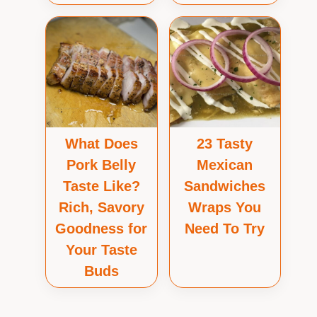
What Does
23 Tasty
Pork Belly
Mexican
Taste Like?
Sandwiches
Rich, Savory
Wraps You
Goodness for
Need To Try
Your Taste
Buds