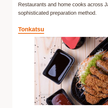
Restaurants and home cooks across Jap
sophisticated preparation method.
Tonkatsu