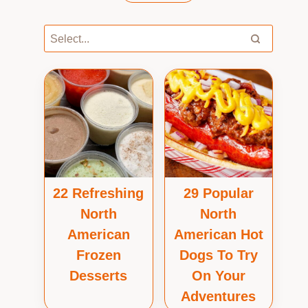
22 Refreshing
29 Popular
North
North
American
American Hot
Frozen
Dogs To Try
Desserts
On Your
Adventures