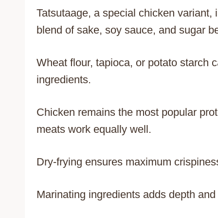
Tatsutaage, a special chicken variant,
blend of sake, soy sauce, and sugar be
Wheat flour, tapioca, or potato starch c
ingredients.
Chicken remains the most popular prote
meats work equally well.
Dry-frying ensures maximum crispiness
Marinating ingredients adds depth and c