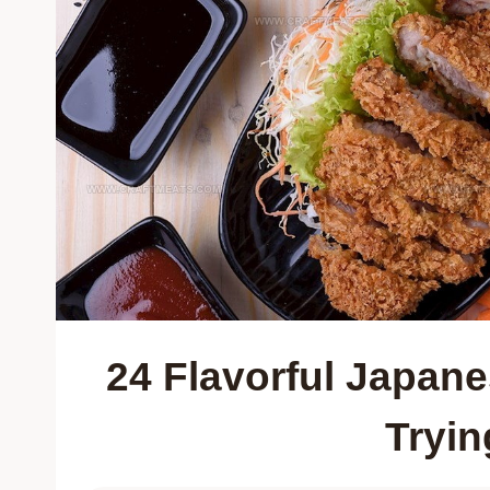
24 Flavorful Japan
Tryin