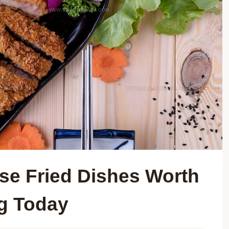
ese Fried Dishes Worth
g Today