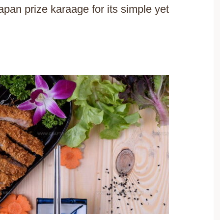
an prize karaage for its simple yet