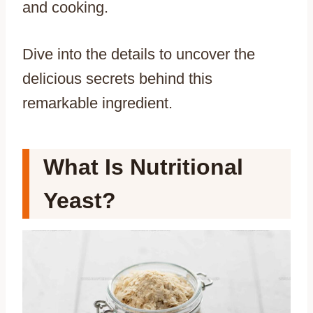
and cooking.
Dive into the details to uncover the
delicious secrets behind this
remarkable ingredient.
What Is Nutritional
Yeast?