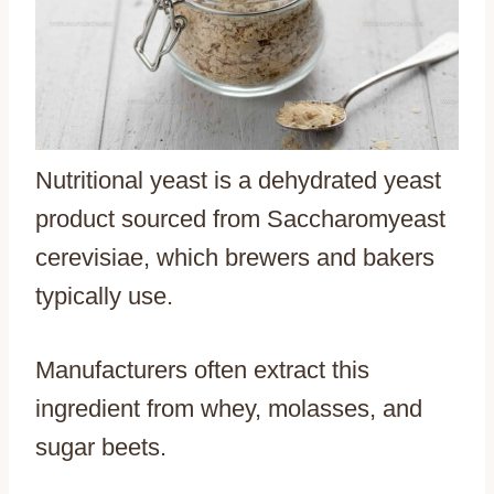
Nutritional yeast is a dehydrated yeast
product sourced from Saccharomyeast
cerevisiae, which brewers and bakers
typically use.
Manufacturers often extract this
ingredient from whey, molasses, and
sugar beets.