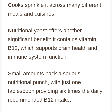
Cooks sprinkle it across many different
meals and cuisines.
Nutritional yeast offers another
significant benefit: it contains vitamin
B12, which supports brain health and
immune system function.
Small amounts pack a serious
nutritional punch, with just one
tablespoon providing six times the daily
recommended B12 intake.