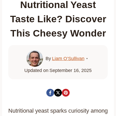
Nutritional Yeast
Taste Like? Discover
This Cheesy Wonder
By
Liam O’Sullivan
Updated on
September 16, 2025
Nutritional yeast sparks curiosity among