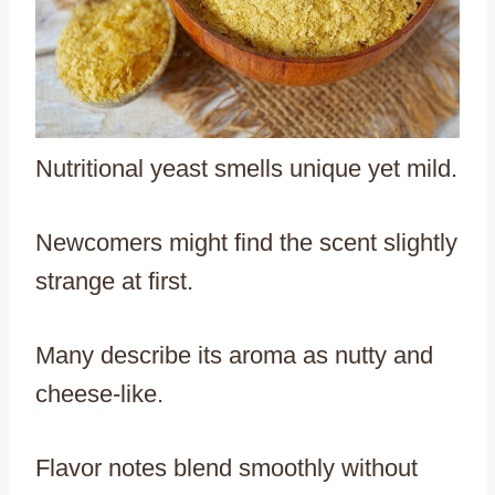
Nutritional yeast smells unique yet mild.
Newcomers might find the scent slightly
strange at first.
Many describe its aroma as nutty and
cheese-like.
Flavor notes blend smoothly without