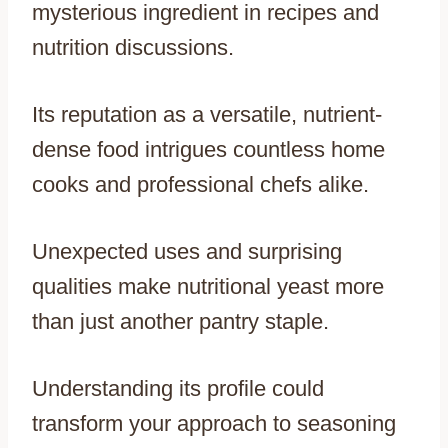
mysterious ingredient in recipes and
nutrition discussions.
Its reputation as a versatile, nutrient-
dense food intrigues countless home
cooks and professional chefs alike.
Unexpected uses and surprising
qualities make nutritional yeast more
than just another pantry staple.
Understanding its profile could
transform your approach to seasoning