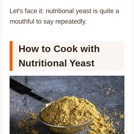
Let's face it: nutritional yeast is quite a
mouthful to say repeatedly.
How to Cook with
Nutritional Yeast