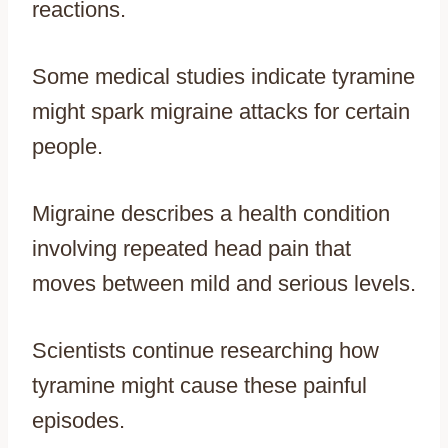
reactions.
Some medical studies indicate tyramine
might spark migraine attacks for certain
people.
Migraine describes a health condition
involving repeated head pain that
moves between mild and serious levels.
Scientists continue researching how
tyramine might cause these painful
episodes.