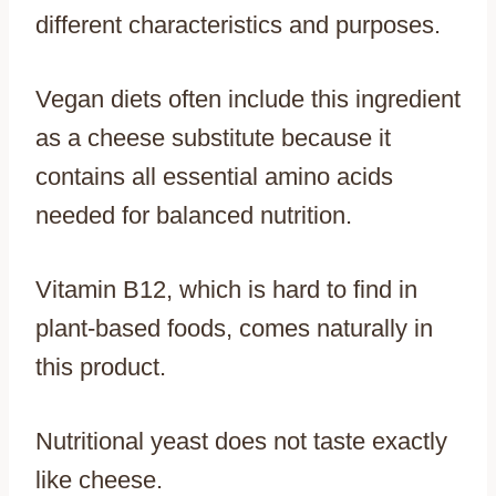
different characteristics and purposes.
Vegan diets often include this ingredient
as a cheese substitute because it
contains all essential amino acids
needed for balanced nutrition.
Vitamin B12, which is hard to find in
plant-based foods, comes naturally in
this product.
Nutritional yeast does not taste exactly
like cheese.