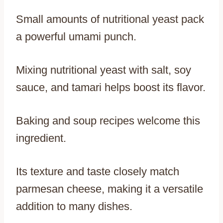
Small amounts of nutritional yeast pack
a powerful umami punch.
Mixing nutritional yeast with salt, soy
sauce, and tamari helps boost its flavor.
Baking and soup recipes welcome this
ingredient.
Its texture and taste closely match
parmesan cheese, making it a versatile
addition to many dishes.