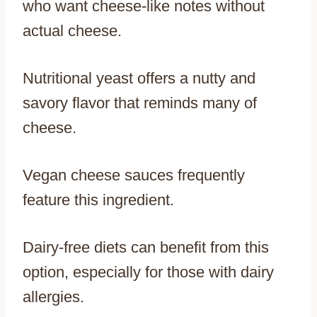
who want cheese-like notes without
actual cheese.
Nutritional yeast offers a nutty and
savory flavor that reminds many of
cheese.
Vegan cheese sauces frequently
feature this ingredient.
Dairy-free diets can benefit from this
option, especially for those with dairy
allergies.