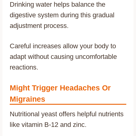
Drinking water helps balance the
digestive system during this gradual
adjustment process.
Careful increases allow your body to
adapt without causing uncomfortable
reactions.
Might Trigger Headaches Or
Migraines
Nutritional yeast offers helpful nutrients
like vitamin B-12 and zinc.