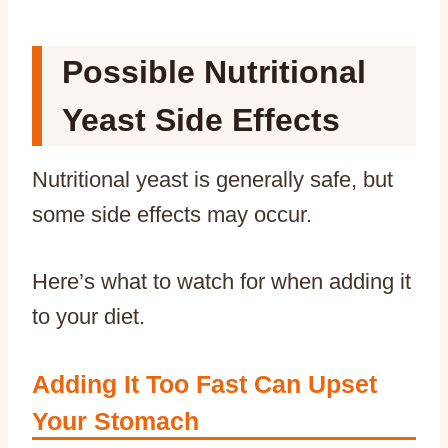
Possible Nutritional
Yeast Side Effects
Nutritional yeast is generally safe, but
some side effects may occur.
Here’s what to watch for when adding it
to your diet.
Adding It Too Fast Can Upset
Your Stomach