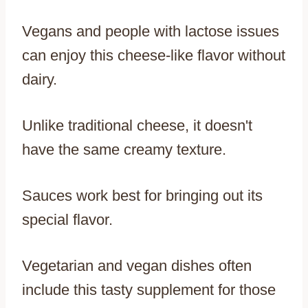
Vegans and people with lactose issues
can enjoy this cheese-like flavor without
dairy.
Unlike traditional cheese, it doesn't
have the same creamy texture.
Sauces work best for bringing out its
special flavor.
Vegetarian and vegan dishes often
include this tasty supplement for those