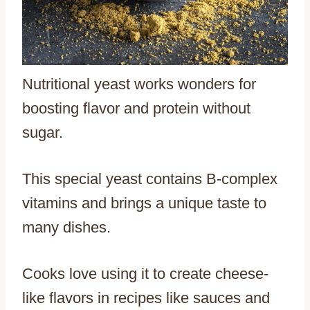
Nutritional yeast works wonders for
boosting flavor and protein without
sugar.
This special yeast contains B-complex
vitamins and brings a unique taste to
many dishes.
Cooks love using it to create cheese-
like flavors in recipes like sauces and