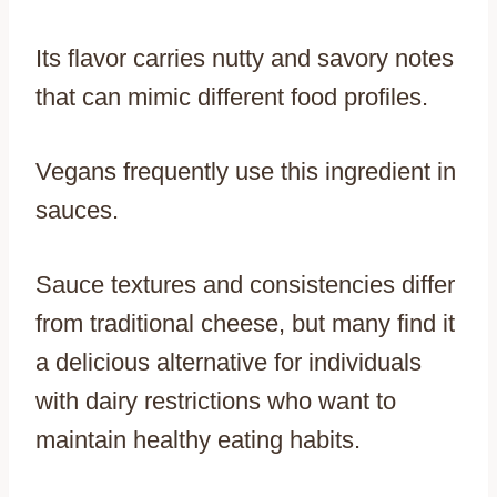
Its flavor carries nutty and savory notes
that can mimic different food profiles.
Vegans frequently use this ingredient in
sauces.
Sauce textures and consistencies differ
from traditional cheese, but many find it
a delicious alternative for individuals
with dairy restrictions who want to
maintain healthy eating habits.