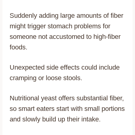
Suddenly adding large amounts of fiber
might trigger stomach problems for
someone not accustomed to high-fiber
foods.
Unexpected side effects could include
cramping or loose stools.
Nutritional yeast offers substantial fiber,
so smart eaters start with small portions
and slowly build up their intake.