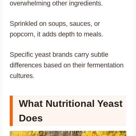
overwhelming other ingredients.
Sprinkled on soups, sauces, or
popcorn, it adds depth to meals.
Specific yeast brands carry subtle
differences based on their fermentation
cultures.
What Nutritional Yeast
Does