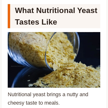
What Nutritional Yeast
Tastes Like
Nutritional yeast brings a nutty and
cheesy taste to meals.