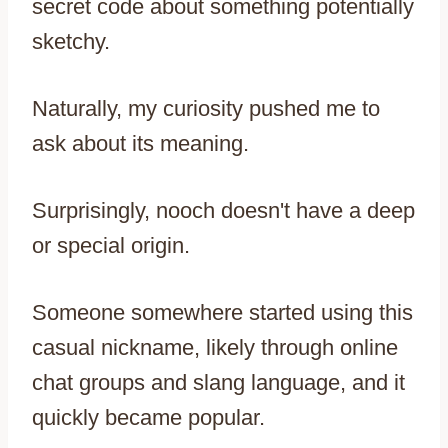
secret code about something potentially
sketchy.
Naturally, my curiosity pushed me to
ask about its meaning.
Surprisingly, nooch doesn't have a deep
or special origin.
Someone somewhere started using this
casual nickname, likely through online
chat groups and slang language, and it
quickly became popular.