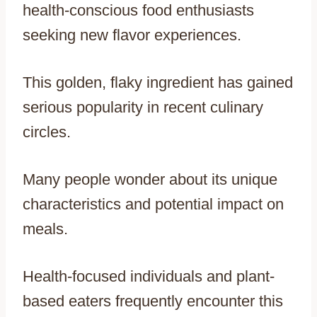
health-conscious food enthusiasts
seeking new flavor experiences.
This golden, flaky ingredient has gained
serious popularity in recent culinary
circles.
Many people wonder about its unique
characteristics and potential impact on
meals.
Health-focused individuals and plant-
based eaters frequently encounter this