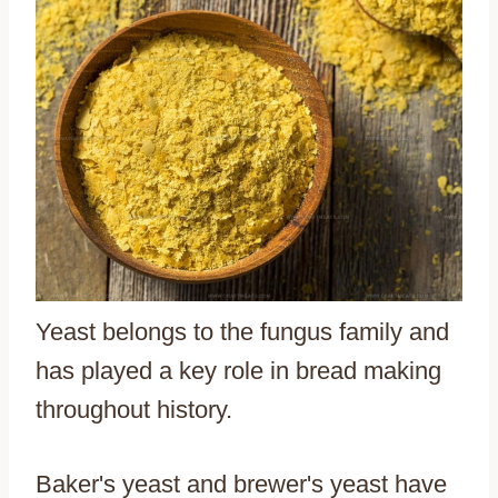
Yeast belongs to the fungus family and
has played a key role in bread making
throughout history.
Baker's yeast and brewer's yeast have