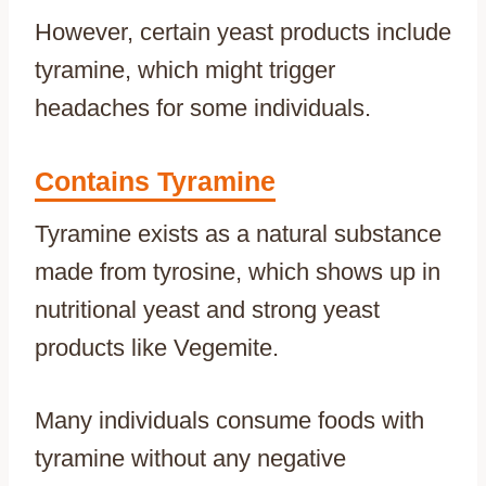
However, certain yeast products include
tyramine, which might trigger
headaches for some individuals.
Contains Tyramine
Tyramine exists as a natural substance
made from tyrosine, which shows up in
nutritional yeast and strong yeast
products like Vegemite.
Many individuals consume foods with
tyramine without any negative