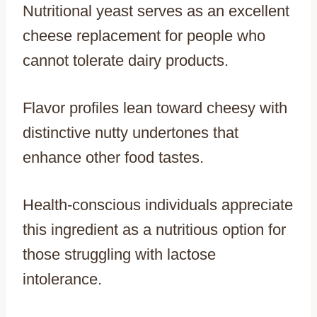
Nutritional yeast serves as an excellent
cheese replacement for people who
cannot tolerate dairy products.
Flavor profiles lean toward cheesy with
distinctive nutty undertones that
enhance other food tastes.
Health-conscious individuals appreciate
this ingredient as a nutritious option for
those struggling with lactose
intolerance.