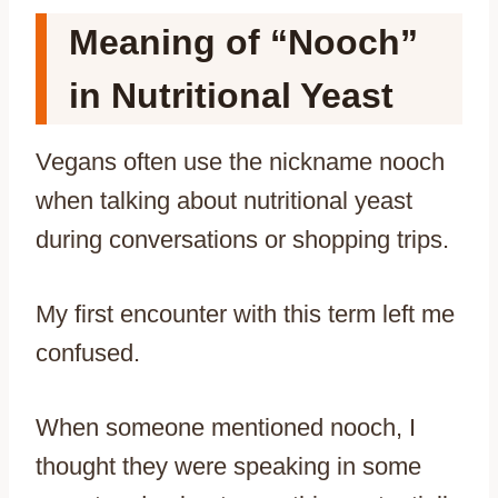
Meaning of “Nooch”
in Nutritional Yeast
Vegans often use the nickname nooch
when talking about nutritional yeast
during conversations or shopping trips.
My first encounter with this term left me
confused.
When someone mentioned nooch, I
thought they were speaking in some