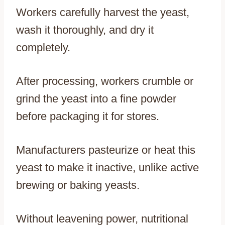
Workers carefully harvest the yeast,
wash it thoroughly, and dry it
completely.
After processing, workers crumble or
grind the yeast into a fine powder
before packaging it for stores.
Manufacturers pasteurize or heat this
yeast to make it inactive, unlike active
brewing or baking yeasts.
Without leavening power, nutritional