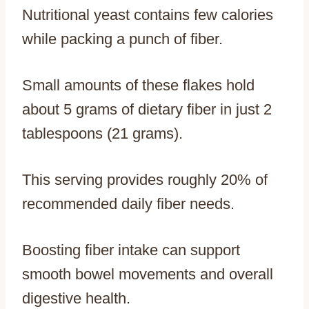
Nutritional yeast contains few calories
while packing a punch of fiber.
Small amounts of these flakes hold
about 5 grams of dietary fiber in just 2
tablespoons (21 grams).
This serving provides roughly 20% of
recommended daily fiber needs.
Boosting fiber intake can support
smooth bowel movements and overall
digestive health.