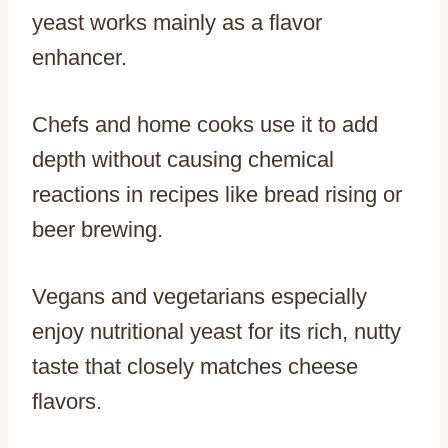
yeast works mainly as a flavor
enhancer.
Chefs and home cooks use it to add
depth without causing chemical
reactions in recipes like bread rising or
beer brewing.
Vegans and vegetarians especially
enjoy nutritional yeast for its rich, nutty
taste that closely matches cheese
flavors.