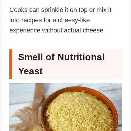
Cooks can sprinkle it on top or mix it
into recipes for a cheesy-like
experience without actual cheese.
Smell of Nutritional
Yeast