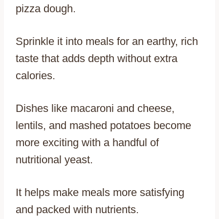
pizza dough.
Sprinkle it into meals for an earthy, rich
taste that adds depth without extra
calories.
Dishes like macaroni and cheese,
lentils, and mashed potatoes become
more exciting with a handful of
nutritional yeast.
It helps make meals more satisfying
and packed with nutrients.