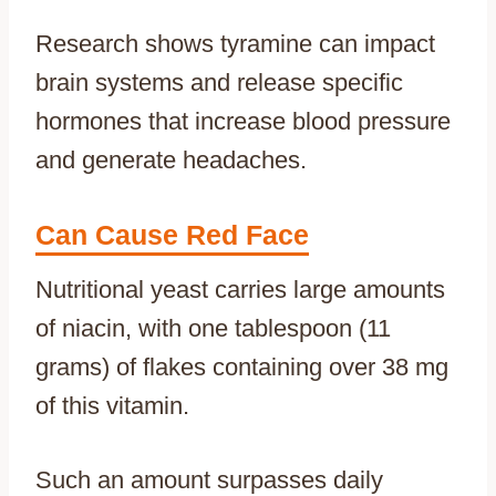
Research shows tyramine can impact
brain systems and release specific
hormones that increase blood pressure
and generate headaches.
Can Cause Red Face
Nutritional yeast carries large amounts
of niacin, with one tablespoon (11
grams) of flakes containing over 38 mg
of this vitamin.
Such an amount surpasses daily