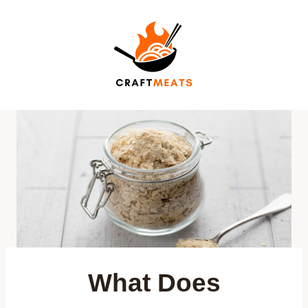
Skip
to
content
What Does