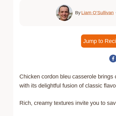
By
Liam O’Sullivan
Jump to Rec
Chicken cordon bleu casserole brings c
with its delightful fusion of classic flavo
Rich, creamy textures invite you to savo