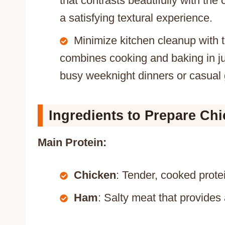
that contrasts beautifully with th
a satisfying textural experience.
Minimize kitchen cleanup with t
combines cooking and baking in jus
busy weeknight dinners or casual 
Ingredients to Prepare Ch
Main Protein:
Chicken
: Tender, cooked prote
Ham
: Salty meat that provides 