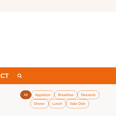
ACT
All
Appetizer
Breakfast
Desserts
Dinner
Lunch
Side Dish