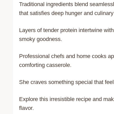
Traditional ingredients blend seamless
that satisfies deep hunger and culinary 
Layers of tender protein intertwine wit
smoky goodness.
Professional chefs and home cooks appr
comforting casserole.
She craves something special that feel
Explore this irresistible recipe and ma
flavor.