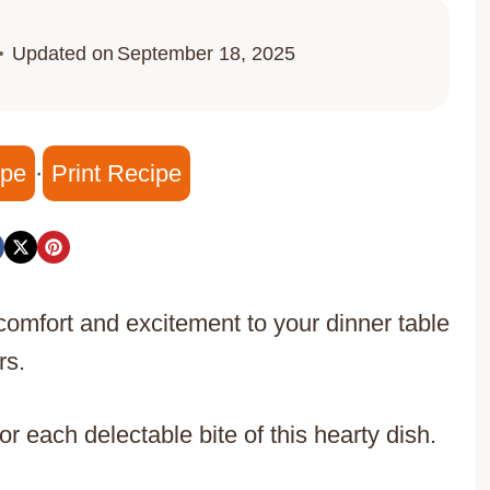
Updated on
September 18, 2025
ipe
·
Print Recipe
omfort and excitement to your dinner table
rs.
r each delectable bite of this hearty dish.