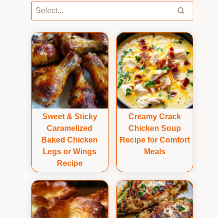
Sweet & Sticky
Creamy Crack
Caramelized
Chicken Soup
Baked Chicken
Recipe for Comfort
Legs or Wings
Meals
Recipe