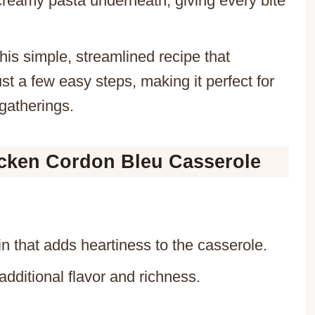
e creamy pasta underneath, giving every bite
his simple, streamlined recipe that
t a few easy steps, making it perfect for
gatherings.
icken Cordon Bleu Casserole
in that adds heartiness to the casserole.
additional flavor and richness.