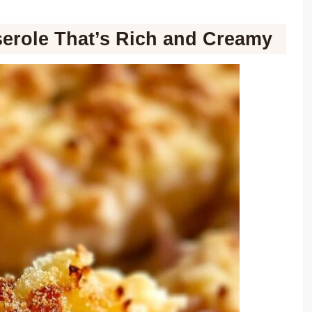
erole That’s Rich and Creamy