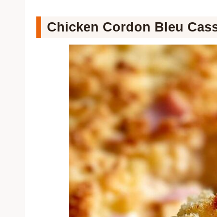
Chicken Cordon Bleu Cass