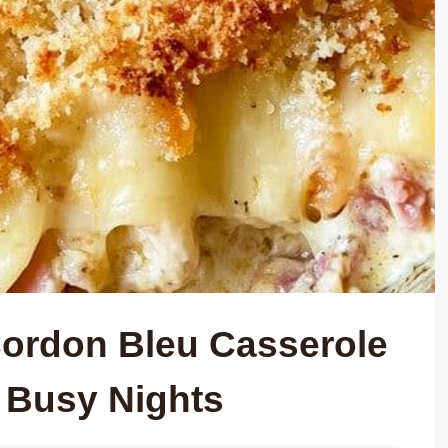
ordon Bleu Casserole
r Busy Nights