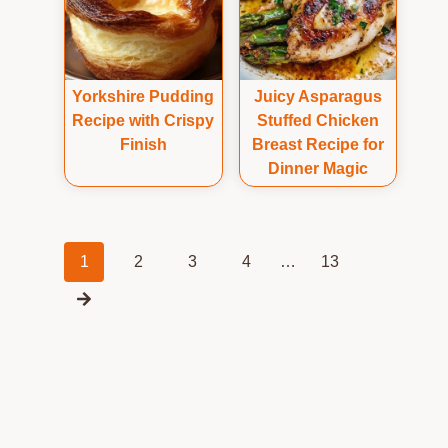
Yorkshire Pudding
Juicy Asparagus
Recipe with Crispy
Stuffed Chicken
Finish
Breast Recipe for
Dinner Magic
Posts
1
2
3
4
…
13
navigation