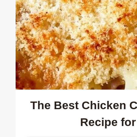
The Best Chicken C
Recipe fo