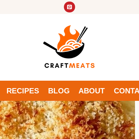
RECIPES
BLOG
ABOUT
CONT