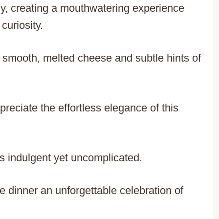
ly, creating a mouthwatering experience
curiosity.
h smooth, melted cheese and subtle hints of
eciate the effortless elegance of this
s indulgent yet uncomplicated.
ke dinner an unforgettable celebration of