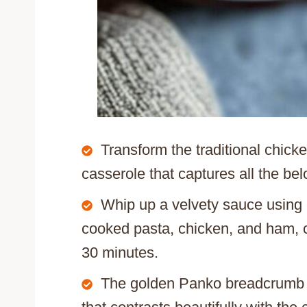
Transform the traditional chick
casserole that captures all the bel
Whip up a velvety sauce using 
cooked pasta, chicken, and ham, c
30 minutes.
The golden Panko breadcrumb to