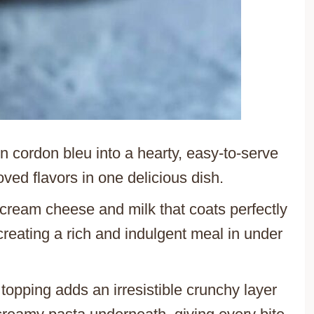
en cordon bleu into a hearty, easy-to-serve
oved flavors in one delicious dish.
cream cheese and milk that coats perfectly
reating a rich and indulgent meal in under
pping adds an irresistible crunchy layer