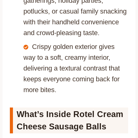
gatherings, holiday parties,
potlucks, or casual family snacking
with their handheld convenience
and crowd-pleasing taste.
Crispy golden exterior gives
way to a soft, creamy interior,
delivering a textural contrast that
keeps everyone coming back for
more bites.
What’s Inside Rotel Cream
Cheese Sausage Balls