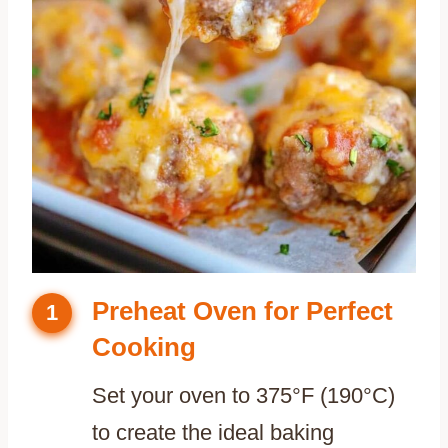
Preheat Oven for Perfect
1
Cooking
Set your oven to 375°F (190°C)
to create the ideal baking