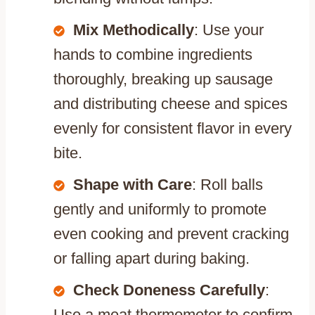
Mix Methodically
: Use your
hands to combine ingredients
thoroughly, breaking up sausage
and distributing cheese and spices
evenly for consistent flavor in every
bite.
Shape with Care
: Roll balls
gently and uniformly to promote
even cooking and prevent cracking
or falling apart during baking.
Check Doneness Carefully
:
Use a meat thermometer to confirm