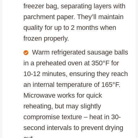
freezer bag, separating layers with
parchment paper. They’ll maintain
quality for up to 2 months when
frozen properly.
Warm refrigerated sausage balls
in a preheated oven at 350°F for
10-12 minutes, ensuring they reach
an internal temperature of 165°F.
Microwave works for quick
reheating, but may slightly
compromise texture – heat in 30-
second intervals to prevent drying