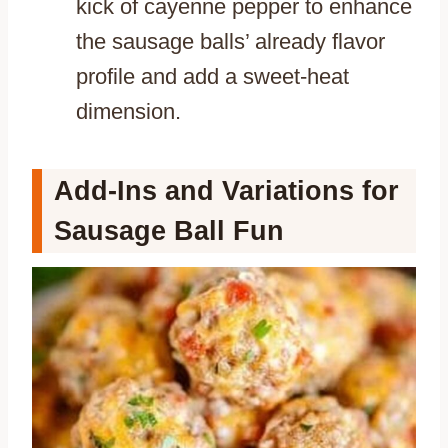
kick of cayenne pepper to enhance
the sausage balls’ already flavor
profile and add a sweet-heat
dimension.
Add-Ins and Variations for
Sausage Ball Fun