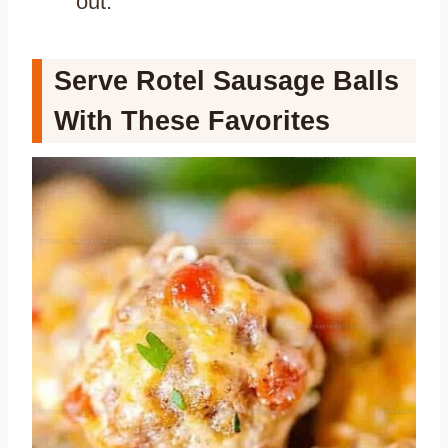
out.
Serve Rotel Sausage Balls
With These Favorites