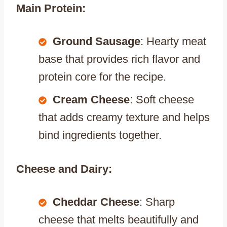
Main Protein:
Ground Sausage
: Hearty meat
base that provides rich flavor and
protein core for the recipe.
Cream Cheese
: Soft cheese
that adds creamy texture and helps
bind ingredients together.
Cheese and Dairy:
Cheddar Cheese
: Sharp
cheese that melts beautifully and