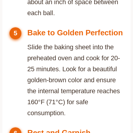
about an inch of space between
each ball.
Bake to Golden Perfection
5
Slide the baking sheet into the
preheated oven and cook for 20-
25 minutes. Look for a beautiful
golden-brown color and ensure
the internal temperature reaches
160°F (71°C) for safe
consumption.
Rest and Garnish