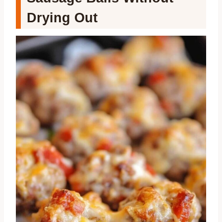
Drying Out