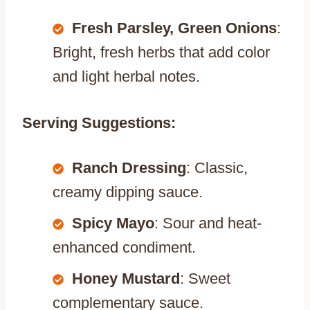
Fresh Parsley, Green Onions
:
Bright, fresh herbs that add color
and light herbal notes.
Serving Suggestions:
Ranch Dressing
: Classic,
creamy dipping sauce.
Spicy Mayo
: Sour and heat-
enhanced condiment.
Honey Mustard
: Sweet
complementary sauce.