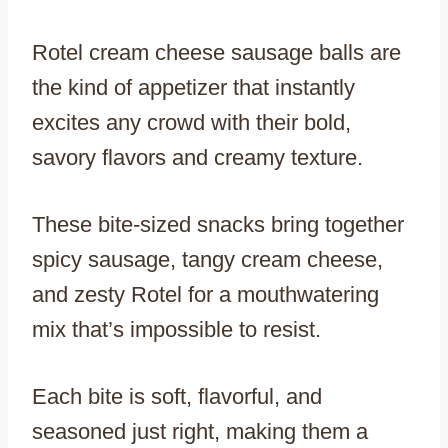
Rotel cream cheese sausage balls are
the kind of appetizer that instantly
excites any crowd with their bold,
savory flavors and creamy texture.
These bite-sized snacks bring together
spicy sausage, tangy cream cheese,
and zesty Rotel for a mouthwatering
mix that’s impossible to resist.
Each bite is soft, flavorful, and
seasoned just right, making them a