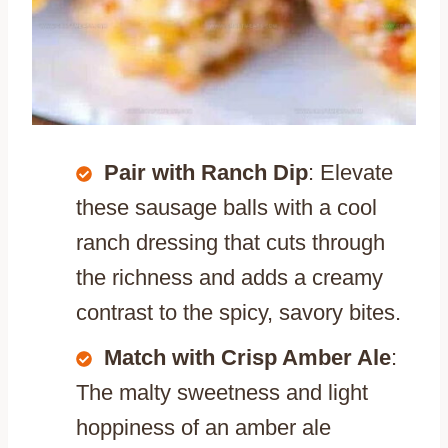
Pair with Ranch Dip
: Elevate
these sausage balls with a cool
ranch dressing that cuts through
the richness and adds a creamy
contrast to the spicy, savory bites.
Match with Crisp Amber Ale
:
The malty sweetness and light
hoppiness of an amber ale