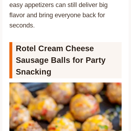
easy appetizers can still deliver big
flavor and bring everyone back for
seconds.
Rotel Cream Cheese
Sausage Balls for Party
Snacking