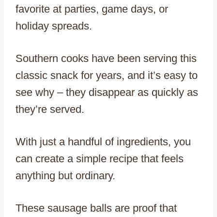
favorite at parties, game days, or
holiday spreads.
Southern cooks have been serving this
classic snack for years, and it’s easy to
see why – they disappear as quickly as
they’re served.
With just a handful of ingredients, you
can create a simple recipe that feels
anything but ordinary.
These sausage balls are proof that