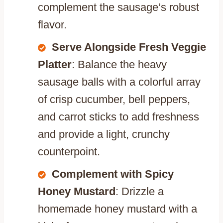
complement the sausage’s robust
flavor.
Serve Alongside Fresh Veggie
Platter
: Balance the heavy
sausage balls with a colorful array
of crisp cucumber, bell peppers,
and carrot sticks to add freshness
and provide a light, crunchy
counterpoint.
Complement with Spicy
Honey Mustard
: Drizzle a
homemade honey mustard with a