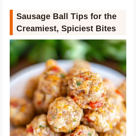
Sausage Ball Tips for the
Creamiest, Spiciest Bites