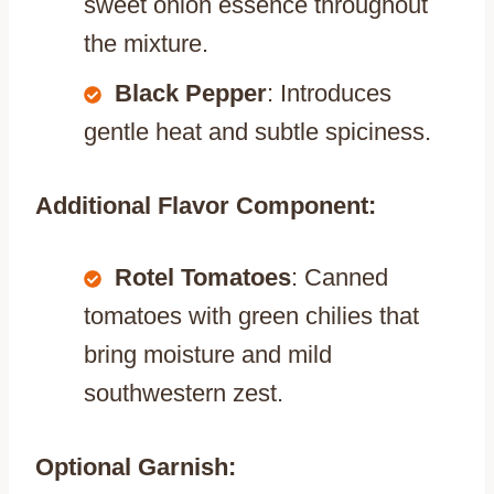
sweet onion essence throughout
the mixture.
Black Pepper
: Introduces
gentle heat and subtle spiciness.
Additional Flavor Component:
Rotel Tomatoes
: Canned
tomatoes with green chilies that
bring moisture and mild
southwestern zest.
Optional Garnish: