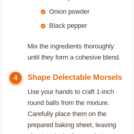
Onion powder
Black pepper
Mix the ingredients thoroughly
until they form a cohesive blend.
Shape Delectable Morsels
4
Use your hands to craft 1-inch
round balls from the mixture.
Carefully place them on the
prepared baking sheet, leaving