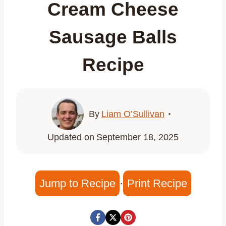
Cream Cheese
Sausage Balls
Recipe
By
Liam O’Sullivan
Updated on
September 18, 2025
Jump to Recipe
·
Print Recipe