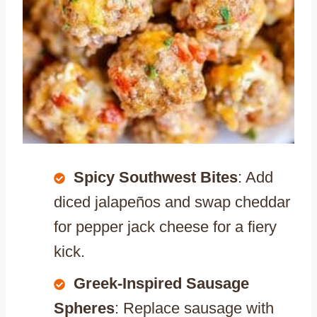
Spicy Southwest Bites
: Add
diced jalapeños and swap cheddar
for pepper jack cheese for a fiery
kick.
Greek-Inspired Sausage
Spheres
: Replace sausage with