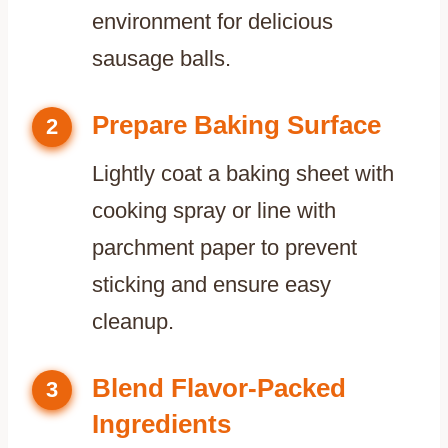
environment for delicious
sausage balls.
Prepare Baking Surface
2
Lightly coat a baking sheet with
cooking spray or line with
parchment paper to prevent
sticking and ensure easy
cleanup.
Blend Flavor-Packed
3
Ingredients