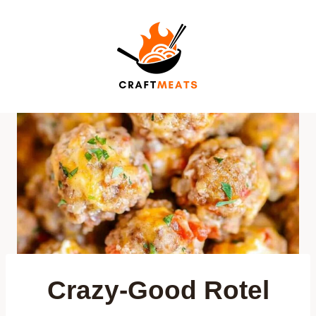
Skip
to
content
Crazy-Good Rotel