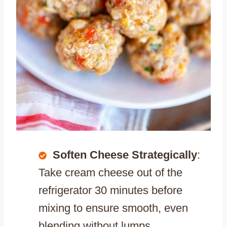
Soften Cheese Strategically
:
Take cream cheese out of the
refrigerator 30 minutes before
mixing to ensure smooth, even
blending without lumps.