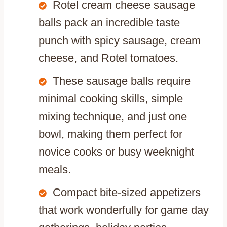
Rotel cream cheese sausage
balls pack an incredible taste
punch with spicy sausage, cream
cheese, and Rotel tomatoes.
These sausage balls require
minimal cooking skills, simple
mixing technique, and just one
bowl, making them perfect for
novice cooks or busy weeknight
meals.
Compact bite-sized appetizers
that work wonderfully for game day