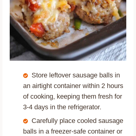
Store leftover sausage balls in
an airtight container within 2 hours
of cooking, keeping them fresh for
3-4 days in the refrigerator.
Carefully place cooled sausage
balls in a freezer-safe container or