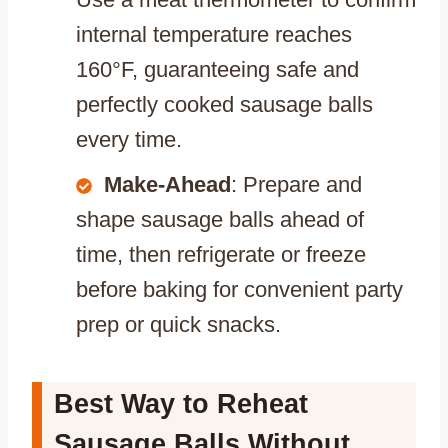
internal temperature reaches
160°F, guaranteeing safe and
perfectly cooked sausage balls
every time.
Make-Ahead
: Prepare and
shape sausage balls ahead of
time, then refrigerate or freeze
before baking for convenient party
prep or quick snacks.
Best Way to Reheat
Sausage Balls Without