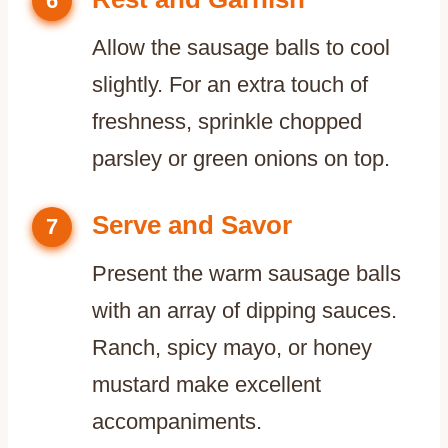
6
Allow the sausage balls to cool
slightly. For an extra touch of
freshness, sprinkle chopped
parsley or green onions on top.
Serve and Savor
7
Present the warm sausage balls
with an array of dipping sauces.
Ranch, spicy mayo, or honey
mustard make excellent
accompaniments.