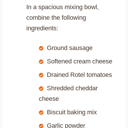
In a spacious mixing bowl,
combine the following
ingredients:
Ground sausage
Softened cream cheese
Drained Rotel tomatoes
Shredded cheddar
cheese
Biscuit baking mix
Garlic powder