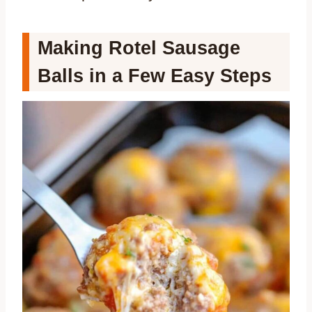
Making Rotel Sausage
Balls in a Few Easy Steps