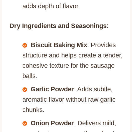
adds depth of flavor.
Dry Ingredients and Seasonings:
Biscuit Baking Mix
: Provides
structure and helps create a tender,
cohesive texture for the sausage
balls.
Garlic Powder
: Adds subtle,
aromatic flavor without raw garlic
chunks.
Onion Powder
: Delivers mild,