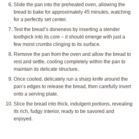
Slide the pan into the preheated oven, allowing the
bread to bake for approximately 45 minutes, watching
for a perfectly set center.
Test the bread’s doneness by inserting a slender
toothpick into its core – it should emerge with just a
few moist crumbs clinging to its surface.
Remove the pan from the oven and allow the bread to
rest and settle, cooling completely within the pan to
maintain its delicate structure.
Once cooled, delicately run a sharp knife around the
pan’s edges to release the bread, then carefully invert
onto a serving plate.
Slice the bread into thick, indulgent portions, revealing
its rich, fudgy interior, ready to be savored and
enjoyed.