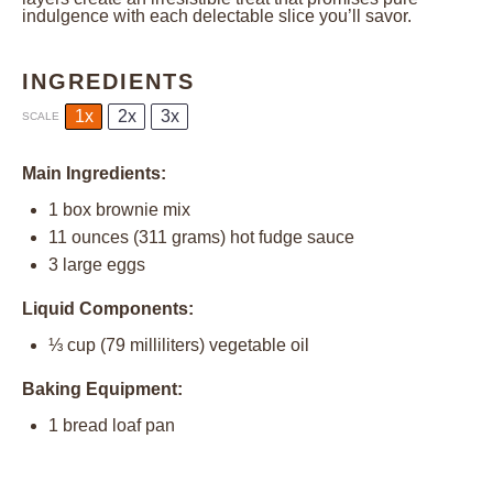
indulgence with each delectable slice you’ll savor.
INGREDIENTS
1x
2x
3x
SCALE
Main Ingredients:
1
box brownie mix
11 ounces
(
311 grams
) hot fudge sauce
3
large eggs
Liquid Components:
⅓ cup
(
79
milliliters) vegetable oil
Baking Equipment:
1
bread loaf pan