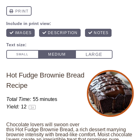
Hot Fudge Brownie Bread
Recipe
Total Time:
55 minutes
Yield:
1
2
1
x
Chocolate lovers will swoon over
this Hot Fudge Brownie Bread, a rich dessert marrying
brownie intensity with bread-like comfort. Moist chocolate
layers create an irresistible treat that promises pure