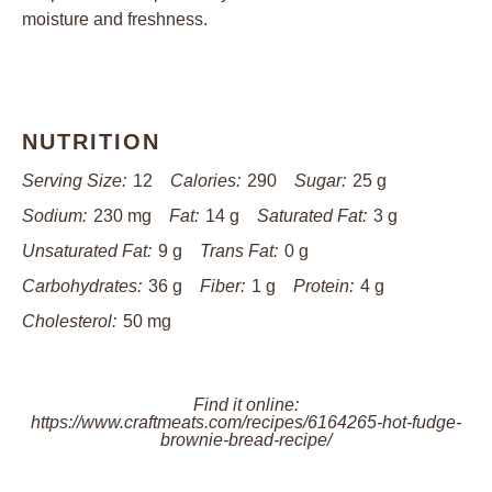
moisture and freshness.
NUTRITION
Serving Size:
12
Calories:
290
Sugar:
25 g
Sodium:
230 mg
Fat:
14 g
Saturated Fat:
3 g
Unsaturated Fat:
9 g
Trans Fat:
0 g
Carbohydrates:
36 g
Fiber:
1 g
Protein:
4 g
Cholesterol:
50 mg
Find it online
:
https://www.craftmeats.com/recipes/6164265-hot-fudge-
brownie-bread-recipe/