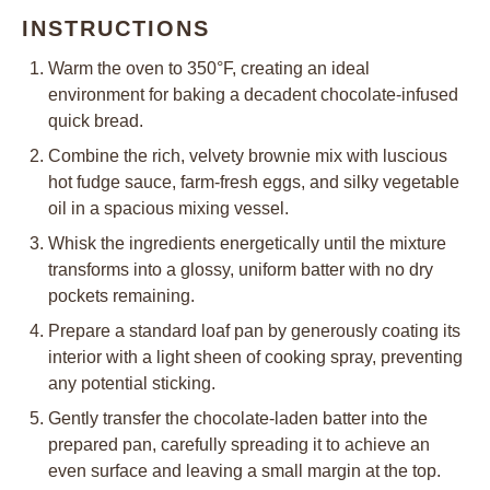
INSTRUCTIONS
Warm the oven to 350°F, creating an ideal
environment for baking a decadent chocolate-infused
quick bread.
Combine the rich, velvety brownie mix with luscious
hot fudge sauce, farm-fresh eggs, and silky vegetable
oil in a spacious mixing vessel.
Whisk the ingredients energetically until the mixture
transforms into a glossy, uniform batter with no dry
pockets remaining.
Prepare a standard loaf pan by generously coating its
interior with a light sheen of cooking spray, preventing
any potential sticking.
Gently transfer the chocolate-laden batter into the
prepared pan, carefully spreading it to achieve an
even surface and leaving a small margin at the top.