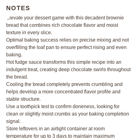
NOTES
Elevate your dessert game with this decadent brownie
bread that combines rich chocolate flavor and moist
texture in every slice.
Optimal baking success relies on precise mixing and not
overfilling the loaf pan to ensure perfect rising and even
baking.
Hot fudge sauce transforms this simple recipe into an
indulgent treat, creating deep chocolate swirls throughout
the bread.
Cooling the bread completely prevents crumbling and
helps develop a more concentrated flavor profile and
stable structure.
Use a toothpick test to confirm doneness, looking for
clean or slightly moist crumbs as your baking completion
signal.
Store leftovers in an airtight container at room
temperature for up to 3 days to maintain maximum