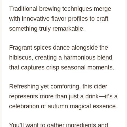
Traditional brewing techniques merge
with innovative flavor profiles to craft
something truly remarkable.
Fragrant spices dance alongside the
hibiscus, creating a harmonious blend
that captures crisp seasonal moments.
Refreshing yet comforting, this cider
represents more than just a drink—it’s a
celebration of autumn magical essence.
You’ll want to gather ingredients and