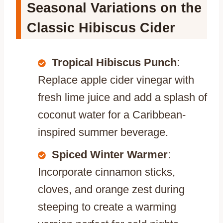
Seasonal Variations on the
Classic Hibiscus Cider
Tropical Hibiscus Punch
:
Replace apple cider vinegar with
fresh lime juice and add a splash of
coconut water for a Caribbean-
inspired summer beverage.
Spiced Winter Warmer
:
Incorporate cinnamon sticks,
cloves, and orange zest during
steeping to create a warming