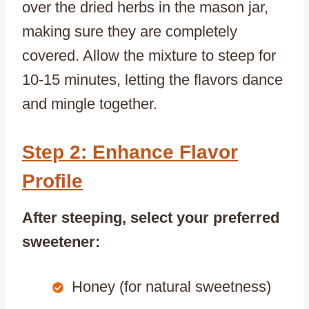
over the dried herbs in the mason jar,
making sure they are completely
covered. Allow the mixture to steep for
10-15 minutes, letting the flavors dance
and mingle together.
Step 2: Enhance Flavor
Profile
After steeping, select your preferred
sweetener:
Honey (for natural sweetness)