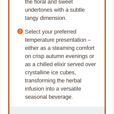
the floral and sweet
undertones with a subtle
tangy dimension.
Select your preferred
temperature presentation –
either as a steaming comfort
on crisp autumn evenings or
as a chilled elixir served over
crystalline ice cubes,
transforming the herbal
infusion into a versatile
seasonal beverage.