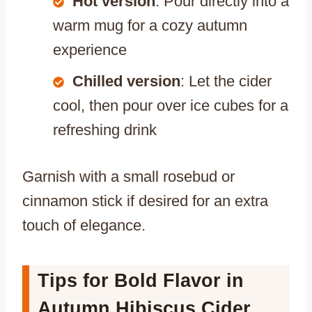
Hot version
: Pour directly into a
warm mug for a cozy autumn
experience
Chilled version
: Let the cider
cool, then pour over ice cubes for a
refreshing drink
Garnish with a small rosebud or
cinnamon stick if desired for an extra
touch of elegance.
Tips for Bold Flavor in
Autumn Hibiscus Cider