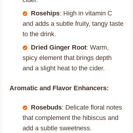
Rosehips
: High in vitamin C
and adds a subtle fruity, tangy taste
to the drink.
Dried Ginger Root
: Warm,
spicy element that brings depth
and a slight heat to the cider.
Aromatic and Flavor Enhancers:
Rosebuds
: Delicate floral notes
that complement the hibiscus and
add a subtle sweetness.