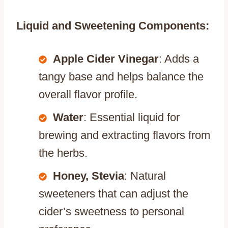
Liquid and Sweetening Components:
Apple Cider Vinegar
: Adds a
tangy base and helps balance the
overall flavor profile.
Water
: Essential liquid for
brewing and extracting flavors from
the herbs.
Honey, Stevia
: Natural
sweeteners that can adjust the
cider’s sweetness to personal