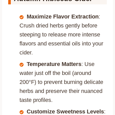
Maximize Flavor Extraction
:
Crush dried herbs gently before
steeping to release more intense
flavors and essential oils into your
cider.
Temperature Matters
: Use
water just off the boil (around
200°F) to prevent burning delicate
herbs and preserve their nuanced
taste profiles.
Customize Sweetness Levels
: