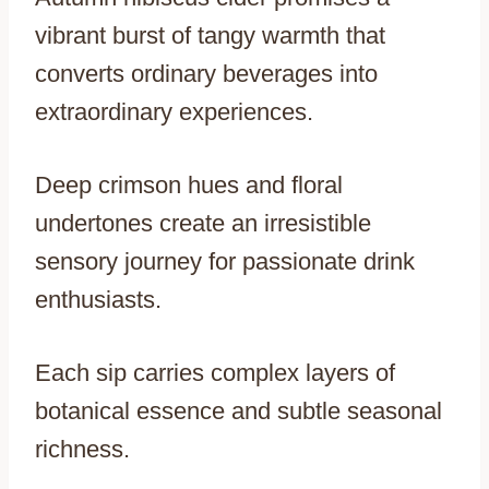
vibrant burst of tangy warmth that
converts ordinary beverages into
extraordinary experiences.
Deep crimson hues and floral
undertones create an irresistible
sensory journey for passionate drink
enthusiasts.
Each sip carries complex layers of
botanical essence and subtle seasonal
richness.