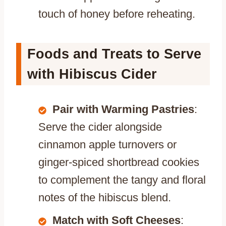
touch of honey before reheating.
Foods and Treats to Serve
with Hibiscus Cider
Pair with Warming Pastries
:
Serve the cider alongside
cinnamon apple turnovers or
ginger-spiced shortbread cookies
to complement the tangy and floral
notes of the hibiscus blend.
Match with Soft Cheeses
: