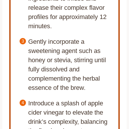
release their complex flavor
profiles for approximately 12
minutes.
Gently incorporate a
sweetening agent such as
honey or stevia, stirring until
fully dissolved and
complementing the herbal
essence of the brew.
Introduce a splash of apple
cider vinegar to elevate the
drink’s complexity, balancing