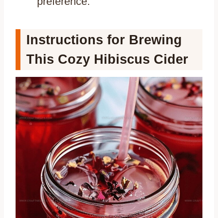
preference.
Instructions for Brewing
This Cozy Hibiscus Cider