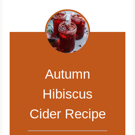
Autumn
Hibiscus
Cider Recipe