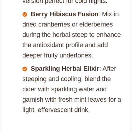
version perfect for cold nights.
Berry Hibiscus Fusion
: Mix in
dried cranberries or elderberries
during the herbal steep to enhance
the antioxidant profile and add
deeper fruity undertones.
Sparkling Herbal Elixir
: After
steeping and cooling, blend the
cider with sparkling water and
garnish with fresh mint leaves for a
light, effervescent drink.