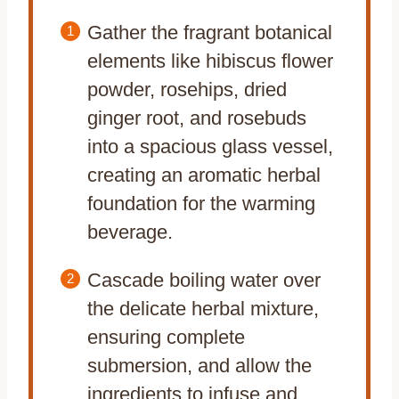
Gather the fragrant botanical
elements like hibiscus flower
powder, rosehips, dried
ginger root, and rosebuds
into a spacious glass vessel,
creating an aromatic herbal
foundation for the warming
beverage.
Cascade boiling water over
the delicate herbal mixture,
ensuring complete
submersion, and allow the
ingredients to infuse and