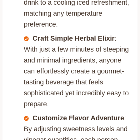
drink to a cooling iced refreshment,
matching any temperature
preference.
Craft Simple Herbal Elixir
:
With just a few minutes of steeping
and minimal ingredients, anyone
can effortlessly create a gourmet-
tasting beverage that feels
sophisticated yet incredibly easy to
prepare.
Customize Flavor Adventure
:
By adjusting sweetness levels and
vinegar quantities, each person