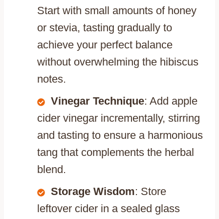
Start with small amounts of honey
or stevia, tasting gradually to
achieve your perfect balance
without overwhelming the hibiscus
notes.
Vinegar Technique
: Add apple
cider vinegar incrementally, stirring
and tasting to ensure a harmonious
tang that complements the herbal
blend.
Storage Wisdom
: Store
leftover cider in a sealed glass