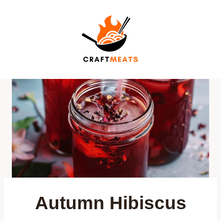
Skip
to
content
Autumn Hibiscus