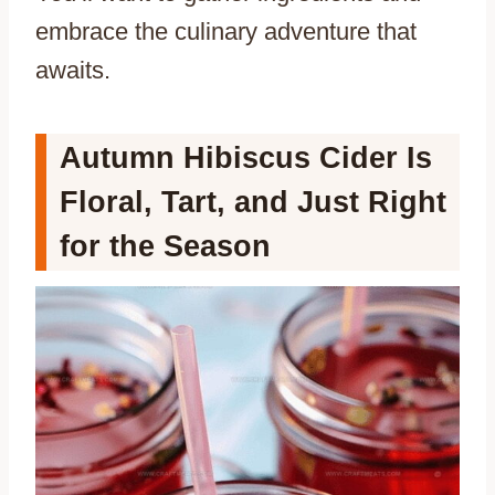
embrace the culinary adventure that
awaits.
Autumn Hibiscus Cider Is
Floral, Tart, and Just Right
for the Season