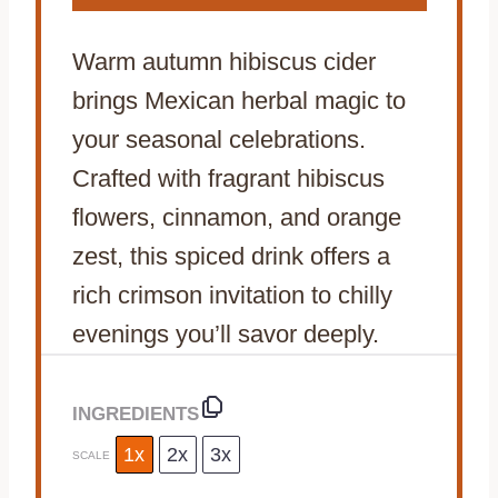
Warm autumn hibiscus cider
brings Mexican herbal magic to
your seasonal celebrations.
Crafted with fragrant hibiscus
flowers, cinnamon, and orange
zest, this spiced drink offers a
rich crimson invitation to chilly
evenings you’ll savor deeply.
INGREDIENTS
1x
2x
3x
SCALE