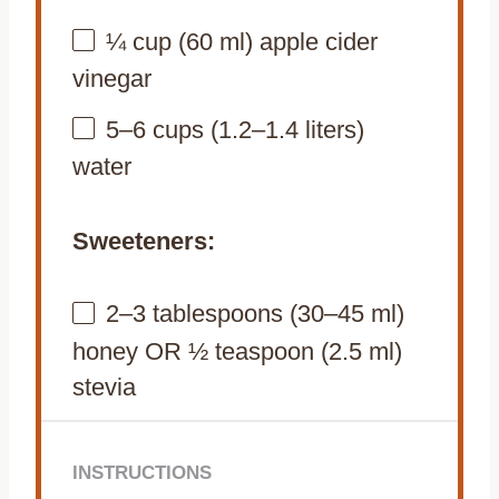
¼ cup
(
60
ml) apple cider
vinegar
5
–
6
cups (
1.2
–
1.4
liters)
water
Sweeteners:
2
–
3
tablespoons (
30
–
45
ml)
honey OR ½ teaspoon (2.5 ml)
stevia
INSTRUCTIONS