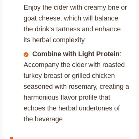
Enjoy the cider with creamy brie or
goat cheese, which will balance
the drink’s tartness and enhance
its herbal complexity.
Combine with Light Protein
:
Accompany the cider with roasted
turkey breast or grilled chicken
seasoned with rosemary, creating a
harmonious flavor profile that
echoes the herbal undertones of
the beverage.