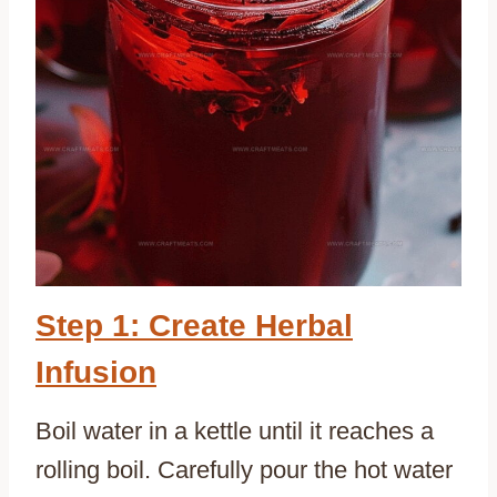
Step 1: Create Herbal
Infusion
Boil water in a kettle until it reaches a
rolling boil. Carefully pour the hot water