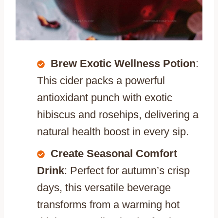
Brew Exotic Wellness Potion
:
This cider packs a powerful
antioxidant punch with exotic
hibiscus and rosehips, delivering a
natural health boost in every sip.
Create Seasonal Comfort
Drink
: Perfect for autumn’s crisp
days, this versatile beverage
transforms from a warming hot