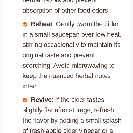
herbal flavors and prevent
absorption of other food odors.
Reheat
: Gently warm the cider
in a small saucepan over low heat,
stirring occasionally to maintain its
original taste and prevent
scorching. Avoid microwaving to
keep the nuanced herbal notes
intact.
Revive
: If the cider tastes
slightly flat after storage, refresh
the flavor by adding a small splash
of fresh apple cider vinegar or a