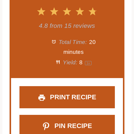
1
2
3
4
5
S
S
S
S
S
4.8
from
15
reviews
t
t
t
t
t
Total Time:
20
a
a
a
a
a
minutes
Yield:
8
1
x
r
r
r
r
r
s
s
s
s
PRINT RECIPE
PIN RECIPE