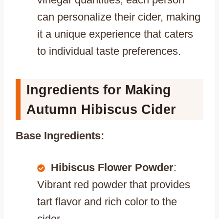
can personalize their cider, making
it a unique experience that caters
to individual taste preferences.
Ingredients for Making
Autumn Hibiscus Cider
Base Ingredients:
Hibiscus Flower Powder
:
Vibrant red powder that provides
tart flavor and rich color to the
cider.