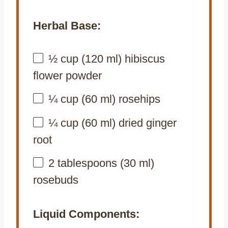
Herbal Base:
½ cup
(
120
ml) hibiscus
flower powder
¼ cup
(
60
ml) rosehips
¼ cup
(
60
ml) dried ginger
root
2 tablespoons
(
30
ml)
rosebuds
Liquid Components: