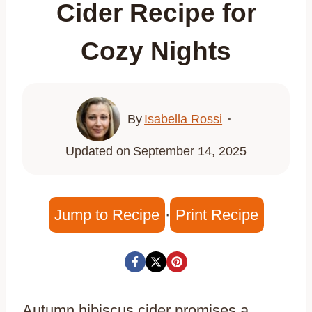
Cider Recipe for
Cozy Nights
By
Isabella Rossi
Updated on
September 14, 2025
Jump to Recipe
·
Print Recipe
Autumn hibiscus cider promises a