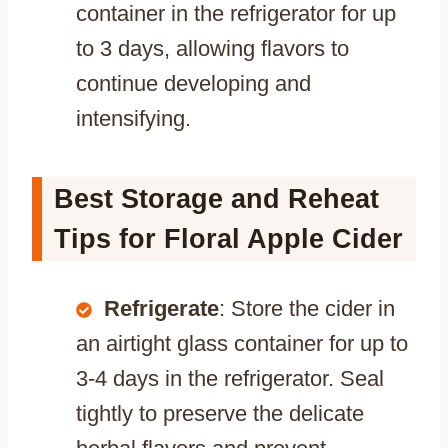
container in the refrigerator for up
to 3 days, allowing flavors to
continue developing and
intensifying.
Best Storage and Reheat
Tips for Floral Apple Cider
Refrigerate
: Store the cider in
an airtight glass container for up to
3-4 days in the refrigerator. Seal
tightly to preserve the delicate