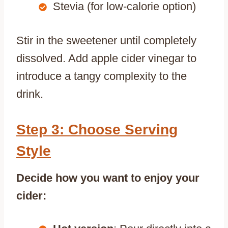
Stevia (for low-calorie option)
Stir in the sweetener until completely
dissolved. Add apple cider vinegar to
introduce a tangy complexity to the
drink.
Step 3: Choose Serving
Style
Decide how you want to enjoy your
cider: