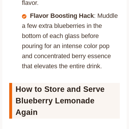
flavor.
Flavor Boosting Hack
: Muddle
a few extra blueberries in the
bottom of each glass before
pouring for an intense color pop
and concentrated berry essence
that elevates the entire drink.
How to Store and Serve
Blueberry Lemonade
Again