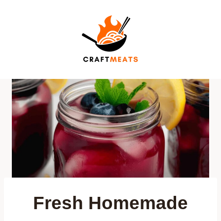
Skip
to
content
Fresh Homemade