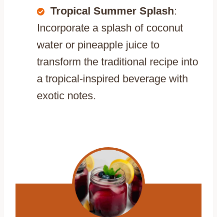
Tropical Summer Splash
:
Incorporate a splash of coconut
water or pineapple juice to
transform the traditional recipe into
a tropical-inspired beverage with
exotic notes.