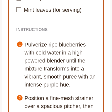
Mint leaves (for serving)
INSTRUCTIONS
Pulverize ripe blueberries
with cold water in a high-
powered blender until the
mixture transforms into a
vibrant, smooth puree with an
intense purple hue.
Position a fine-mesh strainer
over a spacious pitcher, then