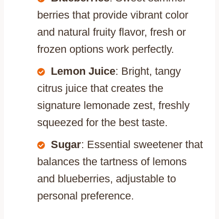
berries that provide vibrant color
and natural fruity flavor, fresh or
frozen options work perfectly.
Lemon Juice
: Bright, tangy
citrus juice that creates the
signature lemonade zest, freshly
squeezed for the best taste.
Sugar
: Essential sweetener that
balances the tartness of lemons
and blueberries, adjustable to
personal preference.