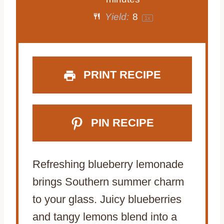
a
a
a
a
a
Yield:
8
1
x
r
r
r
r
r
s
s
s
s
PRINT RECIPE
PIN RECIPE
Refreshing blueberry lemonade
brings Southern summer charm
to your glass. Juicy blueberries
and tangy lemons blend into a