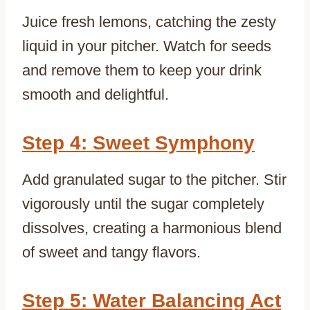
Juice fresh lemons, catching the zesty
liquid in your pitcher. Watch for seeds
and remove them to keep your drink
smooth and delightful.
Step 4: Sweet Symphony
Add granulated sugar to the pitcher. Stir
vigorously until the sugar completely
dissolves, creating a harmonious blend
of sweet and tangy flavors.
Step 5: Water Balancing Act