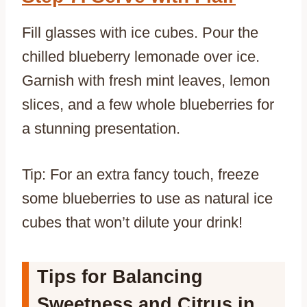
Fill glasses with ice cubes. Pour the
chilled blueberry lemonade over ice.
Garnish with fresh mint leaves, lemon
slices, and a few whole blueberries for
a stunning presentation.
Tip: For an extra fancy touch, freeze
some blueberries to use as natural ice
cubes that won’t dilute your drink!
Tips for Balancing
Sweetness and Citrus in