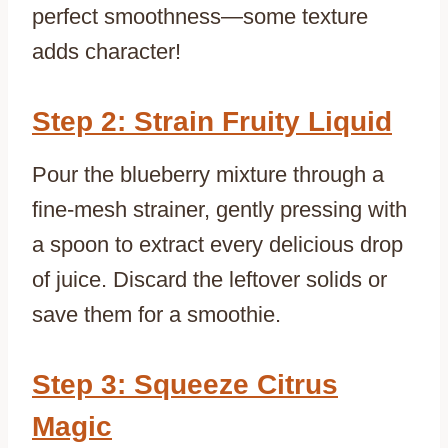
perfect smoothness—some texture
adds character!
Step 2: Strain Fruity Liquid
Pour the blueberry mixture through a
fine-mesh strainer, gently pressing with
a spoon to extract every delicious drop
of juice. Discard the leftover solids or
save them for a smoothie.
Step 3: Squeeze Citrus
Magic