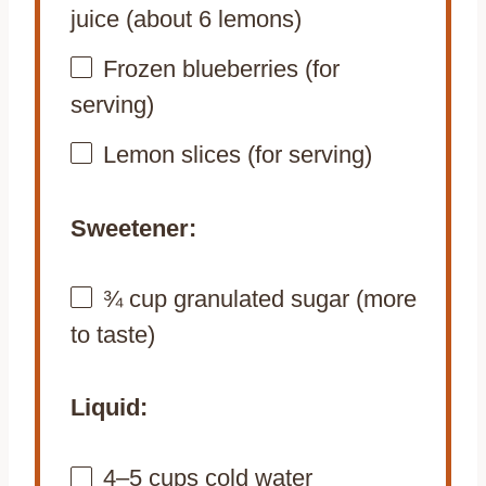
juice (about
6
lemons)
Frozen blueberries (for
serving)
Lemon slices (for serving)
Sweetener:
¾ cup
granulated sugar (more
to taste)
Liquid:
4
–
5
cups cold water