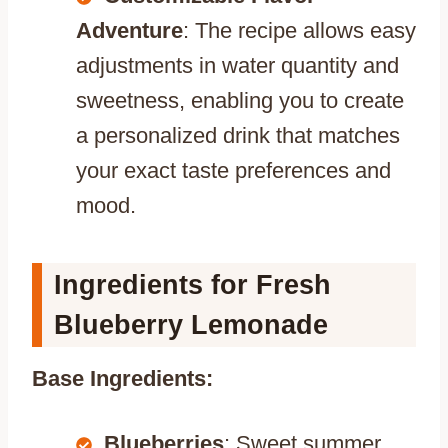
Adventure
: The recipe allows easy
adjustments in water quantity and
sweetness, enabling you to create
a personalized drink that matches
your exact taste preferences and
mood.
Ingredients for Fresh
Blueberry Lemonade
Base Ingredients:
Blueberries
: Sweet summer