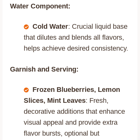
Water Component:
Cold Water
: Crucial liquid base
that dilutes and blends all flavors,
helps achieve desired consistency.
Garnish and Serving:
Frozen Blueberries, Lemon
Slices, Mint Leaves
: Fresh,
decorative additions that enhance
visual appeal and provide extra
flavor bursts, optional but