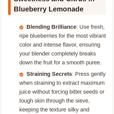
Blueberry Lemonade
Blending Brilliance
: Use fresh,
ripe blueberries for the most vibrant
color and intense flavor, ensuring
your blender completely breaks
down the fruit for a smooth puree.
Straining Secrets
: Press gently
when straining to extract maximum
juice without forcing bitter seeds or
tough skin through the sieve,
keeping the texture silky and