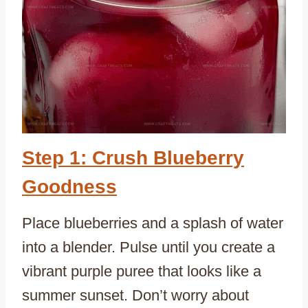
Step 1: Crush Blueberry
Goodness
Place blueberries and a splash of water
into a blender. Pulse until you create a
vibrant purple puree that looks like a
summer sunset. Don’t worry about