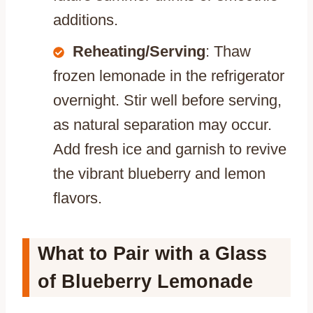
additions.
Reheating/Serving
: Thaw
frozen lemonade in the refrigerator
overnight. Stir well before serving,
as natural separation may occur.
Add fresh ice and garnish to revive
the vibrant blueberry and lemon
flavors.
What to Pair with a Glass
of Blueberry Lemonade