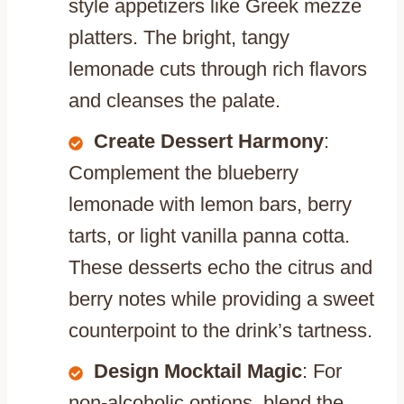
style appetizers like Greek mezze
platters. The bright, tangy
lemonade cuts through rich flavors
and cleanses the palate.
Create Dessert Harmony
:
Complement the blueberry
lemonade with lemon bars, berry
tarts, or light vanilla panna cotta.
These desserts echo the citrus and
berry notes while providing a sweet
counterpoint to the drink’s tartness.
Design Mocktail Magic
: For
non-alcoholic options, blend the