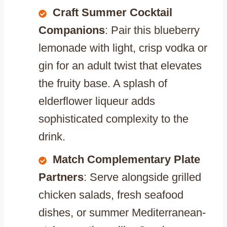
Craft Summer Cocktail
Companions
: Pair this blueberry
lemonade with light, crisp vodka or
gin for an adult twist that elevates
the fruity base. A splash of
elderflower liqueur adds
sophisticated complexity to the
drink.
Match Complementary Plate
Partners
: Serve alongside grilled
chicken salads, fresh seafood
dishes, or summer Mediterranean-