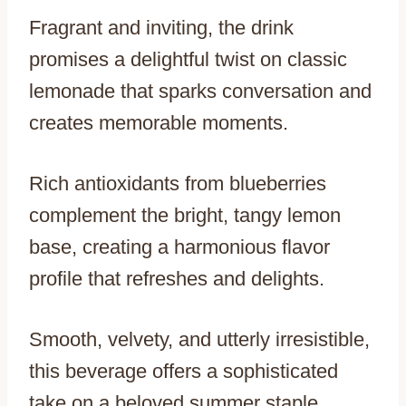
Fragrant and inviting, the drink
promises a delightful twist on classic
lemonade that sparks conversation and
creates memorable moments.
Rich antioxidants from blueberries
complement the bright, tangy lemon
base, creating a harmonious flavor
profile that refreshes and delights.
Smooth, velvety, and utterly irresistible,
this beverage offers a sophisticated
take on a beloved summer staple.