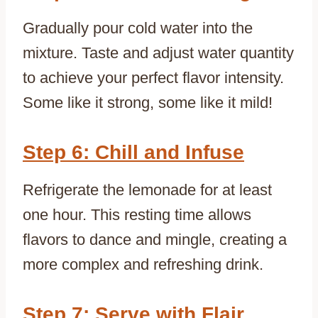
Gradually pour cold water into the
mixture. Taste and adjust water quantity
to achieve your perfect flavor intensity.
Some like it strong, some like it mild!
Step 6: Chill and Infuse
Refrigerate the lemonade for at least
one hour. This resting time allows
flavors to dance and mingle, creating a
more complex and refreshing drink.
Step 7: Serve with Flair