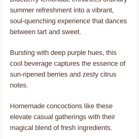
summer refreshment into a vibrant,
soul-quenching experience that dances
between tart and sweet.
Bursting with deep purple hues, this
cool beverage captures the essence of
sun-ripened berries and zesty citrus
notes.
Homemade concoctions like these
elevate casual gatherings with their
magical blend of fresh ingredients.