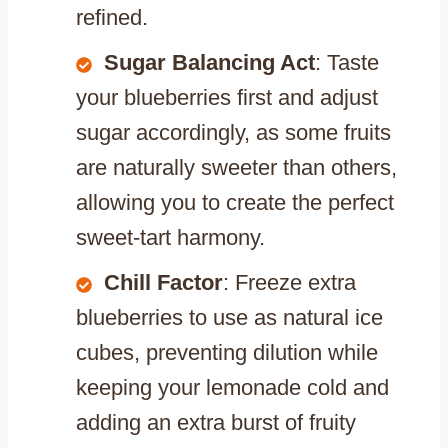
refined.
Sugar Balancing Act
: Taste
your blueberries first and adjust
sugar accordingly, as some fruits
are naturally sweeter than others,
allowing you to create the perfect
sweet-tart harmony.
Chill Factor
: Freeze extra
blueberries to use as natural ice
cubes, preventing dilution while
keeping your lemonade cold and
adding an extra burst of fruity