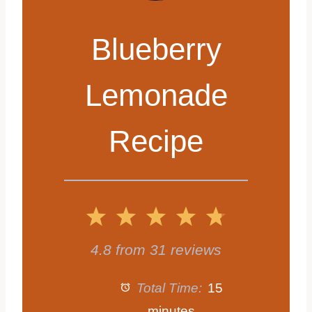
Blueberry
Lemonade
Recipe
1
2
3
4
5
S
S
S
S
S
4.8
from
31
reviews
t
t
t
t
t
Total Time:
15
minutes