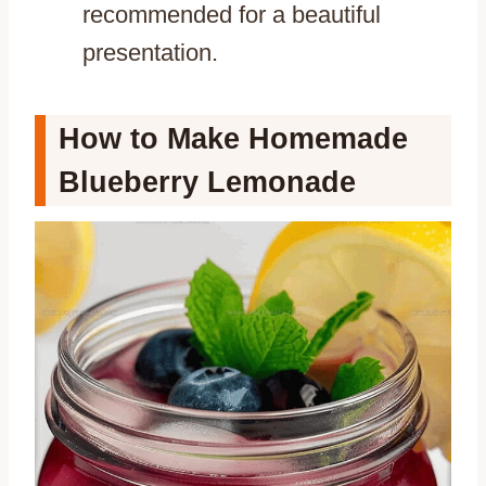
recommended for a beautiful
presentation.
How to Make Homemade
Blueberry Lemonade