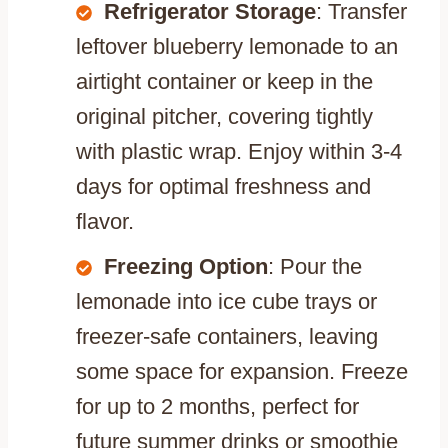
Refrigerator Storage
: Transfer
leftover blueberry lemonade to an
airtight container or keep in the
original pitcher, covering tightly
with plastic wrap. Enjoy within 3-4
days for optimal freshness and
flavor.
Freezing Option
: Pour the
lemonade into ice cube trays or
freezer-safe containers, leaving
some space for expansion. Freeze
for up to 2 months, perfect for
future summer drinks or smoothie