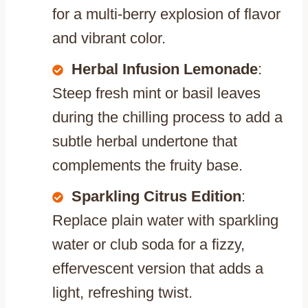
for a multi-berry explosion of flavor
and vibrant color.
Herbal Infusion Lemonade
:
Steep fresh mint or basil leaves
during the chilling process to add a
subtle herbal undertone that
complements the fruity base.
Sparkling Citrus Edition
:
Replace plain water with sparkling
water or club soda for a fizzy,
effervescent version that adds a
light, refreshing twist.