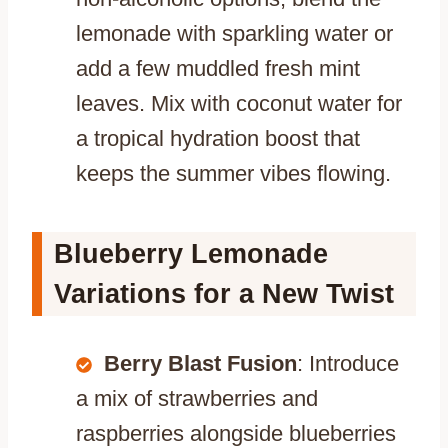
lemonade with sparkling water or
add a few muddled fresh mint
leaves. Mix with coconut water for
a tropical hydration boost that
keeps the summer vibes flowing.
Blueberry Lemonade
Variations for a New Twist
Berry Blast Fusion
: Introduce
a mix of strawberries and
raspberries alongside blueberries