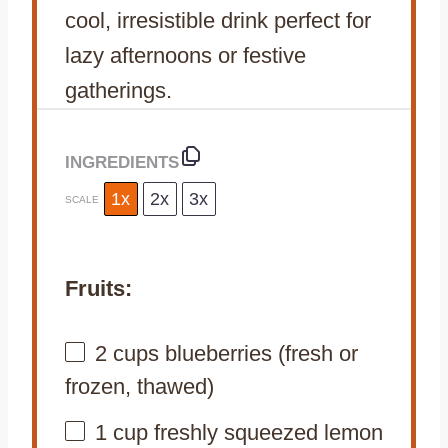
cool, irresistible drink perfect for
lazy afternoons or festive
gatherings.
INGREDIENTS
1x
2x
3x
SCALE
Fruits:
2 cups
blueberries (fresh or
frozen, thawed)
1 cup
freshly squeezed lemon