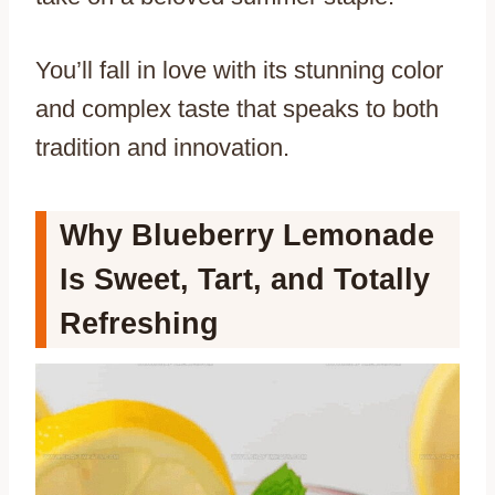
You’ll fall in love with its stunning color
and complex taste that speaks to both
tradition and innovation.
Why Blueberry Lemonade
Is Sweet, Tart, and Totally
Refreshing