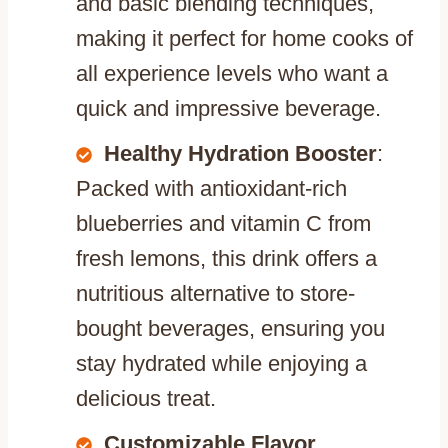
and basic blending techniques,
making it perfect for home cooks of
all experience levels who want a
quick and impressive beverage.
Healthy Hydration Booster
:
Packed with antioxidant-rich
blueberries and vitamin C from
fresh lemons, this drink offers a
nutritious alternative to store-
bought beverages, ensuring you
stay hydrated while enjoying a
delicious treat.
Customizable Flavor