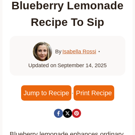
Blueberry Lemonade
Recipe To Sip
By
Isabella Rossi
Updated on
September 14, 2025
Jump to Recipe
·
Print Recipe
Blueberry lemonade enhances ordinary