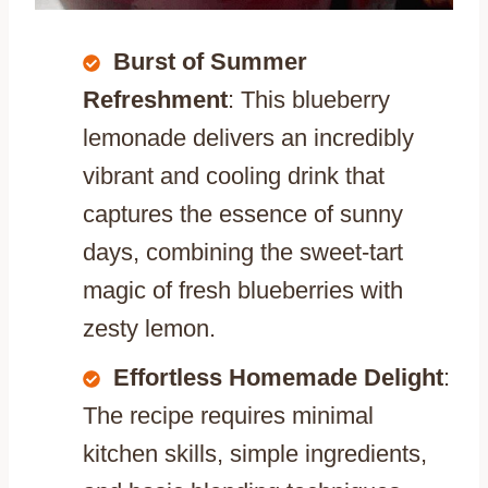
Burst of Summer
Refreshment
: This blueberry
lemonade delivers an incredibly
vibrant and cooling drink that
captures the essence of sunny
days, combining the sweet-tart
magic of fresh blueberries with
zesty lemon.
Effortless Homemade Delight
:
The recipe requires minimal
kitchen skills, simple ingredients,