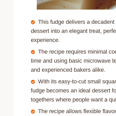
This fudge delivers a decadent
dessert into an elegant treat, perf
experience.
The recipe requires minimal coo
time and using basic microwave te
and experienced bakers alike.
With its easy-to-cut small squa
fudge becomes an ideal dessert for
togethers where people want a qui
The recipe allows flexible flav