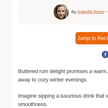
By
Isabella Rossi
Jump to Rec
Buttered rum delight promises a warm,
away to cozy winter evenings.
Imagine sipping a luxurious drink that 
smoothness.