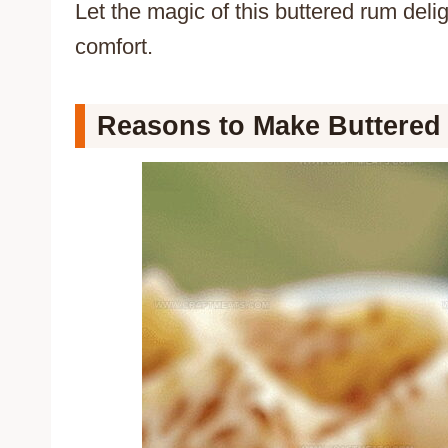
Let the magic of this buttered rum delig
comfort.
Reasons to Make Buttered