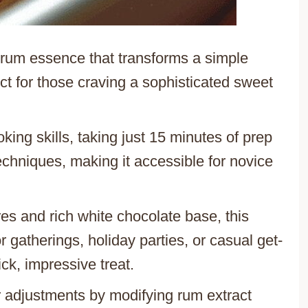
 rum essence that transforms a simple
ect for those craving a sophisticated sweet
king skills, taking just 15 minutes of prep
chniques, making it accessible for novice
res and rich white chocolate base, this
 gatherings, holiday parties, or casual get-
ck, impressive treat.
or adjustments by modifying rum extract