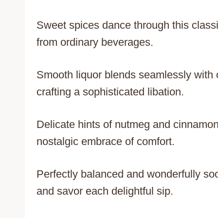
Sweet spices dance through this classi
from ordinary beverages.
Smooth liquor blends seamlessly with 
crafting a sophisticated libation.
Delicate hints of nutmeg and cinnamon 
nostalgic embrace of comfort.
Perfectly balanced and wonderfully soo
and savor each delightful sip.