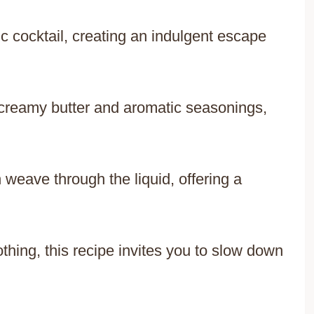
c cocktail, creating an indulgent escape
creamy butter and aromatic seasonings,
weave through the liquid, offering a
thing, this recipe invites you to slow down