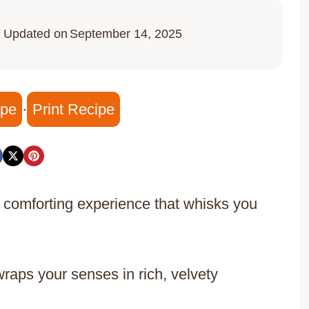
Updated on
September 14, 2025
ipe
·
Print Recipe
 comforting experience that whisks you
wraps your senses in rich, velvety