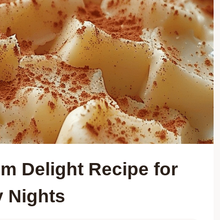
m Delight Recipe for
y Nights