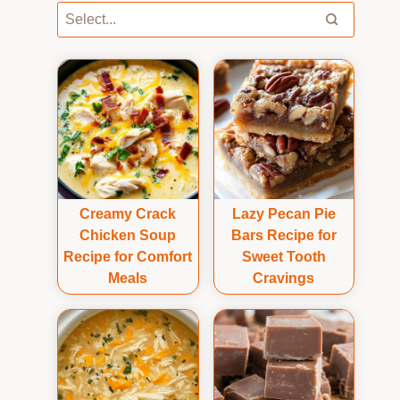
Creamy Crack
Lazy Pecan Pie
Chicken Soup
Bars Recipe for
Recipe for Comfort
Sweet Tooth
Meals
Cravings