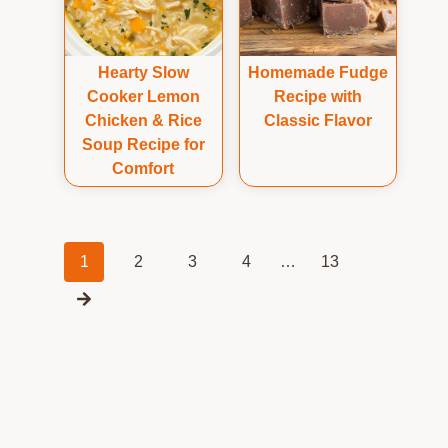
Hearty Slow
Homemade Fudge
Cooker Lemon
Recipe with
Chicken & Rice
Classic Flavor
Soup Recipe for
Comfort
Posts
1
2
3
4
…
13
navigation