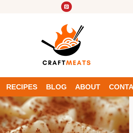
RECIPES
BLOG
ABOUT
CONT