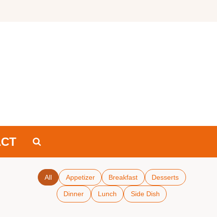
ACT
All
Appetizer
Breakfast
Desserts
Dinner
Lunch
Side Dish