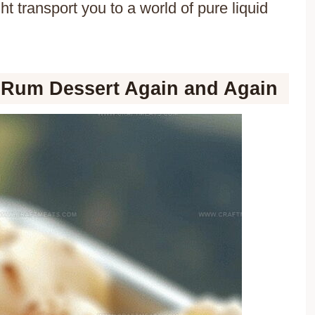
ht transport you to a world of pure liquid
 Rum Dessert Again and Again