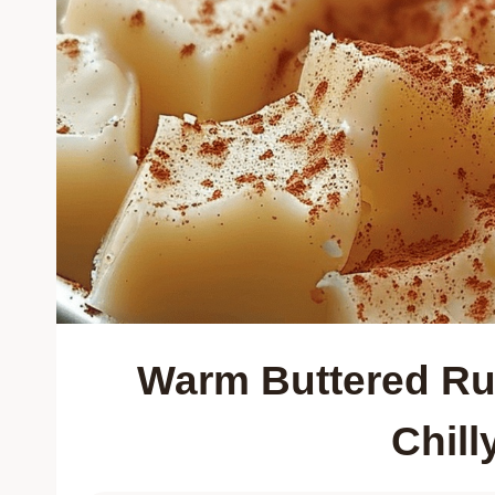
Warm Buttered Ru
Chill