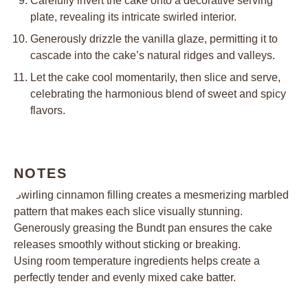
Carefully invert the cake onto a decorative serving
plate, revealing its intricate swirled interior.
Generously drizzle the vanilla glaze, permitting it to
cascade into the cake’s natural ridges and valleys.
Let the cake cool momentarily, then slice and serve,
celebrating the harmonious blend of sweet and spicy
flavors.
NOTES
Swirling cinnamon filling creates a mesmerizing marbled
pattern that makes each slice visually stunning.
Generously greasing the Bundt pan ensures the cake
releases smoothly without sticking or breaking.
Using room temperature ingredients helps create a
perfectly tender and evenly mixed cake batter.