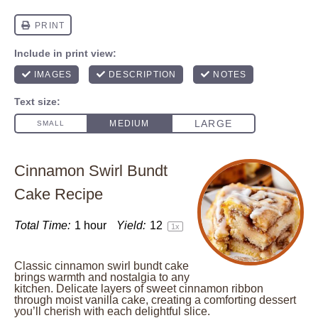
Cinnamon Swirl Bundt
Cake Recipe
Total Time:
1 hour
Yield:
1
2
1
x
Classic cinnamon swirl bundt cake
brings warmth and nostalgia to any
kitchen. Delicate layers of sweet cinnamon ribbon
through moist vanilla cake, creating a comforting dessert
you’ll cherish with each delightful slice.