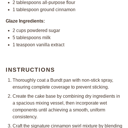
2 tablespoons
all-purpose flour
1 tablespoon
ground cinnamon
Glaze Ingredients:
2 cups
powdered sugar
5 tablespoons
milk
1 teaspoon
vanilla extract
INSTRUCTIONS
Thoroughly coat a Bundt pan with non-stick spray,
ensuring complete coverage to prevent sticking.
Create the cake base by combining dry ingredients in
a spacious mixing vessel, then incorporate wet
components until achieving a smooth, uniform
consistency.
Craft the signature cinnamon swirl mixture by blending