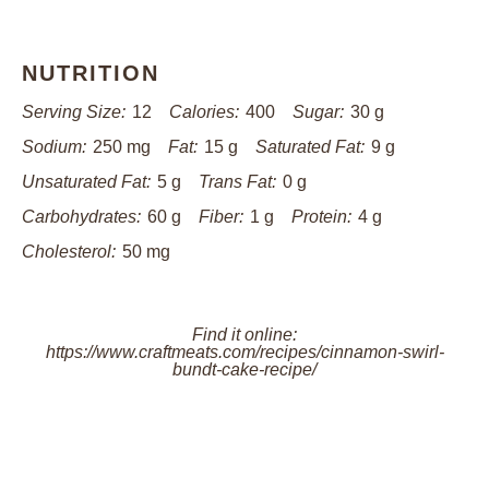
NUTRITION
Serving Size:
12
Calories:
400
Sugar:
30 g
Sodium:
250 mg
Fat:
15 g
Saturated Fat:
9 g
Unsaturated Fat:
5 g
Trans Fat:
0 g
Carbohydrates:
60 g
Fiber:
1 g
Protein:
4 g
Cholesterol:
50 mg
Find it online
:
https://www.craftmeats.com/recipes/cinnamon-swirl-
bundt-cake-recipe/