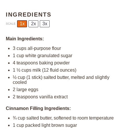
INGREDIENTS
1x
2x
3x
SCALE
Main Ingredients:
3 cups
all-purpose flour
1 cup
white granulated sugar
4 teaspoons
baking powder
1 ½ cups
milk (
12
fluid ounces)
½ cup
(
1
stick) salted butter, melted and slightly
cooled
2
large eggs
2 teaspoons
vanilla extract
Cinnamon Filling Ingredients:
¾ cup
salted butter, softened to room temperature
1 cup
packed light brown sugar