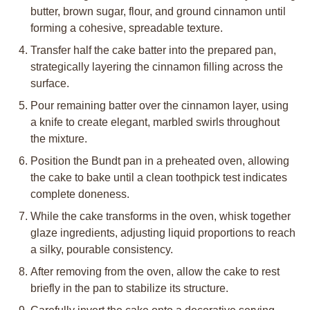
butter, brown sugar, flour, and ground cinnamon until
forming a cohesive, spreadable texture.
Transfer half the cake batter into the prepared pan,
strategically layering the cinnamon filling across the
surface.
Pour remaining batter over the cinnamon layer, using
a knife to create elegant, marbled swirls throughout
the mixture.
Position the Bundt pan in a preheated oven, allowing
the cake to bake until a clean toothpick test indicates
complete doneness.
While the cake transforms in the oven, whisk together
glaze ingredients, adjusting liquid proportions to reach
a silky, pourable consistency.
After removing from the oven, allow the cake to rest
briefly in the pan to stabilize its structure.