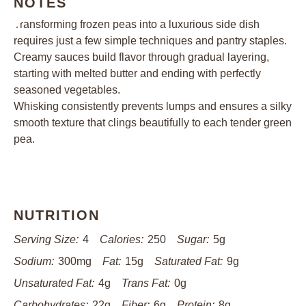
NOTES
Transforming frozen peas into a luxurious side dish
requires just a few simple techniques and pantry staples.
Creamy sauces build flavor through gradual layering,
starting with melted butter and ending with perfectly
seasoned vegetables.
Whisking consistently prevents lumps and ensures a silky
smooth texture that clings beautifully to each tender green
pea.
NUTRITION
Serving Size:
4
Calories:
250
Sugar:
5g
Sodium:
300mg
Fat:
15g
Saturated Fat:
9g
Unsaturated Fat:
4g
Trans Fat:
0g
Carbohydrates:
22g
Fiber:
6g
Protein:
8g