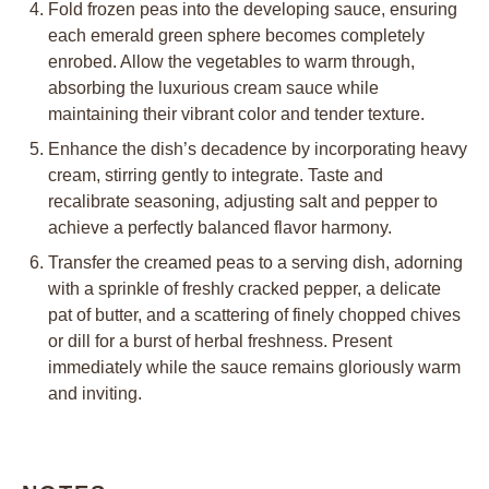
Fold frozen peas into the developing sauce, ensuring
each emerald green sphere becomes completely
enrobed. Allow the vegetables to warm through,
absorbing the luxurious cream sauce while
maintaining their vibrant color and tender texture.
Enhance the dish’s decadence by incorporating heavy
cream, stirring gently to integrate. Taste and
recalibrate seasoning, adjusting salt and pepper to
achieve a perfectly balanced flavor harmony.
Transfer the creamed peas to a serving dish, adorning
with a sprinkle of freshly cracked pepper, a delicate
pat of butter, and a scattering of finely chopped chives
or dill for a burst of herbal freshness. Present
immediately while the sauce remains gloriously warm
and inviting.