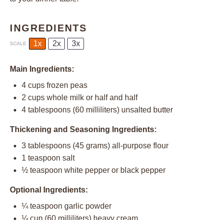
INGREDIENTS
1x
2x
3x
SCALE
Main Ingredients:
4 cups
frozen peas
2 cups
whole milk or
half an
d half
4 tablespoons
(
60
milliliters) unsalted butter
Thickening and Seasoning Ingredients:
3 tablespoons
(
45 grams
) all-purpose flour
1 teaspoon
salt
½ teaspoon
white pepper or black pepper
Optional Ingredients:
¼ teaspoon
garlic powder
¼ cup
(
60
milliliters) heavy cream