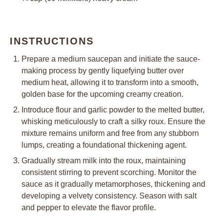
INSTRUCTIONS
Prepare a medium saucepan and initiate the sauce-
making process by gently liquefying butter over
medium heat, allowing it to transform into a smooth,
golden base for the upcoming creamy creation.
Introduce flour and garlic powder to the melted butter,
whisking meticulously to craft a silky roux. Ensure the
mixture remains uniform and free from any stubborn
lumps, creating a foundational thickening agent.
Gradually stream milk into the roux, maintaining
consistent stirring to prevent scorching. Monitor the
sauce as it gradually metamorphoses, thickening and
developing a velvety consistency. Season with salt
and pepper to elevate the flavor profile.