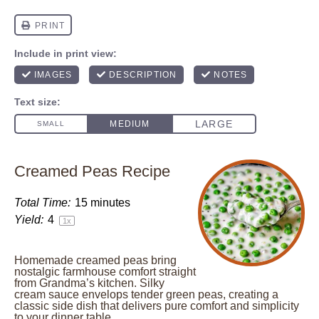
Creamed Peas Recipe
Total Time:
15 minutes
Yield:
4
1
x
Homemade creamed peas bring
nostalgic farmhouse comfort straight
from Grandma’s kitchen. Silky
cream sauce envelops tender green peas, creating a
classic side dish that delivers pure comfort and simplicity
to your dinner table.