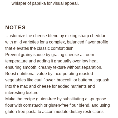
whisper of paprika for visual appeal.
NOTES
Customize the cheese blend by mixing sharp cheddar
with mild varieties for a complex, balanced flavor profile
that elevates the classic comfort dish.
Prevent grainy sauce by grating cheese at room
temperature and adding it gradually over low heat,
ensuring smooth, creamy texture without separation.
Boost nutritional value by incorporating roasted
vegetables like cauliflower, broccoli, or butternut squash
into the mac and cheese for added nutrients and
interesting texture.
Make the recipe gluten-free by substituting all-purpose
flour with cornstarch or gluten-free flour blend, and using
gluten-free pasta to accommodate dietary restrictions.