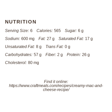
NUTRITION
Serving Size:
6
Calories:
565
Sugar:
6 g
Sodium:
600 mg
Fat:
27 g
Saturated Fat:
17 g
Unsaturated Fat:
8 g
Trans Fat:
0 g
Carbohydrates:
57 g
Fiber:
2 g
Protein:
26 g
Cholesterol:
80 mg
Find it online
:
https://www.craftmeats.com/recipes/creamy-mac-and-
cheese-recipe/