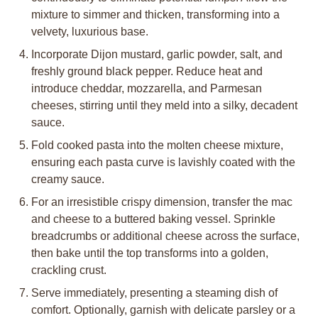
mixture to simmer and thicken, transforming into a
velvety, luxurious base.
Incorporate Dijon mustard, garlic powder, salt, and
freshly ground black pepper. Reduce heat and
introduce cheddar, mozzarella, and Parmesan
cheeses, stirring until they meld into a silky, decadent
sauce.
Fold cooked pasta into the molten cheese mixture,
ensuring each pasta curve is lavishly coated with the
creamy sauce.
For an irresistible crispy dimension, transfer the mac
and cheese to a buttered baking vessel. Sprinkle
breadcrumbs or additional cheese across the surface,
then bake until the top transforms into a golden,
crackling crust.
Serve immediately, presenting a steaming dish of
comfort. Optionally, garnish with delicate parsley or a