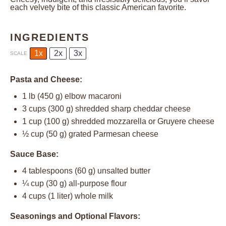
each velvety bite of this classic American favorite.
INGREDIENTS
1x
2x
3x
SCALE
Pasta and Cheese:
1
lb (450 g) elbow macaroni
3 cups
(
300 g
) shredded sharp cheddar cheese
1 cup
(
100 g
) shredded mozzarella or Gruyere cheese
½ cup
(
50 g
) grated Parmesan cheese
Sauce Base:
4 tablespoons
(
60 g
) unsalted butter
¼ cup
(
30 g
) all-purpose flour
4 cups
(
1
liter) whole milk
Seasonings and Optional Flavors: