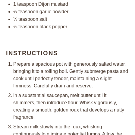
1 teaspoon
Dijon mustard
½ teaspoon
garlic powder
½ teaspoon
salt
¼ teaspoon
black pepper
INSTRUCTIONS
Prepare a spacious pot with generously salted water,
bringing it to a rolling boil. Gently submerge pasta and
cook until perfectly tender, maintaining a slight
firmness. Carefully drain and reserve.
In a substantial saucepan, melt butter until it
shimmers, then introduce flour. Whisk vigorously,
creating a smooth, golden roux that develops a nutty
fragrance.
Stream milk slowly into the roux, whisking
continuously to eliminate potential lumps. Allow the