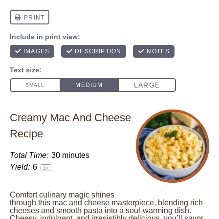
Creamy Mac And Cheese
Recipe
Total Time:
30 minutes
Yield:
6
1
x
Comfort culinary magic shines
through this mac and cheese masterpiece, blending rich
cheeses and smooth pasta into a soul-warming dish.
Cheesy, indulgent, and irresistibly delicious, you’ll savor