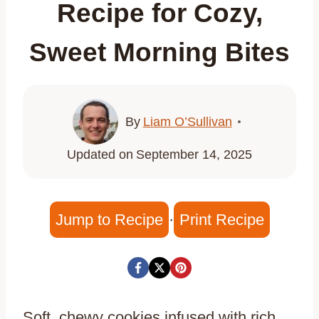
Recipe for Cozy,
Sweet Morning Bites
By
Liam O’Sullivan
Updated on
September 14, 2025
Jump to Recipe
·
Print Recipe
Soft, chewy cookies infused with rich