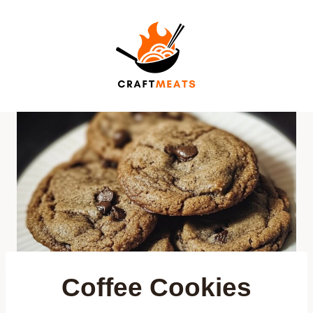
Skip
to
content
Coffee Cookies