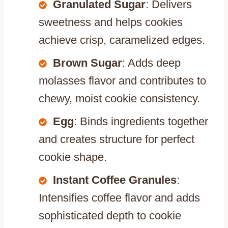
Granulated Sugar
: Delivers
sweetness and helps cookies
achieve crisp, caramelized edges.
Brown Sugar
: Adds deep
molasses flavor and contributes to
chewy, moist cookie consistency.
Egg
: Binds ingredients together
and creates structure for perfect
cookie shape.
Instant Coffee Granules
:
Intensifies coffee flavor and adds
sophisticated depth to cookie