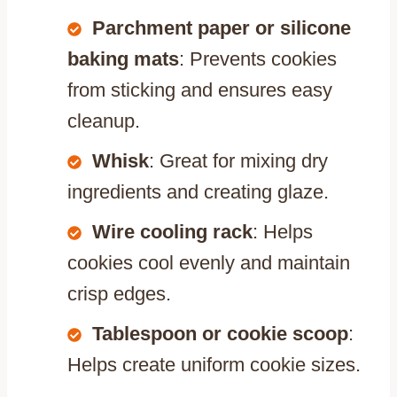
Parchment paper or silicone
baking mats
: Prevents cookies
from sticking and ensures easy
cleanup.
Whisk
: Great for mixing dry
ingredients and creating glaze.
Wire cooling rack
: Helps
cookies cool evenly and maintain
crisp edges.
Tablespoon or cookie scoop
:
Helps create uniform cookie sizes.