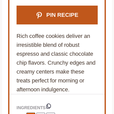
PIN RECIPE
Rich coffee cookies deliver an
irresistible blend of robust
espresso and classic chocolate
chip flavors. Crunchy edges and
creamy centers make these
treats perfect for morning or
afternoon indulgence.
INGREDIENTS