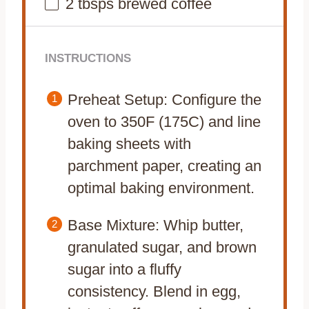
2
tbsps brewed coffee
INSTRUCTIONS
Preheat Setup: Configure the
oven to 350F (175C) and line
baking sheets with
parchment paper, creating an
optimal baking environment.
Base Mixture: Whip butter,
granulated sugar, and brown
sugar into a fluffy
consistency. Blend in egg,