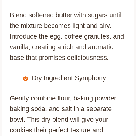
Blend softened butter with sugars until
the mixture becomes light and airy.
Introduce the egg, coffee granules, and
vanilla, creating a rich and aromatic
base that promises deliciousness.
Dry Ingredient Symphony
Gently combine flour, baking powder,
baking soda, and salt in a separate
bowl. This dry blend will give your
cookies their perfect texture and