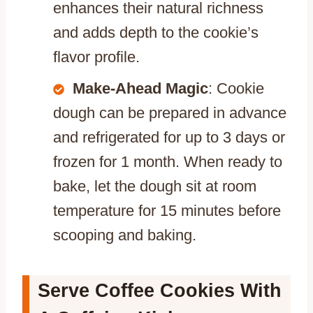
enhances their natural richness
and adds depth to the cookie’s
flavor profile.
Make-Ahead Magic
: Cookie
dough can be prepared in advance
and refrigerated for up to 3 days or
frozen for 1 month. When ready to
bake, let the dough sit at room
temperature for 15 minutes before
scooping and baking.
Serve Coffee Cookies With