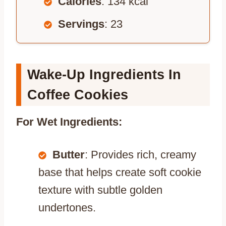
Calories
: 134 kcal
Servings
: 23
Wake-Up Ingredients In
Coffee Cookies
For Wet Ingredients:
Butter
: Provides rich, creamy
base that helps create soft cookie
texture with subtle golden
undertones.