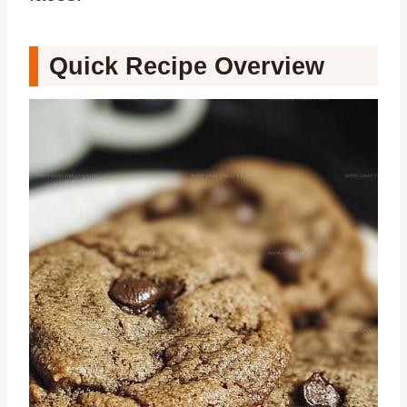
Quick Recipe Overview