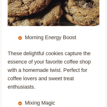
Morning Energy Boost
These delightful cookies capture the
essence of your favorite coffee shop
with a homemade twist. Perfect for
coffee lovers and sweet treat
enthusiasts.
Mixing Magic