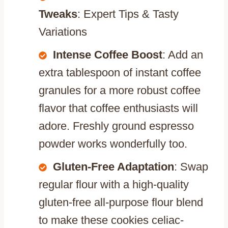
Tweaks
: Expert Tips & Tasty
Variations
Intense Coffee Boost
: Add an
extra tablespoon of instant coffee
granules for a more robust coffee
flavor that coffee enthusiasts will
adore. Freshly ground espresso
powder works wonderfully too.
Gluten-Free Adaptation
: Swap
regular flour with a high-quality
gluten-free all-purpose flour blend
to make these cookies celiac-