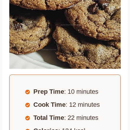
Prep Time
: 10 minutes
Cook Time
: 12 minutes
Total Time
: 22 minutes