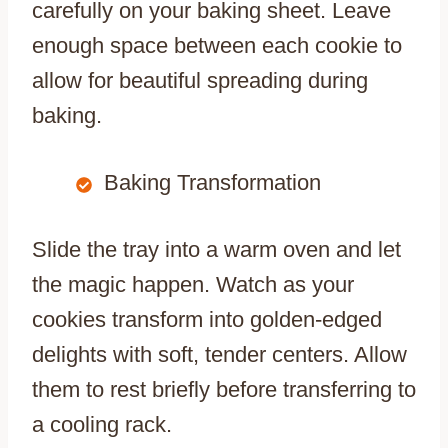
carefully on your baking sheet. Leave
enough space between each cookie to
allow for beautiful spreading during
baking.
Baking Transformation
Slide the tray into a warm oven and let
the magic happen. Watch as your
cookies transform into golden-edged
delights with soft, tender centers. Allow
them to rest briefly before transferring to
a cooling rack.