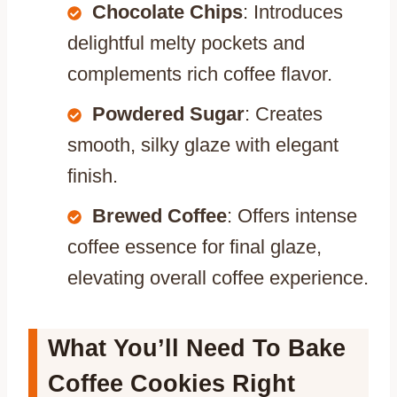
Chocolate Chips
: Introduces
delightful melty pockets and
complements rich coffee flavor.
Powdered Sugar
: Creates
smooth, silky glaze with elegant
finish.
Brewed Coffee
: Offers intense
coffee essence for final glaze,
elevating overall coffee experience.
What You’ll Need To Bake
Coffee Cookies Right