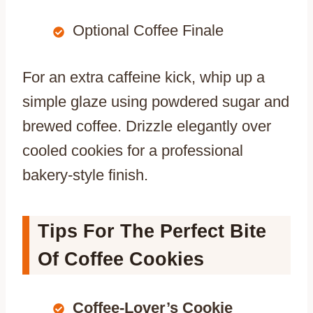
Optional Coffee Finale
For an extra caffeine kick, whip up a
simple glaze using powdered sugar and
brewed coffee. Drizzle elegantly over
cooled cookies for a professional
bakery-style finish.
Tips For The Perfect Bite
Of Coffee Cookies
Coffee-Lover’s Cookie