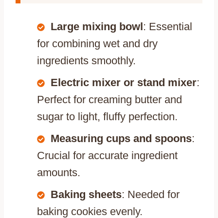
Large mixing bowl
: Essential
for combining wet and dry
ingredients smoothly.
Electric mixer or stand mixer
:
Perfect for creaming butter and
sugar to light, fluffy perfection.
Measuring cups and spoons
:
Crucial for accurate ingredient
amounts.
Baking sheets
: Needed for
baking cookies evenly.