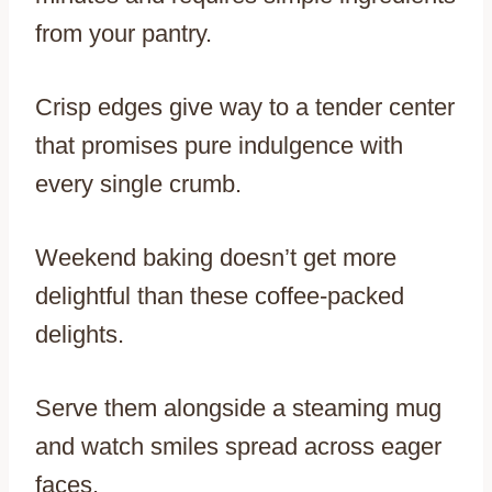
from your pantry.
Crisp edges give way to a tender center
that promises pure indulgence with
every single crumb.
Weekend baking doesn’t get more
delightful than these coffee-packed
delights.
Serve them alongside a steaming mug
and watch smiles spread across eager
faces.