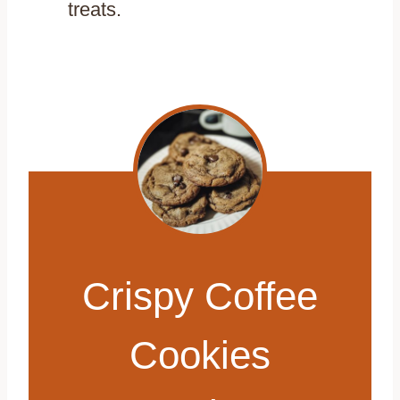
treats.
Crispy Coffee
Cookies