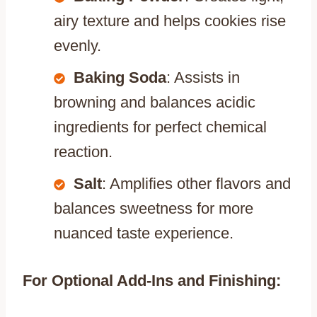
airy texture and helps cookies rise
evenly.
Baking Soda
: Assists in
browning and balances acidic
ingredients for perfect chemical
reaction.
Salt
: Amplifies other flavors and
balances sweetness for more
nuanced taste experience.
For Optional Add-Ins and Finishing: