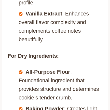
profile.
Vanilla Extract
: Enhances
overall flavor complexity and
complements coffee notes
beautifully.
For Dry Ingredients:
All-Purpose Flour
:
Foundational ingredient that
provides structure and determines
cookie’s tender crumb.
Baking Powder
: Creates light,