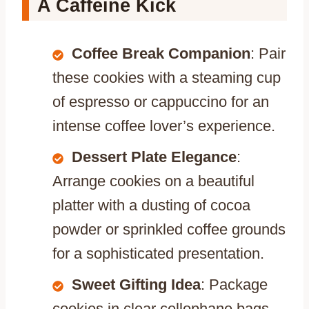
A Caffeine Kick
Coffee Break Companion
: Pair
these cookies with a steaming cup
of espresso or cappuccino for an
intense coffee lover’s experience.
Dessert Plate Elegance
:
Arrange cookies on a beautiful
platter with a dusting of cocoa
powder or sprinkled coffee grounds
for a sophisticated presentation.
Sweet Gifting Idea
: Package
cookies in clear cellophane bags