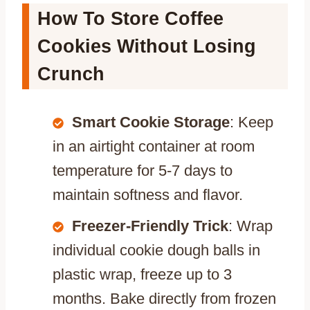
How To Store Coffee
Cookies Without Losing
Crunch
Smart Cookie Storage
: Keep
in an airtight container at room
temperature for 5-7 days to
maintain softness and flavor.
Freezer-Friendly Trick
: Wrap
individual cookie dough balls in
plastic wrap, freeze up to 3
months. Bake directly from frozen