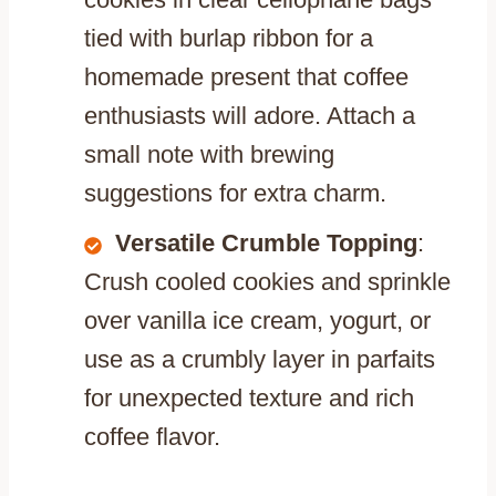
tied with burlap ribbon for a
homemade present that coffee
enthusiasts will adore. Attach a
small note with brewing
suggestions for extra charm.
Versatile Crumble Topping
:
Crush cooled cookies and sprinkle
over vanilla ice cream, yogurt, or
use as a crumbly layer in parfaits
for unexpected texture and rich
coffee flavor.