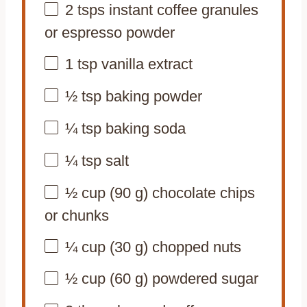
2
tsps instant coffee granules
or espresso powder
1 tsp
vanilla extract
½ tsp
baking powder
¼ tsp
baking soda
¼ tsp
salt
½ cup
(
90 g
) chocolate chips
or chunks
¼ cup
(
30 g
) chopped nuts
½ cup
(
60 g
) powdered sugar