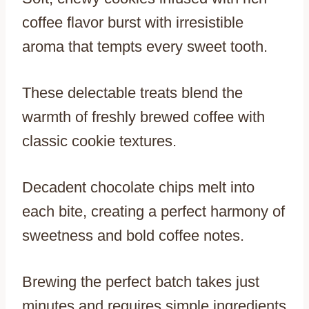
coffee flavor burst with irresistible
aroma that tempts every sweet tooth.
These delectable treats blend the
warmth of freshly brewed coffee with
classic cookie textures.
Decadent chocolate chips melt into
each bite, creating a perfect harmony of
sweetness and bold coffee notes.
Brewing the perfect batch takes just
minutes and requires simple ingredients