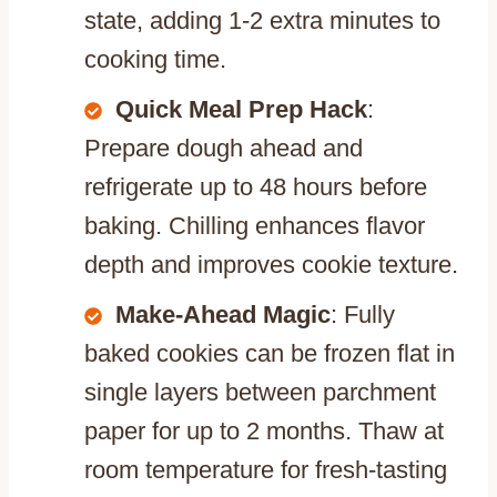
state, adding 1-2 extra minutes to
cooking time.
Quick Meal Prep Hack
:
Prepare dough ahead and
refrigerate up to 48 hours before
baking. Chilling enhances flavor
depth and improves cookie texture.
Make-Ahead Magic
: Fully
baked cookies can be frozen flat in
single layers between parchment
paper for up to 2 months. Thaw at
room temperature for fresh-tasting