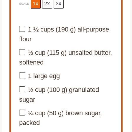
1x
2x
3x
SCALE
1 ½ cups
(
190 g
) all-purpose
flour
½ cup
(
115 g
) unsalted butter,
softened
1
large egg
½ cup
(
100 g
) granulated
sugar
¼ cup
(
50 g
) brown sugar,
packed