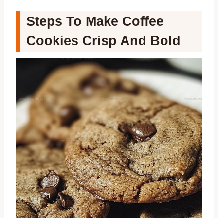
Steps To Make Coffee
Cookies Crisp And Bold