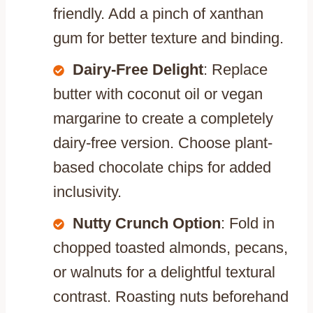
friendly. Add a pinch of xanthan
gum for better texture and binding.
Dairy-Free Delight
: Replace
butter with coconut oil or vegan
margarine to create a completely
dairy-free version. Choose plant-
based chocolate chips for added
inclusivity.
Nutty Crunch Option
: Fold in
chopped toasted almonds, pecans,
or walnuts for a delightful textural
contrast. Roasting nuts beforehand