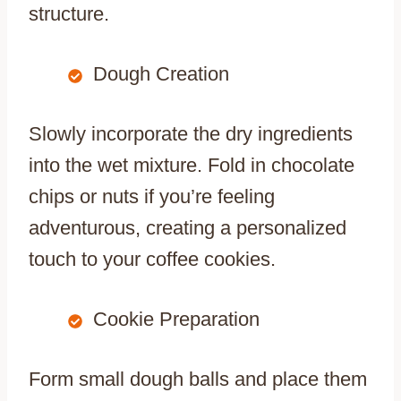
structure.
Dough Creation
Slowly incorporate the dry ingredients
into the wet mixture. Fold in chocolate
chips or nuts if you’re feeling
adventurous, creating a personalized
touch to your coffee cookies.
Cookie Preparation
Form small dough balls and place them