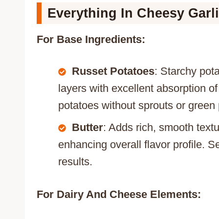
Everything In Cheesy Garl
For Base Ingredients:
Russet Potatoes
: Starchy pota
layers with excellent absorption o
potatoes without sprouts or green
Butter
: Adds rich, smooth text
enhancing overall flavor profile. Se
results.
For Dairy And Cheese Elements: