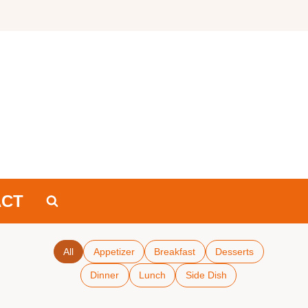
ACT
All
Appetizer
Breakfast
Desserts
Dinner
Lunch
Side Dish