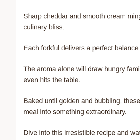
Sharp cheddar and smooth cream mingle
culinary bliss.
Each forkful delivers a perfect balance 
The aroma alone will draw hungry fami
even hits the table.
Baked until golden and bubbling, these
meal into something extraordinary.
Dive into this irresistible recipe and 