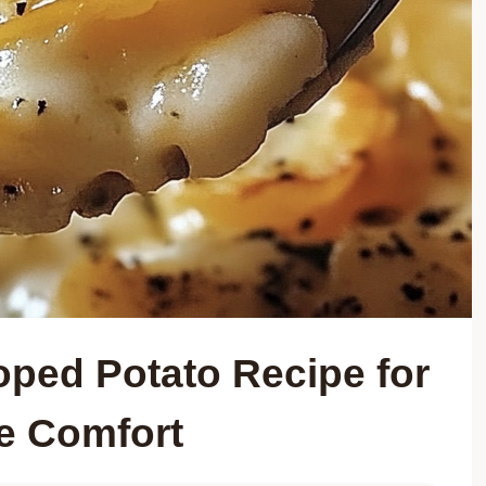
oped Potato Recipe for
te Comfort