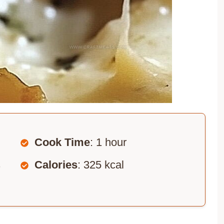
Cook Time
: 1 hour
s
Calories
: 325 kcal