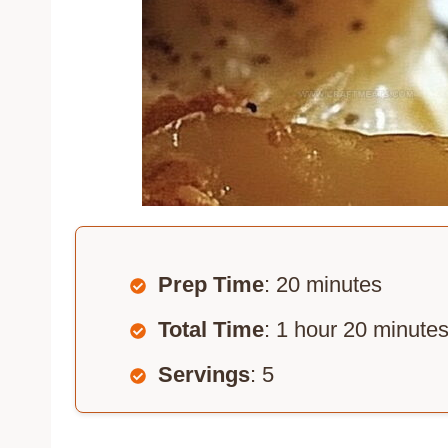
Prep Time
: 20 minutes
Total Time
: 1 hour 20 minute
Servings
: 5