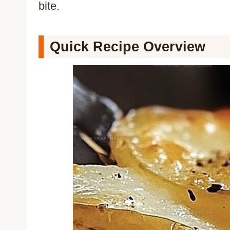
bite.
Quick Recipe Overview