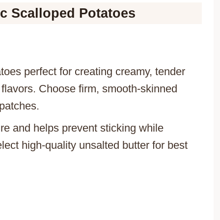
ic Scalloped Potatoes
toes perfect for creating creamy, tender
f flavors. Choose firm, smooth-skinned
 patches.
ure and helps prevent sticking while
lect high-quality unsalted butter for best