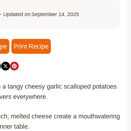
Updated on
September 14, 2025
ipe
·
Print Recipe
 a tangy cheesy garlic scalloped potatoes
lovers everywhere.
rich, melted cheese create a mouthwatering
nner table.