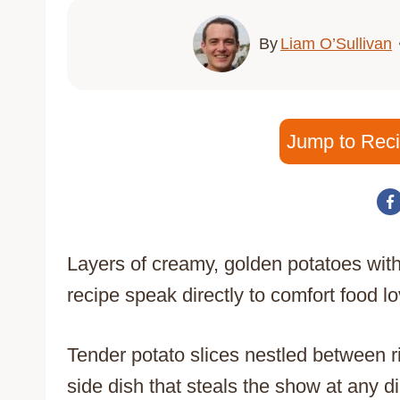
By
Liam O’Sullivan
Jump to Rec
Layers of creamy, golden potatoes with
recipe speak directly to comfort food 
Tender potato slices nestled between 
side dish that steals the show at any di