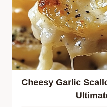
Cheesy Garlic Scall
Ultima