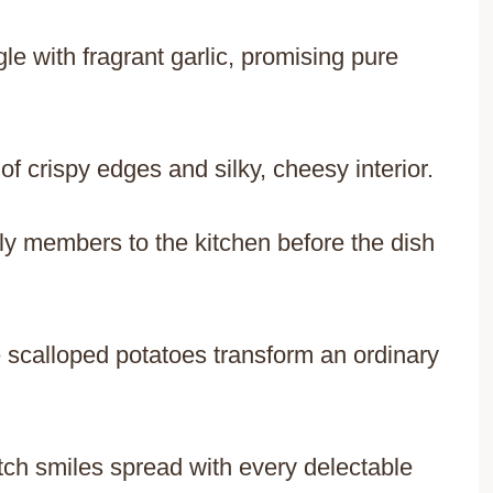
 with fragrant garlic, promising pure
of crispy edges and silky, cheesy interior.
ly members to the kitchen before the dish
 scalloped potatoes transform an ordinary
watch smiles spread with every delectable