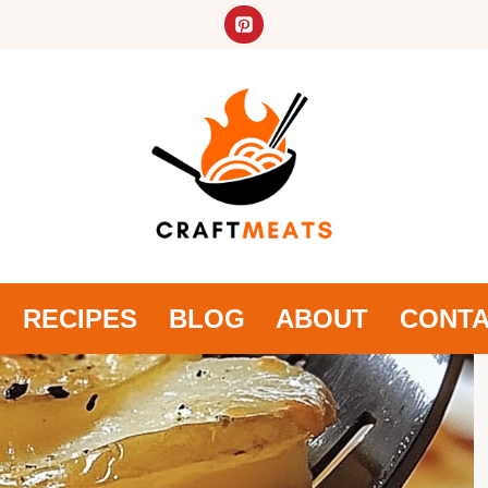
RECIPES
BLOG
ABOUT
CONT