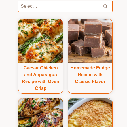
Caesar Chicken
Homemade Fudge
and Asparagus
Recipe with
Recipe with Oven
Classic Flavor
Crisp