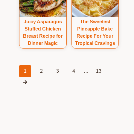
Juicy Asparagus
The Sweetest
Stuffed Chicken
Pineapple Bake
Breast Recipe for
Recipe For Your
Dinner Magic
Tropical Cravings
Posts
1
2
3
4
…
13
navigation