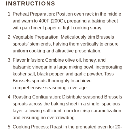
INSTRUCTIONS
Preheat Preparation: Position oven rack in the middle
and warm to 400F (200C), preparing a baking sheet
with parchment paper or light cooking spray.
Vegetable Preparation: Meticulously trim Brussels
sprouts’ stem ends, halving them vertically to ensure
uniform cooking and attractive presentation.
Flavor Infusion: Combine olive oil, honey, and
balsamic vinegar in a large mixing bowl, incorporating
kosher salt, black pepper, and garlic powder. Toss
Brussels sprouts thoroughly to achieve
comprehensive seasoning coverage.
Roasting Configuration: Distribute seasoned Brussels
sprouts across the baking sheet in a single, spacious
layer, allowing sufficient room for crisp caramelization
and ensuring no overcrowding.
Cooking Process: Roast in the preheated oven for 20-