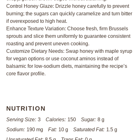
Control Honey Glaze: Drizzle honey carefully to prevent
burning; the sugars can quickly caramelize and turn bitter
if overexposed to high heat.
Enhance Texture Variation: Choose fresh, firm Brussels
sprouts and slice them uniformly to guarantee consistent
roasting and prevent uneven cooking.
Customize Dietary Needs: Swap honey with maple syrup
for vegan options or use coconut aminos instead of
balsamic for low-sodium diets, maintaining the recipe’s
core flavor profile.
NUTRITION
Serving Size:
3
Calories:
150
Sugar:
8 g
Sodium:
190 mg
Fat:
10 g
Saturated Fat:
1.5 g
Unsaturated Fat:
8.5 g
Trans Fat:
0 g