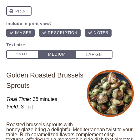
Golden Roasted Brussels
Sprouts
Total Time:
35 minutes
Yield:
3
1
x
Roasted brussels sprouts with
honey glaze bring a delightful Mediterranean twist to your
table. Rich caramelized flavors complement crisp
textures, offering you a memorable side dish that elevates