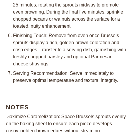
25 minutes, rotating the sprouts midway to promote
even browning. During the final five minutes, sprinkle
chopped pecans or walnuts across the surface for a
toasted, nutty enhancement.
Finishing Touch: Remove from oven once Brussels
sprouts display a rich, golden-brown coloration and
crisp edges. Transfer to a serving dish, garnishing with
freshly chopped parsley and optional Parmesan
cheese shavings.
Serving Recommendation: Serve immediately to
preserve optimal temperature and textural integrity.
NOTES
Maximize Caramelization: Space Brussels sprouts evenly
on the baking sheet to ensure each piece develops
crispy, golden-brown edges without steaming.