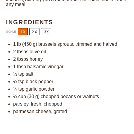
any meal.
INGREDIENTS
1x
2x
3x
SCALE
1
lb (450 g) brussels sprouts, trimmed and halved
2
tbsps olive oil
2
tbsps honey
1 tbsp
balsamic vinegar
½ tsp
salt
¼ tsp
black pepper
¼ tsp
garlic powder
¼ cup
(
30 g
) chopped pecans or walnuts
parsley, fresh, chopped
parmesan cheese, grated