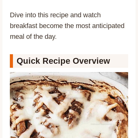
Dive into this recipe and watch
breakfast become the most anticipated
meal of the day.
Quick Recipe Overview