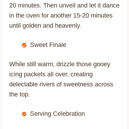
20 minutes. Then unveil and let it dance
in the oven for another 15-20 minutes
until golden and heavenly.
Sweet Finale
While still warm, drizzle those gooey
icing packets all over, creating
delectable rivers of sweetness across
the top.
Serving Celebration