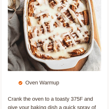
Oven Warmup
Crank the oven to a toasty 375F and
give your baking dish a quick spray of