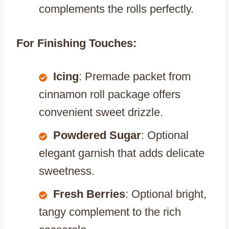
complements the rolls perfectly.
For Finishing Touches:
Icing
: Premade packet from
cinnamon roll package offers
convenient sweet drizzle.
Powdered Sugar
: Optional
elegant garnish that adds delicate
sweetness.
Fresh Berries
: Optional bright,
tangy complement to the rich