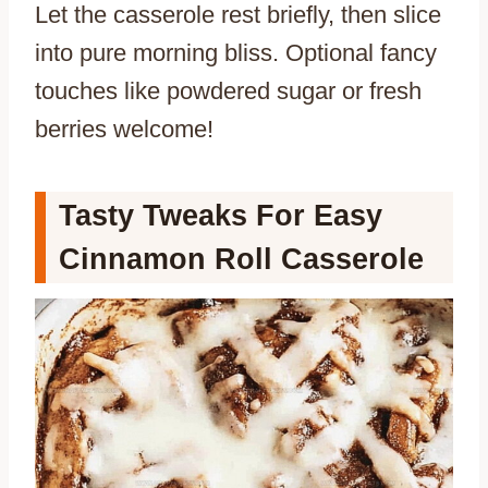
Let the casserole rest briefly, then slice
into pure morning bliss. Optional fancy
touches like powdered sugar or fresh
berries welcome!
Tasty Tweaks For Easy
Cinnamon Roll Casserole