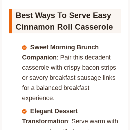
Best Ways To Serve Easy
Cinnamon Roll Casserole
Sweet Morning Brunch
Companion
: Pair this decadent
casserole with crispy bacon strips
or savory breakfast sausage links
for a balanced breakfast
experience.
Elegant Dessert
Transformation
: Serve warm with