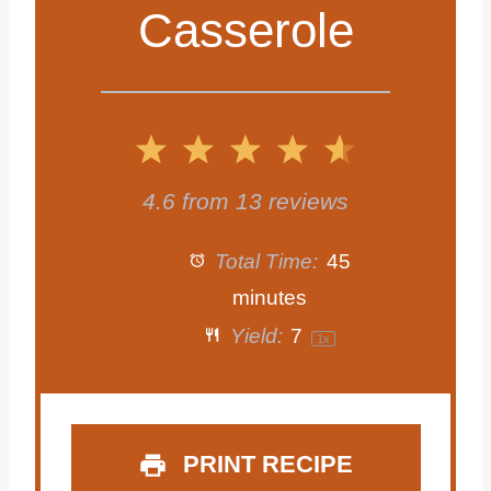
Casserole
1
2
3
4
5
S
S
S
S
S
4.6
from
13
reviews
t
t
t
t
t
Total Time:
45
a
a
a
a
a
minutes
Yield:
7
1
x
r
r
r
r
r
s
s
s
s
PRINT RECIPE