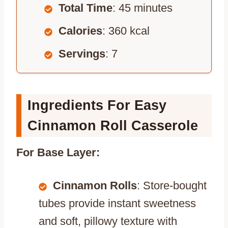
Total Time
: 45 minutes
Calories
: 360 kcal
Servings
: 7
Ingredients For Easy
Cinnamon Roll Casserole
For Base Layer:
Cinnamon Rolls
: Store-bought
tubes provide instant sweetness
and soft, pillowy texture with