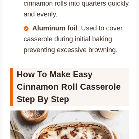
cinnamon rolls into quarters quickly
and evenly.
Aluminum foil
: Used to cover
casserole during initial baking,
preventing excessive browning.
How To Make Easy
Cinnamon Roll Casserole
Step By Step