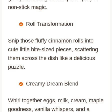
non-stick magic.
Roll Transformation
Snip those fluffy cinnamon rolls into
cute little bite-sized pieces, scattering
them across the dish like a delicious
puzzle.
Creamy Dream Blend
Whirl together eggs, milk, cream, maple
goodness, vanilla whispers, and a