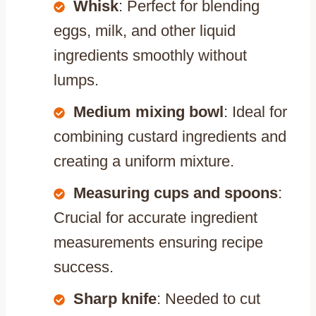
Whisk
: Perfect for blending
eggs, milk, and other liquid
ingredients smoothly without
lumps.
Medium mixing bowl
: Ideal for
combining custard ingredients and
creating a uniform mixture.
Measuring cups and spoons
:
Crucial for accurate ingredient
measurements ensuring recipe
success.
Sharp knife
: Needed to cut