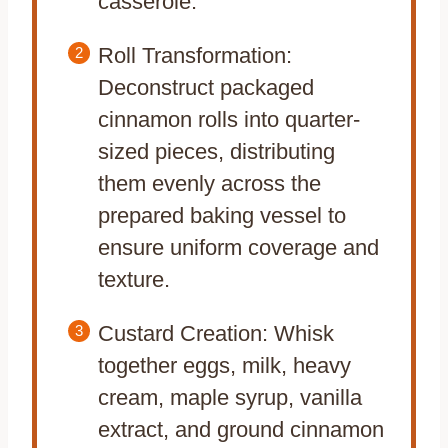
casserole.
Roll Transformation:
Deconstruct packaged
cinnamon rolls into quarter-
sized pieces, distributing
them evenly across the
prepared baking vessel to
ensure uniform coverage and
texture.
Custard Creation: Whisk
together eggs, milk, heavy
cream, maple syrup, vanilla
extract, and ground cinnamon