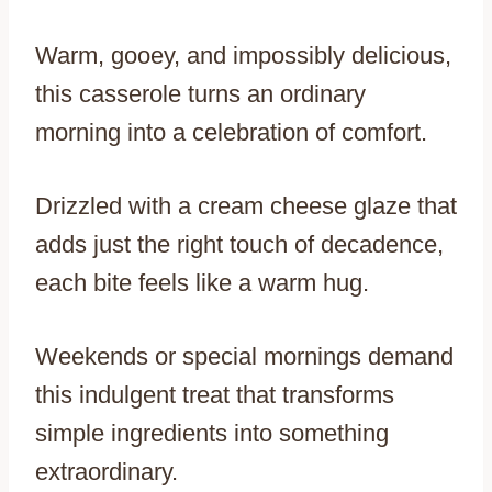
Warm, gooey, and impossibly delicious,
this casserole turns an ordinary
morning into a celebration of comfort.
Drizzled with a cream cheese glaze that
adds just the right touch of decadence,
each bite feels like a warm hug.
Weekends or special mornings demand
this indulgent treat that transforms
simple ingredients into something
extraordinary.