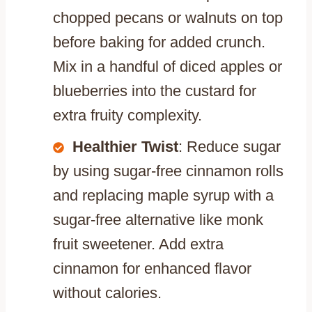
chopped pecans or walnuts on top
before baking for added crunch.
Mix in a handful of diced apples or
blueberries into the custard for
extra fruity complexity.
Healthier Twist
: Reduce sugar
by using sugar-free cinnamon rolls
and replacing maple syrup with a
sugar-free alternative like monk
fruit sweetener. Add extra
cinnamon for enhanced flavor
without calories.