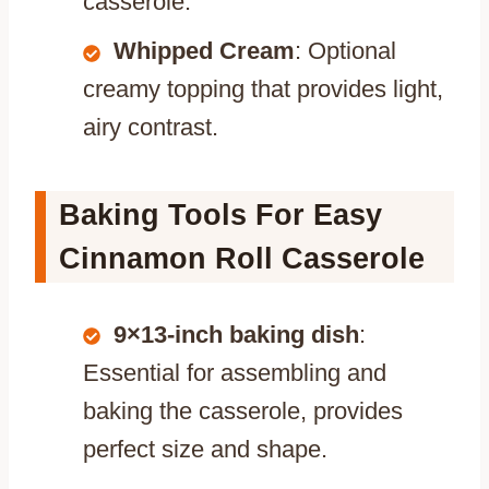
casserole.
Whipped Cream
: Optional
creamy topping that provides light,
airy contrast.
Baking Tools For Easy
Cinnamon Roll Casserole
9×13-inch baking dish
:
Essential for assembling and
baking the casserole, provides
perfect size and shape.