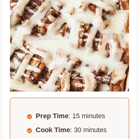
Prep Time
: 15 minutes
Cook Time
: 30 minutes