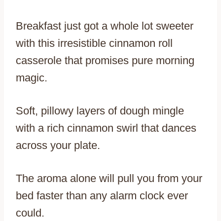
Breakfast just got a whole lot sweeter
with this irresistible cinnamon roll
casserole that promises pure morning
magic.
Soft, pillowy layers of dough mingle
with a rich cinnamon swirl that dances
across your plate.
The aroma alone will pull you from your
bed faster than any alarm clock ever
could.