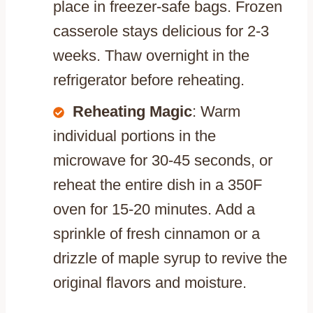
place in freezer-safe bags. Frozen
casserole stays delicious for 2-3
weeks. Thaw overnight in the
refrigerator before reheating.
Reheating Magic
: Warm
individual portions in the
microwave for 30-45 seconds, or
reheat the entire dish in a 350F
oven for 15-20 minutes. Add a
sprinkle of fresh cinnamon or a
drizzle of maple syrup to revive the
original flavors and moisture.