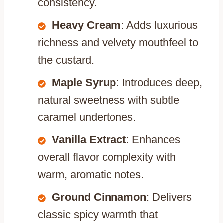
consistency.
Heavy Cream
: Adds luxurious
richness and velvety mouthfeel to
the custard.
Maple Syrup
: Introduces deep,
natural sweetness with subtle
caramel undertones.
Vanilla Extract
: Enhances
overall flavor complexity with
warm, aromatic notes.
Ground Cinnamon
: Delivers
classic spicy warmth that