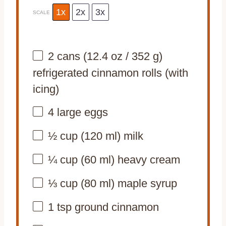
1x
2x
3x
SCALE
2
cans (12.4 oz / 352 g)
refrigerated cinnamon rolls (with
icing)
4
large eggs
½ cup
(
120
ml) milk
¼ cup
(
60
ml) heavy cream
⅓ cup
(
80
ml) maple syrup
1 tsp
ground cinnamon