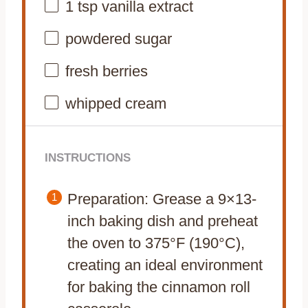
1 tsp
vanilla extract
powdered sugar
fresh berries
whipped cream
INSTRUCTIONS
Preparation: Grease a 9×13-
inch baking dish and preheat
the oven to 375°F (190°C),
creating an ideal environment
for baking the cinnamon roll