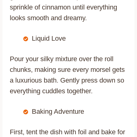
sprinkle of cinnamon until everything
looks smooth and dreamy.
Liquid Love
Pour your silky mixture over the roll
chunks, making sure every morsel gets
a luxurious bath. Gently press down so
everything cuddles together.
Baking Adventure
First, tent the dish with foil and bake for