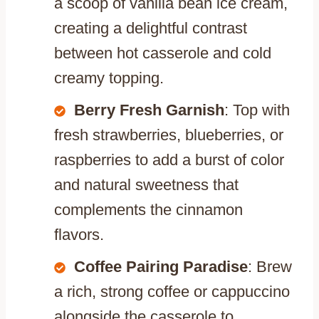
a scoop of vanilla bean ice cream,
creating a delightful contrast
between hot casserole and cold
creamy topping.
Berry Fresh Garnish
: Top with
fresh strawberries, blueberries, or
raspberries to add a burst of color
and natural sweetness that
complements the cinnamon
flavors.
Coffee Pairing Paradise
: Brew
a rich, strong coffee or cappuccino
alongside the casserole to