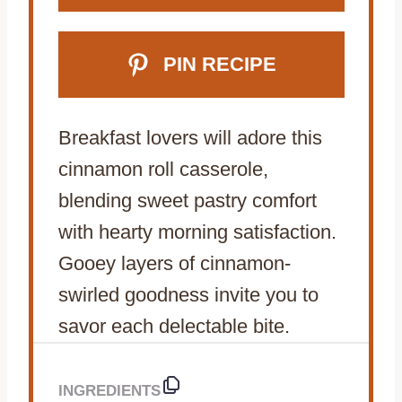
PIN RECIPE
Breakfast lovers will adore this
cinnamon roll casserole,
blending sweet pastry comfort
with hearty morning satisfaction.
Gooey layers of cinnamon-
swirled goodness invite you to
savor each delectable bite.
INGREDIENTS