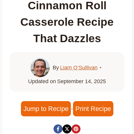
Cinnamon Roll
Casserole Recipe
That Dazzles
By
Liam O’Sullivan
Updated on
September 14, 2025
Jump to Recipe
·
Print Recipe