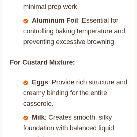
minimal prep work.
Aluminum Foil
: Essential for
controlling baking temperature and
preventing excessive browning.
For Custard Mixture:
Eggs
: Provide rich structure and
creamy binding for the entire
casserole.
Milk
: Creates smooth, silky
foundation with balanced liquid