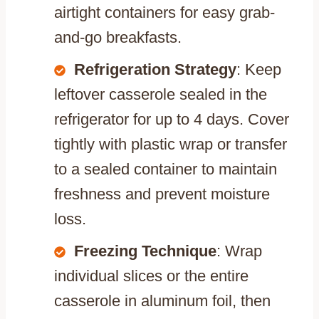
airtight containers for easy grab-
and-go breakfasts.
Refrigeration Strategy
: Keep
leftover casserole sealed in the
refrigerator for up to 4 days. Cover
tightly with plastic wrap or transfer
to a sealed container to maintain
freshness and prevent moisture
loss.
Freezing Technique
: Wrap
individual slices or the entire
casserole in aluminum foil, then