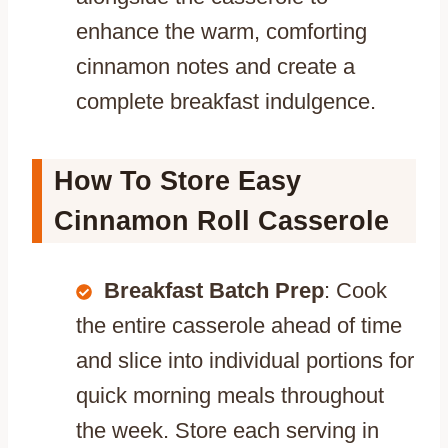
enhance the warm, comforting
cinnamon notes and create a
complete breakfast indulgence.
How To Store Easy
Cinnamon Roll Casserole
Breakfast Batch Prep
: Cook
the entire casserole ahead of time
and slice into individual portions for
quick morning meals throughout
the week. Store each serving in