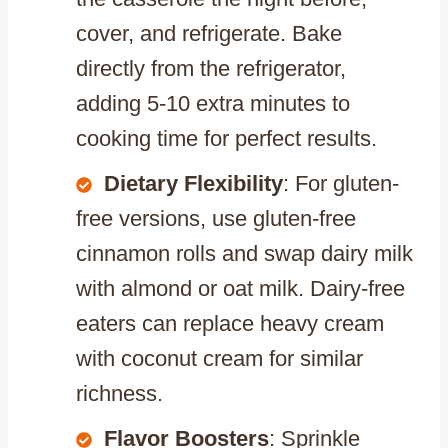
cover, and refrigerate. Bake
directly from the refrigerator,
adding 5-10 extra minutes to
cooking time for perfect results.
Dietary Flexibility
: For gluten-
free versions, use gluten-free
cinnamon rolls and swap dairy milk
with almond or oat milk. Dairy-free
eaters can replace heavy cream
with coconut cream for similar
richness.
Flavor Boosters
: Sprinkle