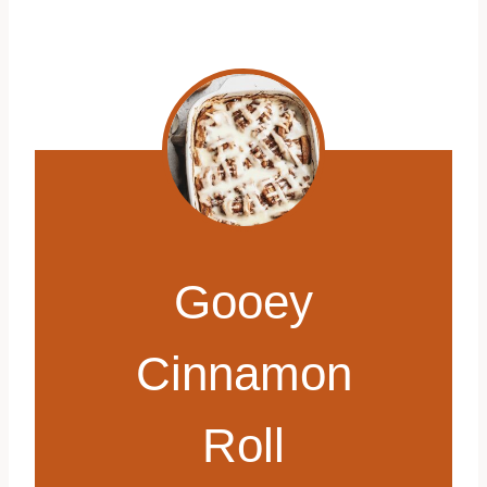
Gooey
Cinnamon
Roll