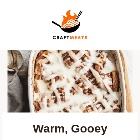
Skip
to
content
Warm, Gooey