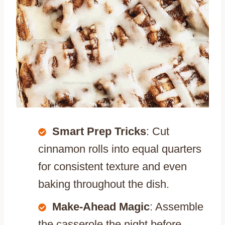
Smart Prep Tricks
: Cut
cinnamon rolls into equal quarters
for consistent texture and even
baking throughout the dish.
Make-Ahead Magic
: Assemble
the casserole the night before,