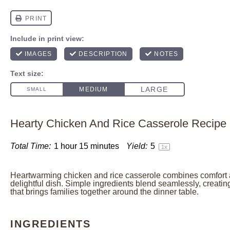
Hearty Chicken And Rice Casserole Recipe
Total Time:
1 hour 15 minutes
Yield:
5
1
x
Heartwarming chicken and rice casserole combines comfort a
delightful dish. Simple ingredients blend seamlessly, creat
that brings families together around the dinner table.
INGREDIENTS