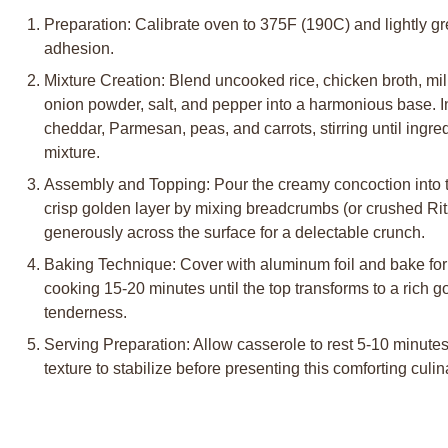
Preparation: Calibrate oven to 375F (190C) and lightly g
adhesion.
Mixture Creation: Blend uncooked rice, chicken broth, mil
onion powder, salt, and pepper into a harmonious base. 
cheddar, Parmesan, peas, and carrots, stirring until ingr
mixture.
Assembly and Topping: Pour the creamy concoction into t
crisp golden layer by mixing breadcrumbs (or crushed Ritz
generously across the surface for a delectable crunch.
Baking Technique: Cover with aluminum foil and bake for
cooking 15-20 minutes until the top transforms to a rich 
tenderness.
Serving Preparation: Allow casserole to rest 5-10 minutes,
texture to stabilize before presenting this comforting culin