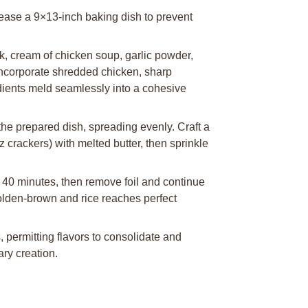
rease a 9×13-inch baking dish to prevent
k, cream of chicken soup, garlic powder,
Incorporate shredded chicken, sharp
edients meld seamlessly into a cohesive
he prepared dish, spreading evenly. Craft a
 crackers) with melted butter, then sprinkle
 40 minutes, then remove foil and continue
golden-brown and rice reaches perfect
 permitting flavors to consolidate and
ary creation.