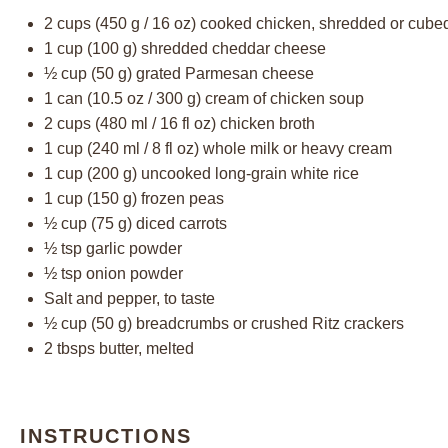
2 cups
(
450 g
/
16 oz
) cooked chicken, shredded or cube
1 cup
(
100 g
) shredded cheddar cheese
½ cup
(
50 g
) grated Parmesan cheese
1
can (10.5 oz / 300 g) cream of chicken soup
2 cups
(
480
ml /
16
fl oz) chicken broth
1 cup
(
240
ml /
8
fl oz) whole milk or heavy cream
1 cup
(
200 g
) uncooked long-grain white rice
1 cup
(
150 g
) frozen peas
½ cup
(
75 g
) diced carrots
½ tsp
garlic powder
½ tsp
onion powder
Salt and pepper, to taste
½ cup
(
50 g
) breadcrumbs or crushed Ritz crackers
2
tbsps butter, melted
INSTRUCTIONS