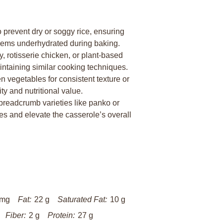
to prevent dry or soggy rice, ensuring
 seems underhydrated during baking.
 rotisserie chicken, or plant-based
aintaining similar cooking techniques.
 vegetables for consistent texture or
y and nutritional value.
breadcrumb varieties like panko or
es and elevate the casserole’s overall
 mg
Fat:
22 g
Saturated Fat:
10 g
Fiber:
2 g
Protein:
27 g