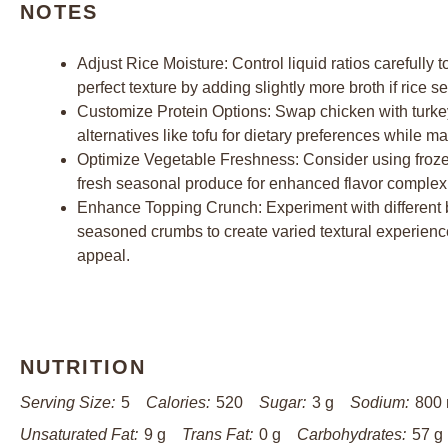
NOTES
Adjust Rice Moisture: Control liquid ratios carefully 
perfect texture by adding slightly more broth if rice
Customize Protein Options: Swap chicken with turkey,
alternatives like tofu for dietary preferences while m
Optimize Vegetable Freshness: Consider using frozen
fresh seasonal produce for enhanced flavor complexit
Enhance Topping Crunch: Experiment with different 
seasoned crumbs to create varied textural experienc
appeal.
NUTRITION
Serving Size:
5
Calories:
520
Sugar:
3 g
Sodium:
800
Unsaturated Fat:
9 g
Trans Fat:
0 g
Carbohydrates:
57 g