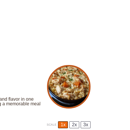
nd flavor in one
ing a memorable meal
1x
2x
3x
SCALE