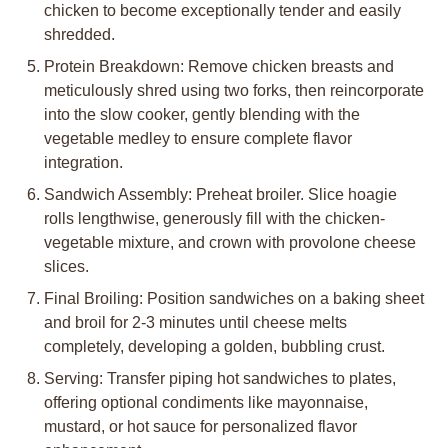
chicken to become exceptionally tender and easily
shredded.
Protein Breakdown: Remove chicken breasts and
meticulously shred using two forks, then reincorporate
into the slow cooker, gently blending with the
vegetable medley to ensure complete flavor
integration.
Sandwich Assembly: Preheat broiler. Slice hoagie
rolls lengthwise, generously fill with the chicken-
vegetable mixture, and crown with provolone cheese
slices.
Final Broiling: Position sandwiches on a baking sheet
and broil for 2-3 minutes until cheese melts
completely, developing a golden, bubbling crust.
Serving: Transfer piping hot sandwiches to plates,
offering optional condiments like mayonnaise,
mustard, or hot sauce for personalized flavor