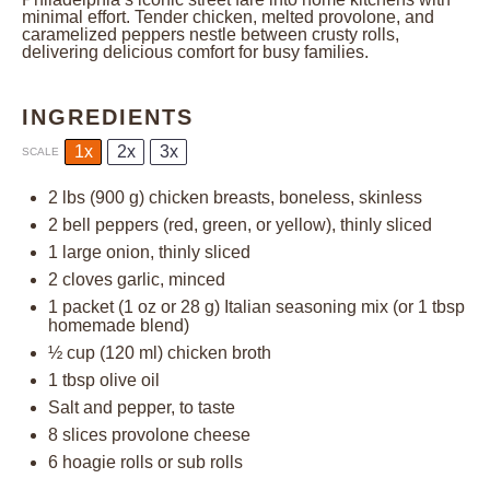
minimal effort. Tender chicken, melted provolone, and
caramelized peppers nestle between crusty rolls,
delivering delicious comfort for busy families.
INGREDIENTS
1x
2x
3x
SCALE
2
lbs (900 g) chicken breasts, boneless, skinless
2
bell peppers (red, green, or yellow), thinly sliced
1
large onion, thinly sliced
2
cloves garlic, minced
1
packet (1 oz or 28 g) Italian seasoning mix (or
1 tbsp
homemade blend)
½ cup
(
120
ml) chicken broth
1 tbsp
olive oil
Salt and pepper, to taste
8
slices provolone cheese
6
hoagie rolls or sub rolls