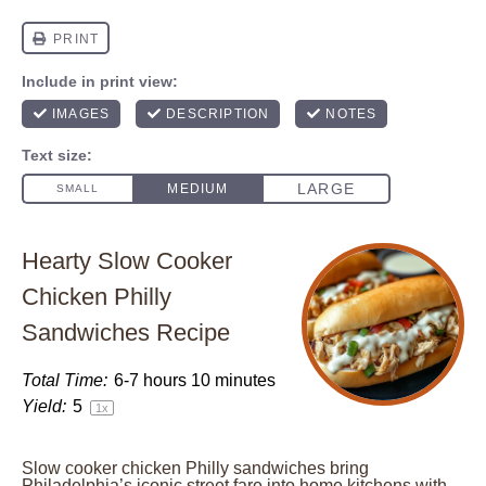
Hearty Slow Cooker
Chicken Philly
Sandwiches Recipe
Total Time:
6-7 hours 10 minutes
Yield:
5
1
x
Slow cooker chicken Philly sandwiches bring
Philadelphia’s iconic street fare into home kitchens with