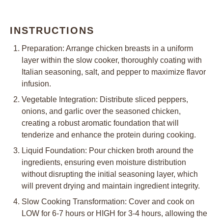
INSTRUCTIONS
Preparation: Arrange chicken breasts in a uniform
layer within the slow cooker, thoroughly coating with
Italian seasoning, salt, and pepper to maximize flavor
infusion.
Vegetable Integration: Distribute sliced peppers,
onions, and garlic over the seasoned chicken,
creating a robust aromatic foundation that will
tenderize and enhance the protein during cooking.
Liquid Foundation: Pour chicken broth around the
ingredients, ensuring even moisture distribution
without disrupting the initial seasoning layer, which
will prevent drying and maintain ingredient integrity.
Slow Cooking Transformation: Cover and cook on
LOW for 6-7 hours or HIGH for 3-4 hours, allowing the