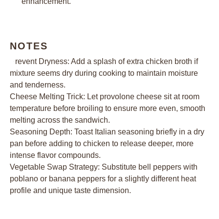
enhancement.
NOTES
Prevent Dryness: Add a splash of extra chicken broth if
mixture seems dry during cooking to maintain moisture
and tenderness.
Cheese Melting Trick: Let provolone cheese sit at room
temperature before broiling to ensure more even, smooth
melting across the sandwich.
Seasoning Depth: Toast Italian seasoning briefly in a dry
pan before adding to chicken to release deeper, more
intense flavor compounds.
Vegetable Swap Strategy: Substitute bell peppers with
poblano or banana peppers for a slightly different heat
profile and unique taste dimension.