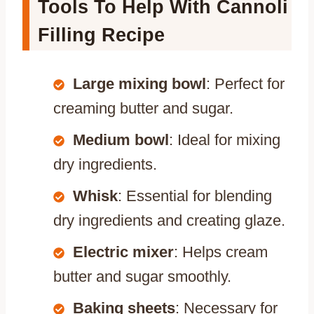
Tools To Help With Cannoli
Filling Recipe
Large mixing bowl
: Perfect for
creaming butter and sugar.
Medium bowl
: Ideal for mixing
dry ingredients.
Whisk
: Essential for blending
dry ingredients and creating glaze.
Electric mixer
: Helps cream
butter and sugar smoothly.
Baking sheets
: Necessary for