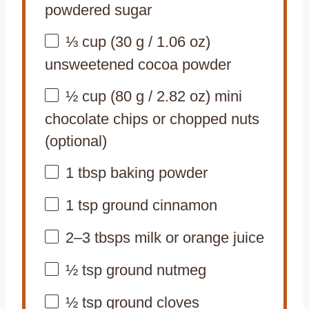
powdered sugar
⅓ cup
(
30 g
/
1.06 oz
)
unsweetened cocoa powder
½ cup
(
80 g
/
2.82 oz
) mini
chocolate chips or chopped nuts
(optional)
1 tbsp
baking powder
1 tsp
ground cinnamon
2
–
3
tbsps milk or orange juice
½ tsp
ground nutmeg
½ tsp
ground cloves