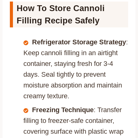
How To Store Cannoli
Filling Recipe Safely
Refrigerator Storage Strategy
:
Keep cannoli filling in an airtight
container, staying fresh for 3-4
days. Seal tightly to prevent
moisture absorption and maintain
creamy texture.
Freezing Technique
: Transfer
filling to freezer-safe container,
covering surface with plastic wrap