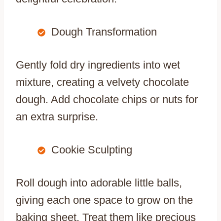
Dough Transformation
Gently fold dry ingredients into wet
mixture, creating a velvety chocolate
dough. Add chocolate chips or nuts for
an extra surprise.
Cookie Sculpting
Roll dough into adorable little balls,
giving each one space to grow on the
baking sheet. Treat them like precious