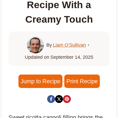
Recipe With a
Creamy Touch
By
Liam O’Sullivan
Updated on
September 14, 2025
Jump to Recipe
·
Print Recipe
Sweet ricotta cannoli filling brings the