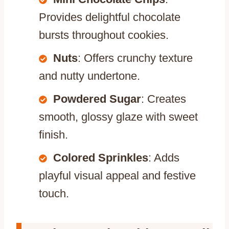
Provides delightful chocolate
bursts throughout cookies.
Nuts
: Offers crunchy texture
and nutty undertone.
Powdered Sugar
: Creates
smooth, glossy glaze with sweet
finish.
Colored Sprinkles
: Adds
playful visual appeal and festive
touch.