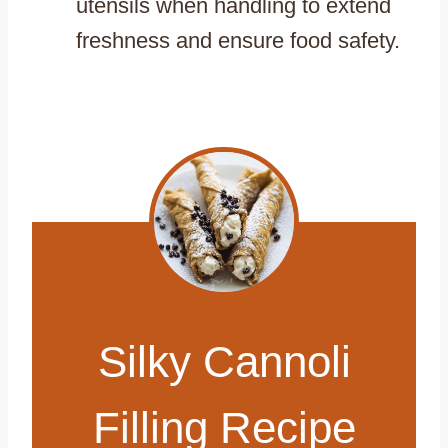
utensils when handling to extend
freshness and ensure food safety.
Silky Cannoli
Filling Recipe