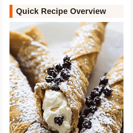
Quick Recipe Overview