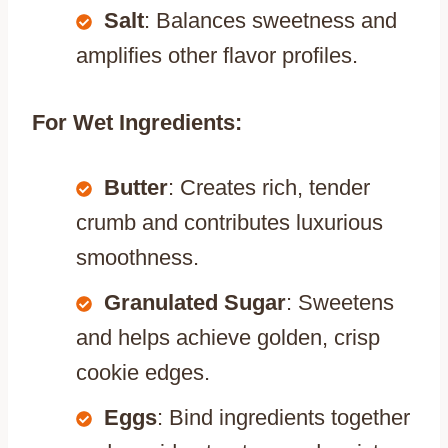
Salt
: Balances sweetness and
amplifies other flavor profiles.
For Wet Ingredients:
Butter
: Creates rich, tender
crumb and contributes luxurious
smoothness.
Granulated Sugar
: Sweetens
and helps achieve golden, crisp
cookie edges.
Eggs
: Bind ingredients together