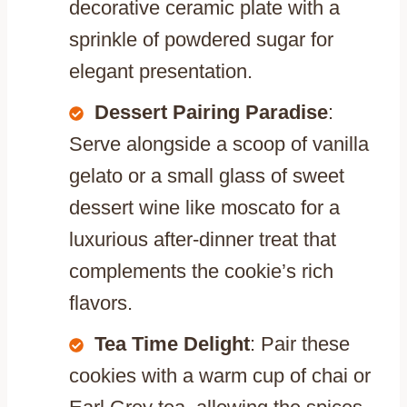
decorative ceramic plate with a
sprinkle of powdered sugar for
elegant presentation.
Dessert Pairing Paradise
:
Serve alongside a scoop of vanilla
gelato or a small glass of sweet
dessert wine like moscato for a
luxurious after-dinner treat that
complements the cookie’s rich
flavors.
Tea Time Delight
: Pair these
cookies with a warm cup of chai or