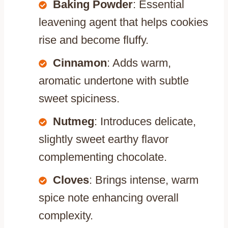
Baking Powder
: Essential
leavening agent that helps cookies
rise and become fluffy.
Cinnamon
: Adds warm,
aromatic undertone with subtle
sweet spiciness.
Nutmeg
: Introduces delicate,
slightly sweet earthy flavor
complementing chocolate.
Cloves
: Brings intense, warm
spice note enhancing overall
complexity.