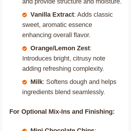
and provide structure and moisture.
Vanilla Extract
: Adds classic
sweet, aromatic essence
enhancing overall flavor.
Orange/Lemon Zest
:
Introduces bright, citrusy note
adding refreshing complexity.
Milk
: Softens dough and helps
ingredients blend seamlessly.
For Optional Mix-Ins and Finishing:
Mini Chocolate Chips
: