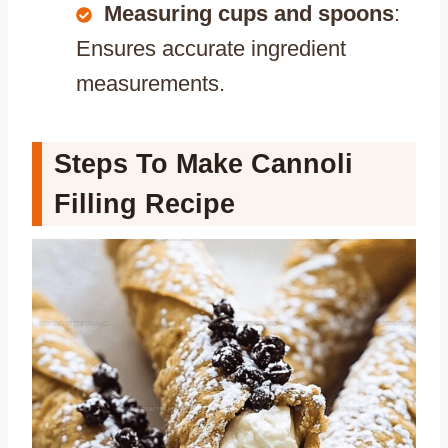
Measuring cups and spoons
:
Ensures accurate ingredient
measurements.
Steps To Make Cannoli
Filling Recipe