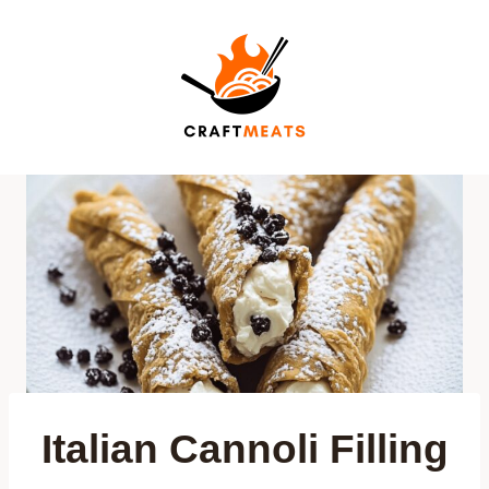
Skip
to
content
Italian Cannoli Filling