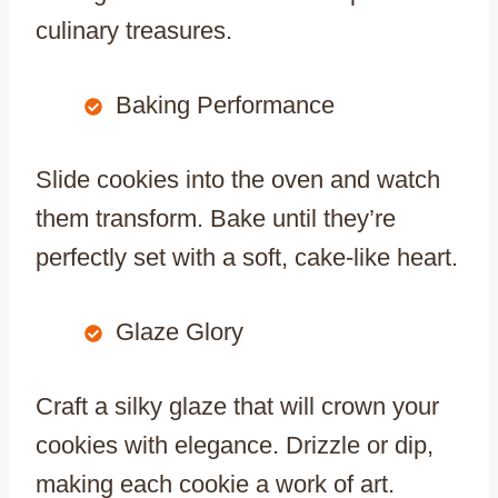
culinary treasures.
Baking Performance
Slide cookies into the oven and watch
them transform. Bake until they’re
perfectly set with a soft, cake-like heart.
Glaze Glory
Craft a silky glaze that will crown your
cookies with elegance. Drizzle or dip,
making each cookie a work of art.