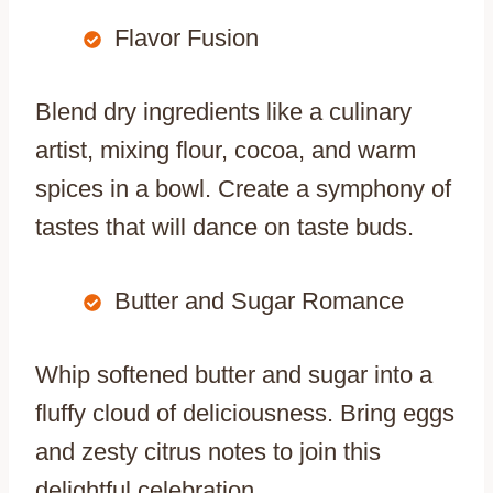
Flavor Fusion
Blend dry ingredients like a culinary
artist, mixing flour, cocoa, and warm
spices in a bowl. Create a symphony of
tastes that will dance on taste buds.
Butter and Sugar Romance
Whip softened butter and sugar into a
fluffy cloud of deliciousness. Bring eggs
and zesty citrus notes to join this
delightful celebration.