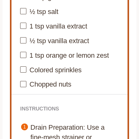
½ tsp
salt
1 tsp
vanilla extract
½ tsp
vanilla extract
1 tsp
orange or lemon zest
Colored sprinkles
Chopped nuts
INSTRUCTIONS
Drain Preparation: Use a
fine-mesh strainer or