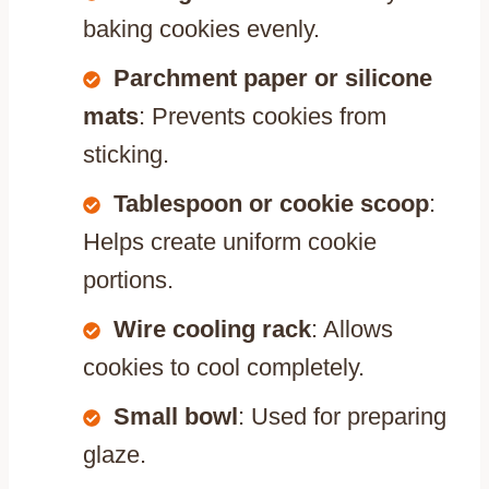
baking cookies evenly.
Parchment paper or silicone
mats
: Prevents cookies from
sticking.
Tablespoon or cookie scoop
:
Helps create uniform cookie
portions.
Wire cooling rack
: Allows
cookies to cool completely.
Small bowl
: Used for preparing
glaze.