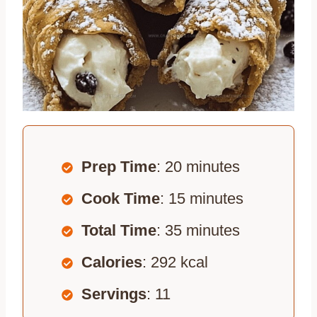
Prep Time
: 20 minutes
Cook Time
: 15 minutes
Total Time
: 35 minutes
Calories
: 292 kcal
Servings
: 11