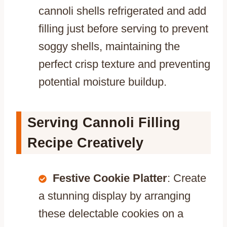
cannoli shells refrigerated and add
filling just before serving to prevent
soggy shells, maintaining the
perfect crisp texture and preventing
potential moisture buildup.
Serving Cannoli Filling
Recipe Creatively
Festive Cookie Platter
: Create
a stunning display by arranging
these delectable cookies on a