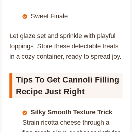
Sweet Finale
Let glaze set and sprinkle with playful
toppings. Store these delectable treats
in a cozy container, ready to spread joy.
Tips To Get Cannoli Filling
Recipe Just Right
Silky Smooth Texture Trick
:
Strain ricotta cheese through a