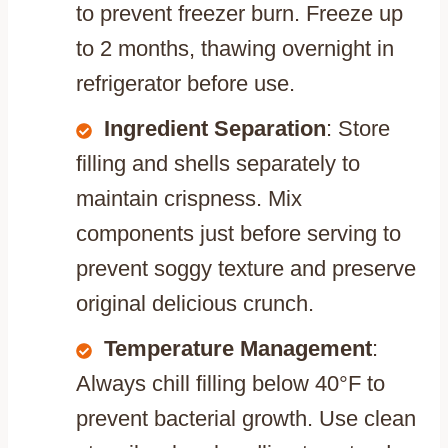
to prevent freezer burn. Freeze up
to 2 months, thawing overnight in
refrigerator before use.
Ingredient Separation
: Store
filling and shells separately to
maintain crispness. Mix
components just before serving to
prevent soggy texture and preserve
original delicious crunch.
Temperature Management
:
Always chill filling below 40°F to
prevent bacterial growth. Use clean