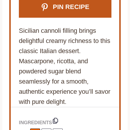
PIN RECIPE
Sicilian cannoli filling brings
delightful creamy richness to this
classic Italian dessert.
Mascarpone, ricotta, and
powdered sugar blend
seamlessly for a smooth,
authentic experience you’ll savor
with pure delight.
INGREDIENTS