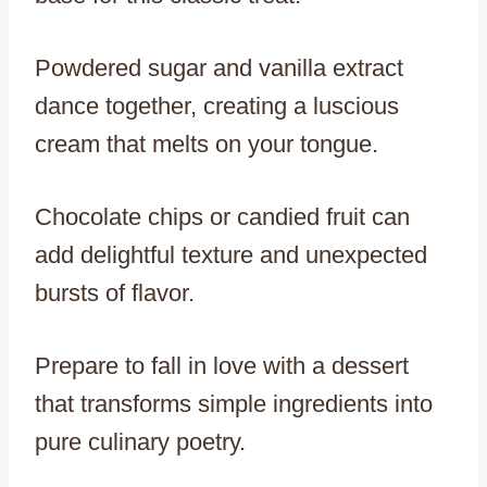
Powdered sugar and vanilla extract
dance together, creating a luscious
cream that melts on your tongue.
Chocolate chips or candied fruit can
add delightful texture and unexpected
bursts of flavor.
Prepare to fall in love with a dessert
that transforms simple ingredients into
pure culinary poetry.