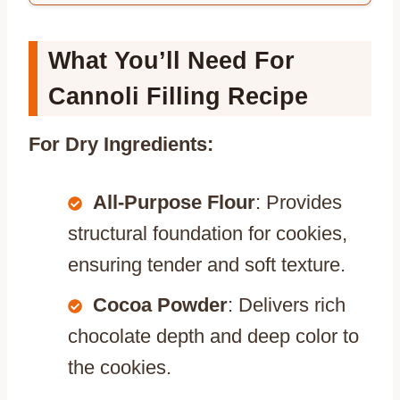
What You’ll Need For
Cannoli Filling Recipe
For Dry Ingredients:
All-Purpose Flour
: Provides
structural foundation for cookies,
ensuring tender and soft texture.
Cocoa Powder
: Delivers rich
chocolate depth and deep color to
the cookies.