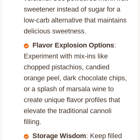
sweetener instead of sugar for a
low-carb alternative that maintains
delicious sweetness.
Flavor Explosion Options
:
Experiment with mix-ins like
chopped pistachios, candied
orange peel, dark chocolate chips,
or a splash of marsala wine to
create unique flavor profiles that
elevate the traditional cannoli
filling.
Storage Wisdom
: Keep filled