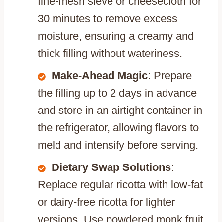
fine-mesh sieve or cheesecloth for
30 minutes to remove excess
moisture, ensuring a creamy and
thick filling without wateriness.
Make-Ahead Magic
: Prepare
the filling up to 2 days in advance
and store in an airtight container in
the refrigerator, allowing flavors to
meld and intensify before serving.
Dietary Swap Solutions
:
Replace regular ricotta with low-fat
or dairy-free ricotta for lighter
versions. Use powdered monk fruit