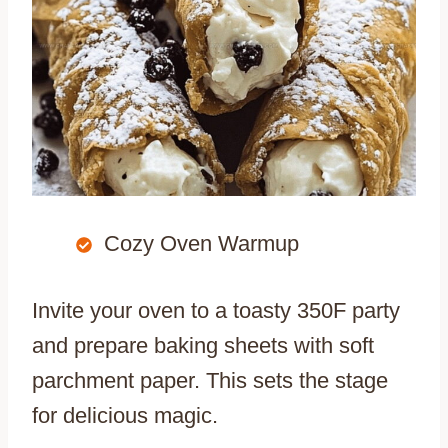
Cozy Oven Warmup
Invite your oven to a toasty 350F party
and prepare baking sheets with soft
parchment paper. This sets the stage
for delicious magic.