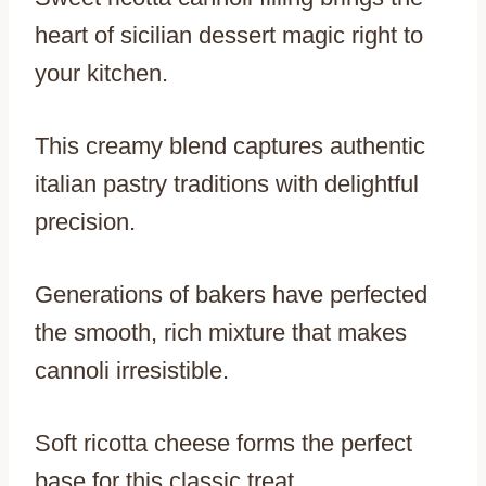
heart of sicilian dessert magic right to
your kitchen.
This creamy blend captures authentic
italian pastry traditions with delightful
precision.
Generations of bakers have perfected
the smooth, rich mixture that makes
cannoli irresistible.
Soft ricotta cheese forms the perfect
base for this classic treat.