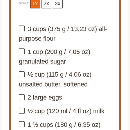
1x
2x
3x
SCALE
3 cups
(
375 g
/
13.23 oz
) all-
purpose flour
1 cup
(
200 g
/
7.05 oz
)
granulated sugar
½ cup
(
115 g
/
4.06 oz
)
unsalted butter, softened
2
large eggs
½ cup
(
120
ml /
4
fl oz) milk
1 ½ cups
(
180 g
/
6.35 oz
)