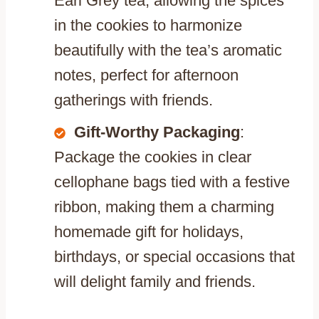
Earl Grey tea, allowing the spices
in the cookies to harmonize
beautifully with the tea’s aromatic
notes, perfect for afternoon
gatherings with friends.
Gift-Worthy Packaging
:
Package the cookies in clear
cellophane bags tied with a festive
ribbon, making them a charming
homemade gift for holidays,
birthdays, or special occasions that
will delight family and friends.