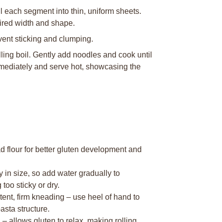
ll each segment into thin, uniform sheets.
sired width and shape.
event sticking and clumping.
lling boil. Gently add noodles and cook until
mmediately and serve hot, showcasing the
d flour for better gluten development and
y in size, so add water gradually to
oo sticky or dry.
nt, firm kneading – use heel of hand to
asta structure.
– allows gluten to relax, making rolling