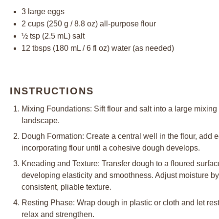
3
large eggs
2 cups
(
250 g
/
8.8 oz
) all-purpose flour
½ tsp
(
2.5
mL) salt
12
tbsps (180 mL / 6 fl oz) water (as needed)
INSTRUCTIONS
Mixing Foundations: Sift flour and salt into a large mixing 
landscape.
Dough Formation: Create a central well in the flour, add 
incorporating flour until a cohesive dough develops.
Kneading and Texture: Transfer dough to a floured surfac
developing elasticity and smoothness. Adjust moisture by
consistent, pliable texture.
Resting Phase: Wrap dough in plastic or cloth and let rest
relax and strengthen.