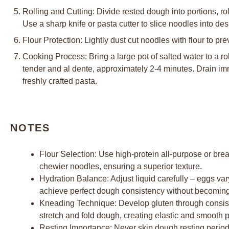
Rolling and Cutting: Divide rested dough into portions, ro
Use a sharp knife or pasta cutter to slice noodles into de
Flour Protection: Lightly dust cut noodles with flour to pr
Cooking Process: Bring a large pot of salted water to a ro
tender and al dente, approximately 2-4 minutes. Drain i
freshly crafted pasta.
NOTES
Flour Selection: Use high-protein all-purpose or brea
chewier noodles, ensuring a superior texture.
Hydration Balance: Adjust liquid carefully – eggs var
achieve perfect dough consistency without becoming t
Kneading Technique: Develop gluten through consiste
stretch and fold dough, creating elastic and smooth p
Resting Importance: Never skip dough resting period 