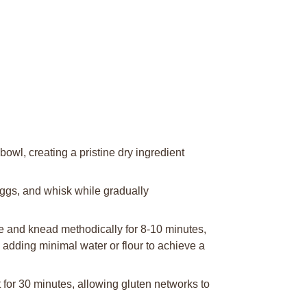
bowl, creating a pristine dry ingredient
eggs, and whisk while gradually
e and knead methodically for 8-10 minutes,
 adding minimal water or flour to achieve a
 for 30 minutes, allowing gluten networks to