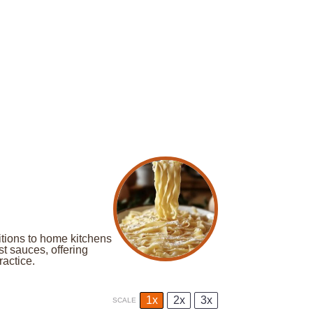
itions to home kitchens
st sauces, offering
ractice.
1x
2x
3x
SCALE