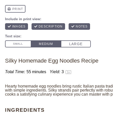
Silky Homemade Egg Noodles Recipe
Total Time:
55 minutes
Yield:
3
1
x
Hearty homemade egg noodles bring rustic Italian pasta trad
with simple ingredients. Silky strands pair perfectly with robu
cooks a satisfying culinary experience you can master with p
INGREDIENTS