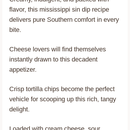
flavor, this mississippi sin dip recipe
delivers pure Southern comfort in every
bite.
Cheese lovers will find themselves
instantly drawn to this decadent
appetizer.
Crisp tortilla chips become the perfect
vehicle for scooping up this rich, tangy
delight.
Loaded with cream cheese, sour