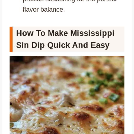
flavor balance.
How To Make Mississippi
Sin Dip Quick And Easy