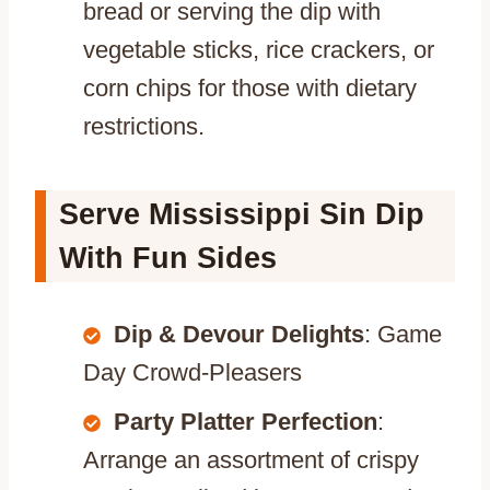
bread or serving the dip with
vegetable sticks, rice crackers, or
corn chips for those with dietary
restrictions.
Serve Mississippi Sin Dip
With Fun Sides
Dip & Devour Delights
: Game
Day Crowd-Pleasers
Party Platter Perfection
:
Arrange an assortment of crispy