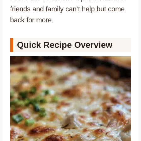
friends and family can’t help but come
back for more.
Quick Recipe Overview