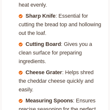
heat evenly.
Sharp Knife
: Essential for
cutting the bread top and hollowing
out the loaf.
Cutting Board
: Gives you a
clean surface for preparing
ingredients.
Cheese Grater
: Helps shred
the cheddar cheese quickly and
easily.
Measuring Spoons
: Ensures
precise seasoning for the perfect