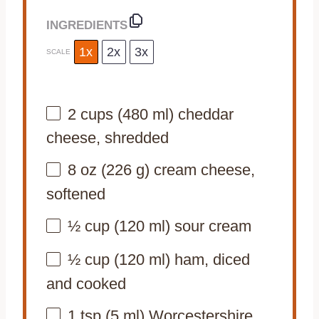
INGREDIENTS
1x
2x
3x
SCALE
2 cups
(
480
ml) cheddar
cheese, shredded
8 oz
(
226 g
) cream cheese,
softened
½ cup
(
120
ml) sour cream
½ cup
(
120
ml) ham, diced
and cooked
1 tsp
(
5
ml) Worcestershire