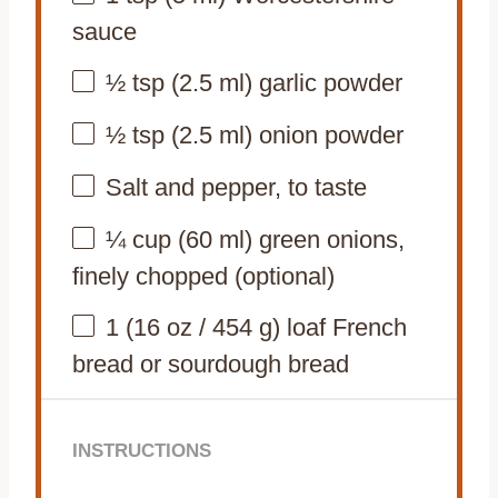
sauce
½ tsp
(
2.5
ml) garlic powder
½ tsp
(
2.5
ml) onion powder
Salt and pepper, to taste
¼ cup
(
60
ml) green onions,
finely chopped (optional)
1
(16 oz / 454 g) loaf French
bread or sourdough bread
INSTRUCTIONS