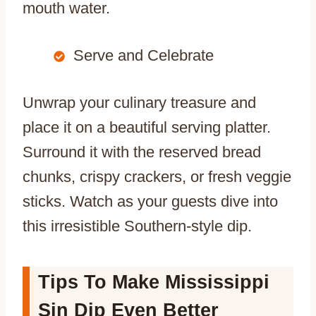
mouth water.
Serve and Celebrate
Unwrap your culinary treasure and
place it on a beautiful serving platter.
Surround it with the reserved bread
chunks, crispy crackers, or fresh veggie
sticks. Watch as your guests dive into
this irresistible Southern-style dip.
Tips To Make Mississippi
Sin Dip Even Better