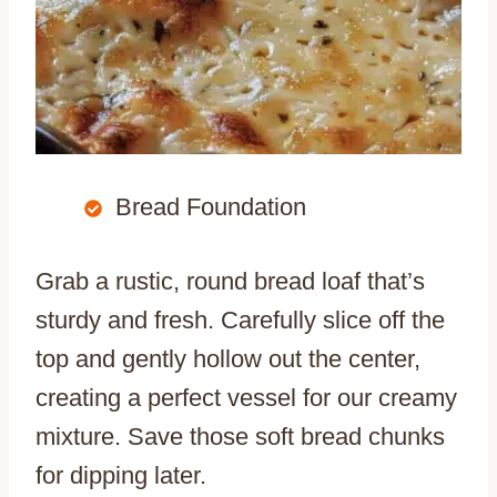
Bread Foundation
Grab a rustic, round bread loaf that’s
sturdy and fresh. Carefully slice off the
top and gently hollow out the center,
creating a perfect vessel for our creamy
mixture. Save those soft bread chunks
for dipping later.