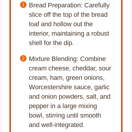
Bread Preparation: Carefully
slice off the top of the bread
loaf and hollow out the
interior, maintaining a robust
shell for the dip.
Mixture Blending: Combine
cream cheese, cheddar, sour
cream, ham, green onions,
Worcestershire sauce, garlic
and onion powders, salt, and
pepper in a large mixing
bowl, stirring until smooth
and well-integrated.