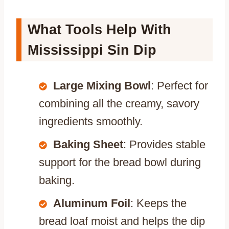
What Tools Help With
Mississippi Sin Dip
Large Mixing Bowl
: Perfect for
combining all the creamy, savory
ingredients smoothly.
Baking Sheet
: Provides stable
support for the bread bowl during
baking.
Aluminum Foil
: Keeps the
bread loaf moist and helps the dip