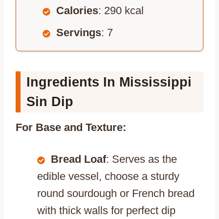
Calories
: 290 kcal
Servings
: 7
Ingredients In Mississippi
Sin Dip
For Base and Texture:
Bread Loaf
: Serves as the
edible vessel, choose a sturdy
round sourdough or French bread
with thick walls for perfect dip