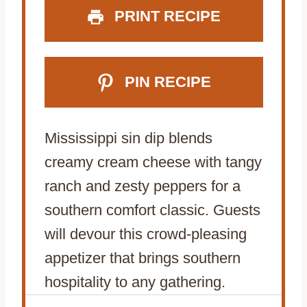
PRINT RECIPE
PIN RECIPE
Mississippi sin dip blends
creamy cream cheese with tangy
ranch and zesty peppers for a
southern comfort classic. Guests
will devour this crowd-pleasing
appetizer that brings southern
hospitality to any gathering.