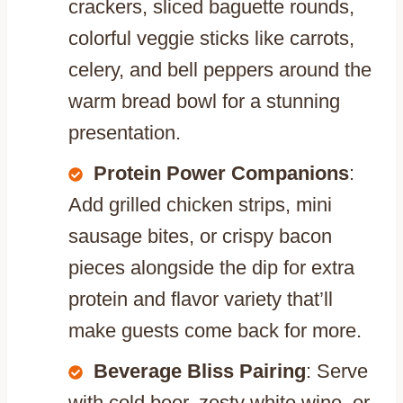
crackers, sliced baguette rounds,
colorful veggie sticks like carrots,
celery, and bell peppers around the
warm bread bowl for a stunning
presentation.
Protein Power Companions
:
Add grilled chicken strips, mini
sausage bites, or crispy bacon
pieces alongside the dip for extra
protein and flavor variety that’ll
make guests come back for more.
Beverage Bliss Pairing
: Serve
with cold beer, zesty white wine, or