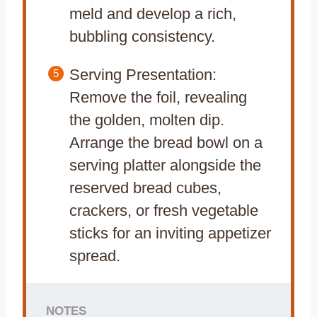
meld and develop a rich,
bubbling consistency.
Serving Presentation:
Remove the foil, revealing
the golden, molten dip.
Arrange the bread bowl on a
serving platter alongside the
reserved bread cubes,
crackers, or fresh vegetable
sticks for an inviting appetizer
spread.
NOTES