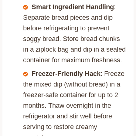
Smart Ingredient Handling
:
Separate bread pieces and dip
before refrigerating to prevent
soggy bread. Store bread chunks
in a ziplock bag and dip in a sealed
container for maximum freshness.
Freezer-Friendly Hack
: Freeze
the mixed dip (without bread) in a
freezer-safe container for up to 2
months. Thaw overnight in the
refrigerator and stir well before
serving to restore creamy