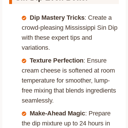
Dip Mastery Tricks
: Create a
crowd-pleasing Mississippi Sin Dip
with these expert tips and
variations.
Texture Perfection
: Ensure
cream cheese is softened at room
temperature for smoother, lump-
free mixing that blends ingredients
seamlessly.
Make-Ahead Magic
: Prepare
the dip mixture up to 24 hours in