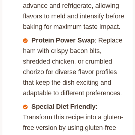
advance and refrigerate, allowing
flavors to meld and intensify before
baking for maximum taste impact.
Protein Power Swap
: Replace
ham with crispy bacon bits,
shredded chicken, or crumbled
chorizo for diverse flavor profiles
that keep the dish exciting and
adaptable to different preferences.
Special Diet Friendly
:
Transform this recipe into a gluten-
free version by using gluten-free