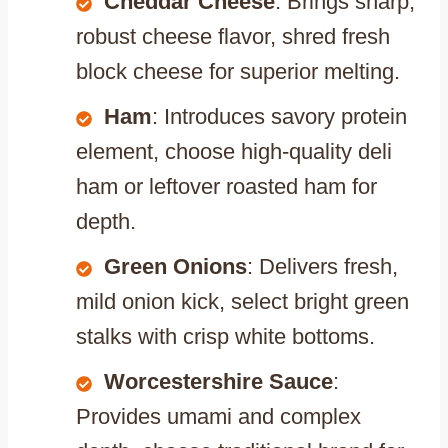
Cheddar Cheese
: Brings sharp,
robust cheese flavor, shred fresh
block cheese for superior melting.
Ham
: Introduces savory protein
element, choose high-quality deli
ham or leftover roasted ham for
depth.
Green Onions
: Delivers fresh,
mild onion kick, select bright green
stalks with crisp white bottoms.
Worcestershire Sauce
:
Provides umami and complex