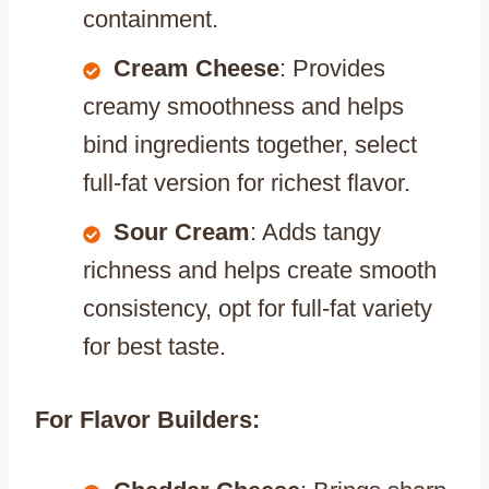
containment.
Cream Cheese
: Provides
creamy smoothness and helps
bind ingredients together, select
full-fat version for richest flavor.
Sour Cream
: Adds tangy
richness and helps create smooth
consistency, opt for full-fat variety
for best taste.
For Flavor Builders: