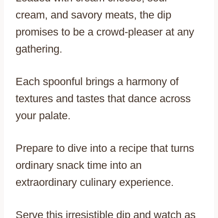
cream, and savory meats, the dip
promises to be a crowd-pleaser at any
gathering.
Each spoonful brings a harmony of
textures and tastes that dance across
your palate.
Prepare to dive into a recipe that turns
ordinary snack time into an
extraordinary culinary experience.
Serve this irresistible dip and watch as