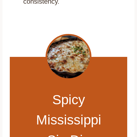
consistency.
Spicy
Mississippi