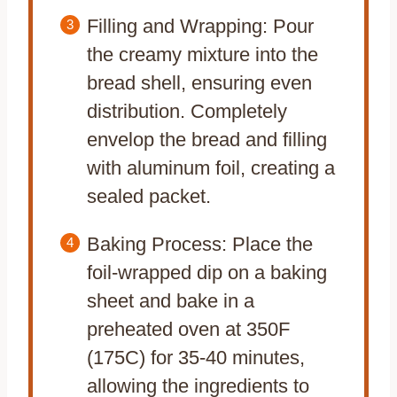
Filling and Wrapping: Pour
the creamy mixture into the
bread shell, ensuring even
distribution. Completely
envelop the bread and filling
with aluminum foil, creating a
sealed packet.
Baking Process: Place the
foil-wrapped dip on a baking
sheet and bake in a
preheated oven at 350F
(175C) for 35-40 minutes,
allowing the ingredients to