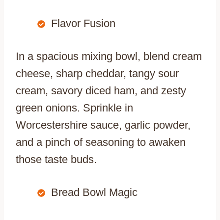
Flavor Fusion
In a spacious mixing bowl, blend cream
cheese, sharp cheddar, tangy sour
cream, savory diced ham, and zesty
green onions. Sprinkle in
Worcestershire sauce, garlic powder,
and a pinch of seasoning to awaken
those taste buds.
Bread Bowl Magic