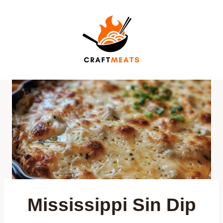
Skip
to
content
Mississippi Sin Dip