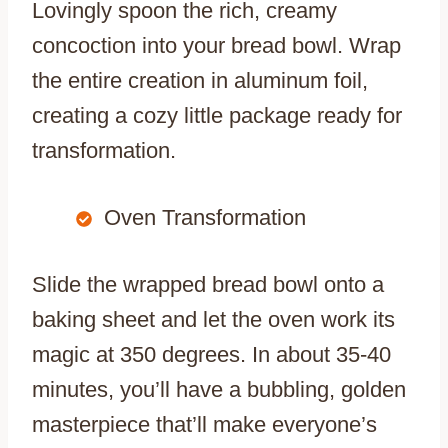
Lovingly spoon the rich, creamy
concoction into your bread bowl. Wrap
the entire creation in aluminum foil,
creating a cozy little package ready for
transformation.
Oven Transformation
Slide the wrapped bread bowl onto a
baking sheet and let the oven work its
magic at 350 degrees. In about 35-40
minutes, you’ll have a bubbling, golden
masterpiece that’ll make everyone’s