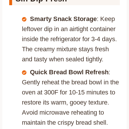
Smarty Snack Storage
: Keep
leftover dip in an airtight container
inside the refrigerator for 3-4 days.
The creamy mixture stays fresh
and tasty when sealed tightly.
Quick Bread Bowl Refresh
:
Gently reheat the bread bowl in the
oven at 300F for 10-15 minutes to
restore its warm, gooey texture.
Avoid microwave reheating to
maintain the crispy bread shell.