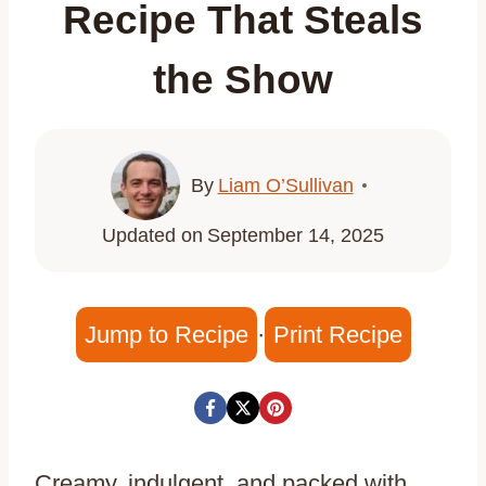
Recipe That Steals
the Show
By
Liam O’Sullivan
Updated on
September 14, 2025
Jump to Recipe
·
Print Recipe
Creamy, indulgent, and packed with