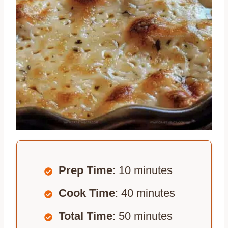
Prep Time
: 10 minutes
Cook Time
: 40 minutes
Total Time
: 50 minutes