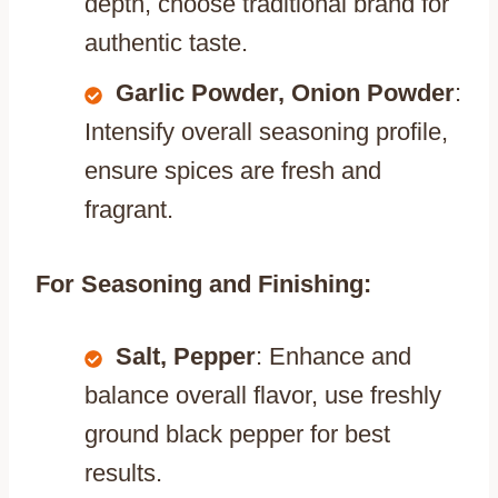
depth, choose traditional brand for
authentic taste.
Garlic Powder, Onion Powder
:
Intensify overall seasoning profile,
ensure spices are fresh and
fragrant.
For Seasoning and Finishing:
Salt, Pepper
: Enhance and
balance overall flavor, use freshly
ground black pepper for best
results.