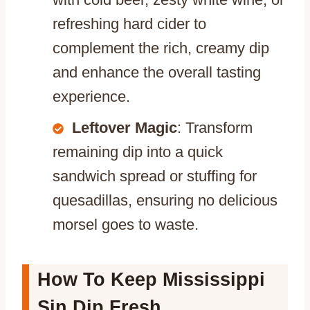
refreshing hard cider to
complement the rich, creamy dip
and enhance the overall tasting
experience.
Leftover Magic
: Transform
remaining dip into a quick
sandwich spread or stuffing for
quesadillas, ensuring no delicious
morsel goes to waste.
How To Keep Mississippi
Sin Dip Fresh