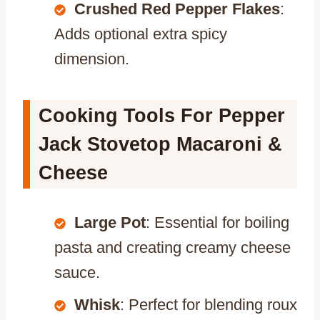
Crushed Red Pepper Flakes
:
Adds optional extra spicy
dimension.
Cooking Tools For Pepper
Jack Stovetop Macaroni &
Cheese
Large Pot
: Essential for boiling
pasta and creating creamy cheese
sauce.
Whisk
: Perfect for blending roux