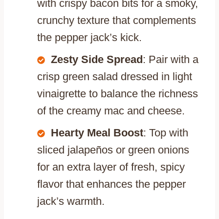
with crispy bacon bits for a smoky,
crunchy texture that complements
the pepper jack’s kick.
Zesty Side Spread
: Pair with a
crisp green salad dressed in light
vinaigrette to balance the richness
of the creamy mac and cheese.
Hearty Meal Boost
: Top with
sliced jalapeños or green onions
for an extra layer of fresh, spicy
flavor that enhances the pepper
jack’s warmth.