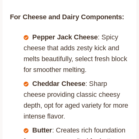
For Cheese and Dairy Components:
Pepper Jack Cheese
: Spicy
cheese that adds zesty kick and
melts beautifully, select fresh block
for smoother melting.
Cheddar Cheese
: Sharp
cheese providing classic cheesy
depth, opt for aged variety for more
intense flavor.
Butter
: Creates rich foundation