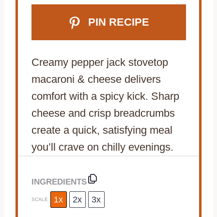
PIN RECIPE
Creamy pepper jack stovetop
macaroni & cheese delivers
comfort with a spicy kick. Sharp
cheese and crisp breadcrumbs
create a quick, satisfying meal
you’ll crave on chilly evenings.
INGREDIENTS
1x
2x
3x
SCALE