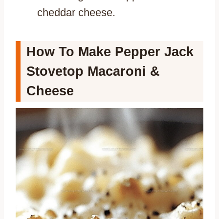
cheddar cheese.
How To Make Pepper Jack
Stovetop Macaroni &
Cheese