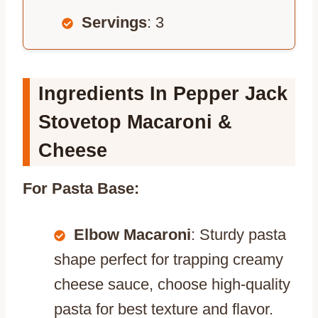
Servings
: 3
Ingredients In Pepper Jack
Stovetop Macaroni &
Cheese
For Pasta Base:
Elbow Macaroni
: Sturdy pasta
shape perfect for trapping creamy
cheese sauce, choose high-quality
pasta for best texture and flavor.