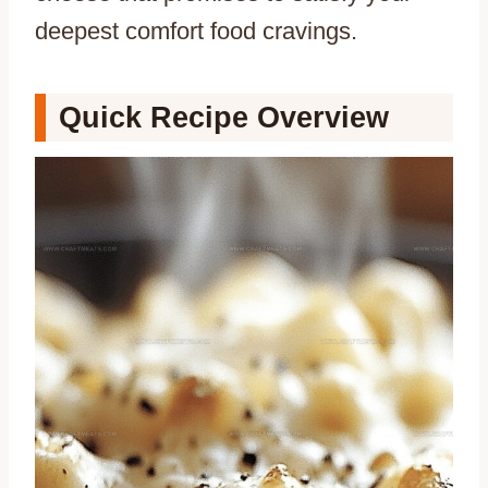
deepest comfort food cravings.
Quick Recipe Overview