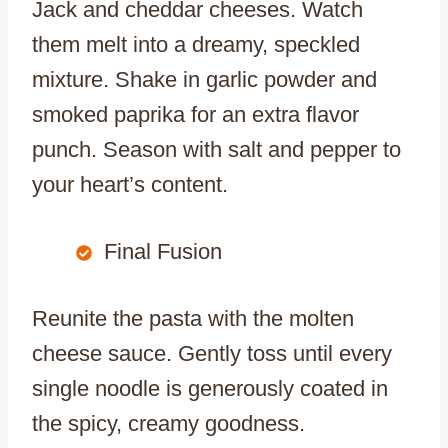
Jack and cheddar cheeses. Watch
them melt into a dreamy, speckled
mixture. Shake in garlic powder and
smoked paprika for an extra flavor
punch. Season with salt and pepper to
your heart’s content.
Final Fusion
Reunite the pasta with the molten
cheese sauce. Gently toss until every
single noodle is generously coated in
the spicy, creamy goodness.