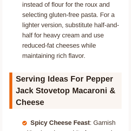
instead of flour for the roux and
selecting gluten-free pasta. For a
lighter version, substitute half-and-
half for heavy cream and use
reduced-fat cheeses while
maintaining rich flavor.
Serving Ideas For Pepper
Jack Stovetop Macaroni &
Cheese
Spicy Cheese Feast
: Garnish