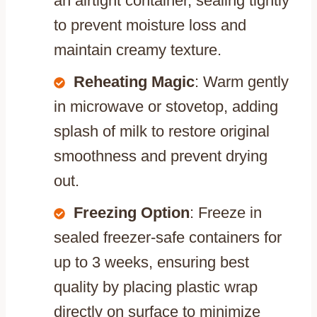
an airtight container, sealing tightly
to prevent moisture loss and
maintain creamy texture.
Reheating Magic
: Warm gently
in microwave or stovetop, adding
splash of milk to restore original
smoothness and prevent drying
out.
Freezing Option
: Freeze in
sealed freezer-safe containers for
up to 3 weeks, ensuring best
quality by placing plastic wrap
directly on surface to minimize