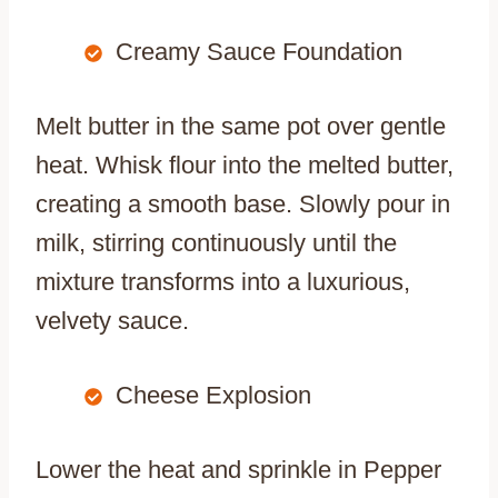
Creamy Sauce Foundation
Melt butter in the same pot over gentle
heat. Whisk flour into the melted butter,
creating a smooth base. Slowly pour in
milk, stirring continuously until the
mixture transforms into a luxurious,
velvety sauce.
Cheese Explosion
Lower the heat and sprinkle in Pepper