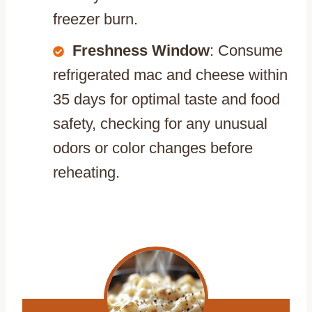
freezer burn.
Freshness Window
: Consume
refrigerated mac and cheese within
35 days for optimal taste and food
safety, checking for any unusual
odors or color changes before
reheating.