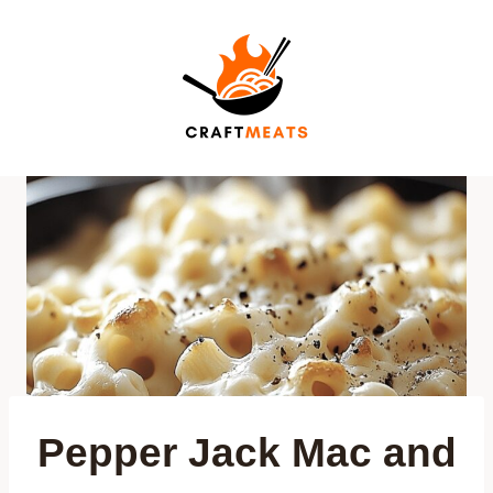
Skip
to
content
Pepper Jack Mac and