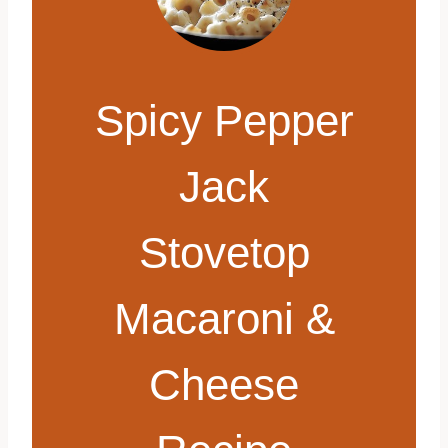
Spicy Pepper
Jack
Stovetop
Macaroni &
Cheese