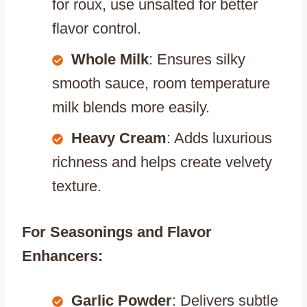
for roux, use unsalted for better
flavor control.
Whole Milk
: Ensures silky
smooth sauce, room temperature
milk blends more easily.
Heavy Cream
: Adds luxurious
richness and helps create velvety
texture.
For Seasonings and Flavor
Enhancers:
Garlic Powder
: Delivers subtle