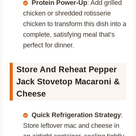
Protein Power-Up
: Add grilled
chicken or shredded rotisserie
chicken to transform this dish into a
complete, satisfying meal that’s
perfect for dinner.
Store And Reheat Pepper
Jack Stovetop Macaroni &
Cheese
Quick Refrigeration Strategy
:
Store leftover mac and cheese in