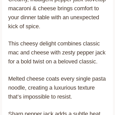
macaroni & cheese brings comfort to
your dinner table with an unexpected
kick of spice.
This cheesy delight combines classic
mac and cheese with zesty pepper jack
for a bold twist on a beloved classic.
Melted cheese coats every single pasta
noodle, creating a luxurious texture
that’s impossible to resist.
Sharp pepper jack adds a subtle heat