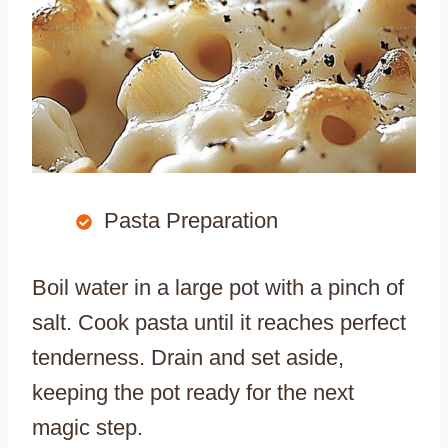
Pasta Preparation
Boil water in a large pot with a pinch of
salt. Cook pasta until it reaches perfect
tenderness. Drain and set aside,
keeping the pot ready for the next
magic step.