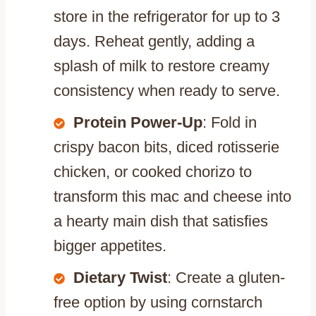
store in the refrigerator for up to 3
days. Reheat gently, adding a
splash of milk to restore creamy
consistency when ready to serve.
Protein Power-Up
: Fold in
crispy bacon bits, diced rotisserie
chicken, or cooked chorizo to
transform this mac and cheese into
a hearty main dish that satisfies
bigger appetites.
Dietary Twist
: Create a gluten-
free option by using cornstarch