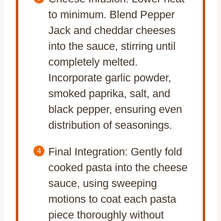
to minimum. Blend Pepper
Jack and cheddar cheeses
into the sauce, stirring until
completely melted.
Incorporate garlic powder,
smoked paprika, salt, and
black pepper, ensuring even
distribution of seasonings.
Final Integration: Gently fold
cooked pasta into the cheese
sauce, using sweeping
motions to coat each pasta
piece thoroughly without