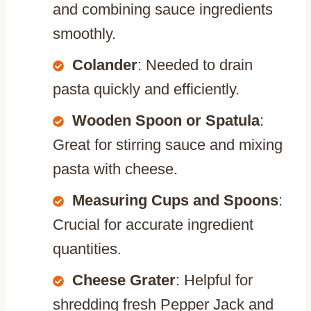
and combining sauce ingredients
smoothly.
Colander
: Needed to drain
pasta quickly and efficiently.
Wooden Spoon or Spatula
:
Great for stirring sauce and mixing
pasta with cheese.
Measuring Cups and Spoons
:
Crucial for accurate ingredient
quantities.
Cheese Grater
: Helpful for
shredding fresh Pepper Jack and