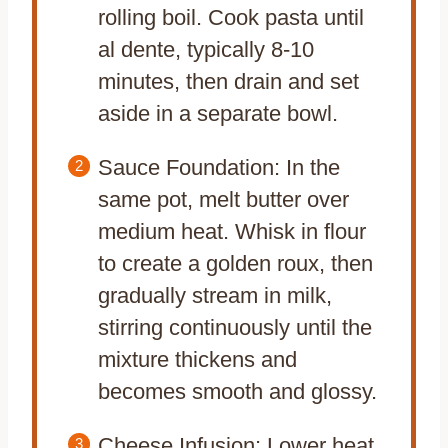
rolling boil. Cook pasta until
al dente, typically 8-10
minutes, then drain and set
aside in a separate bowl.
Sauce Foundation: In the
same pot, melt butter over
medium heat. Whisk in flour
to create a golden roux, then
gradually stream in milk,
stirring continuously until the
mixture thickens and
becomes smooth and glossy.
Cheese Infusion: Lower heat