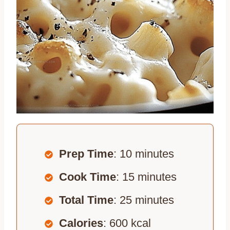
Prep Time
: 10 minutes
Cook Time
: 15 minutes
Total Time
: 25 minutes
Calories
: 600 kcal