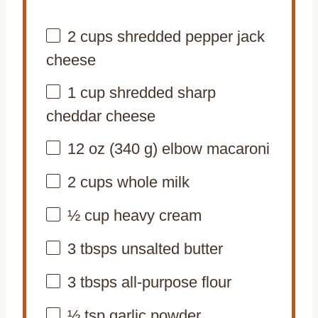
2 cups
shredded pepper jack
cheese
1 cup
shredded sharp
cheddar cheese
12 oz
(
340 g
) elbow macaroni
2 cups
whole milk
½ cup
heavy cream
3
tbsps unsalted butter
3
tbsps all-purpose flour
½ tsp
garlic powder