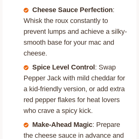
Cheese Sauce Perfection
:
Whisk the roux constantly to
prevent lumps and achieve a silky-
smooth base for your mac and
cheese.
Spice Level Control
: Swap
Pepper Jack with mild cheddar for
a kid-friendly version, or add extra
red pepper flakes for heat lovers
who crave a spicy kick.
Make-Ahead Magic
: Prepare
the cheese sauce in advance and