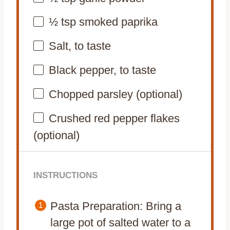
½ tsp
smoked paprika
Salt, to taste
Black pepper, to taste
Chopped parsley (optional)
Crushed red pepper flakes
(optional)
INSTRUCTIONS
Pasta Preparation: Bring a
large pot of salted water to a