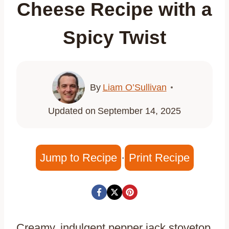
Cheese Recipe with a
Spicy Twist
By
Liam O’Sullivan
Updated on
September 14, 2025
Jump to Recipe
·
Print Recipe
Creamy, indulgent pepper jack stovetop