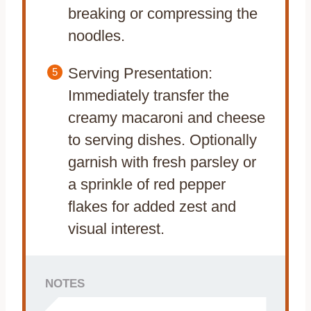
breaking or compressing the
noodles.
Serving Presentation:
Immediately transfer the
creamy macaroni and cheese
to serving dishes. Optionally
garnish with fresh parsley or
a sprinkle of red pepper
flakes for added zest and
visual interest.
NOTES