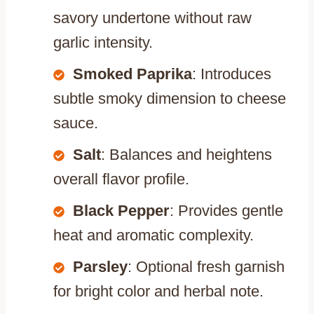
savory undertone without raw
garlic intensity.
Smoked Paprika
: Introduces
subtle smoky dimension to cheese
sauce.
Salt
: Balances and heightens
overall flavor profile.
Black Pepper
: Provides gentle
heat and aromatic complexity.
Parsley
: Optional fresh garnish
for bright color and herbal note.