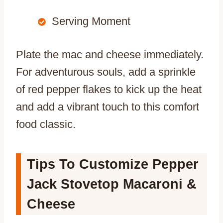
Serving Moment
Plate the mac and cheese immediately.
For adventurous souls, add a sprinkle
of red pepper flakes to kick up the heat
and add a vibrant touch to this comfort
food classic.
Tips To Customize Pepper
Jack Stovetop Macaroni &
Cheese