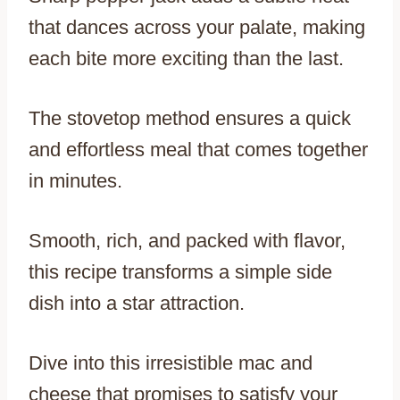
that dances across your palate, making
each bite more exciting than the last.
The stovetop method ensures a quick
and effortless meal that comes together
in minutes.
Smooth, rich, and packed with flavor,
this recipe transforms a simple side
dish into a star attraction.
Dive into this irresistible mac and
cheese that promises to satisfy your