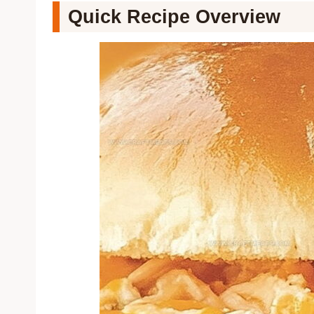
Quick Recipe Overview