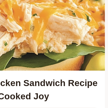
cken Sandwich Recipe
 Cooked Joy