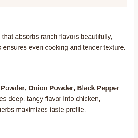
 that absorbs ranch flavors beautifully,
ts ensures even cooking and tender texture.
 Powder, Onion Powder, Black Pepper
:
es deep, tangy flavor into chicken,
 herbs maximizes taste profile.