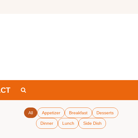
ACT
All
Appetizer
Breakfast
Desserts
Dinner
Lunch
Side Dish