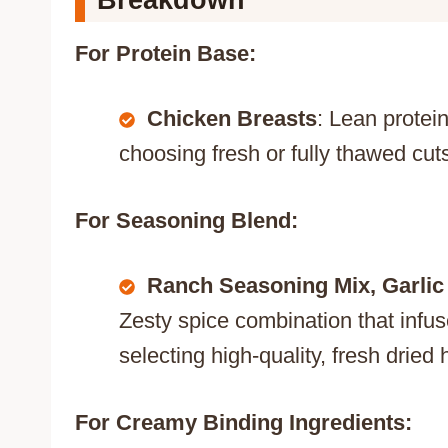
Breakdown
For Protein Base:
Chicken Breasts
: Lean protein
choosing fresh or fully thawed cu
For Seasoning Blend:
Ranch Seasoning Mix, Garlic
Zesty spice combination that infus
selecting high-quality, fresh dried
For Creamy Binding Ingredients: