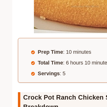
Prep Time
: 10 minutes
Total Time
: 6 hours 10 minut
Servings
: 5
Crock Pot Ranch Chicken 