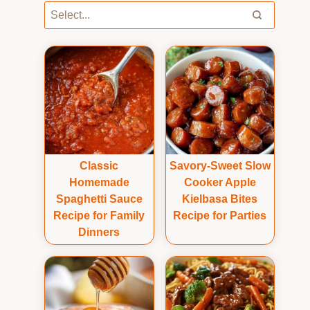
Classic
Savory-Sweet Slow
Homemade
Cooker Apple
Spaghetti Sauce
Kielbasa Bites
Recipe for Family
Recipe for Parties
Dinners