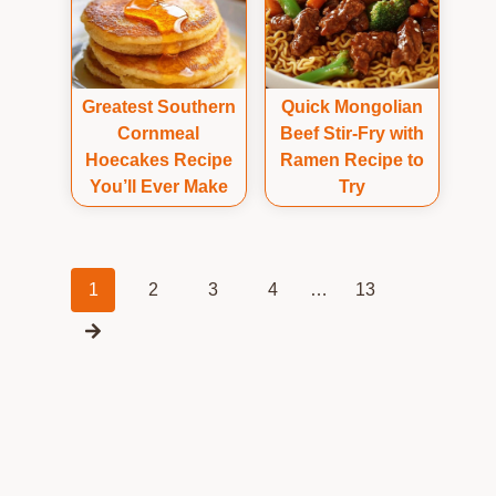
Greatest Southern
Quick Mongolian
Cornmeal
Beef Stir-Fry with
Hoecakes Recipe
Ramen Recipe to
You’ll Ever Make
Try
Posts
1
2
3
4
…
13
navigation