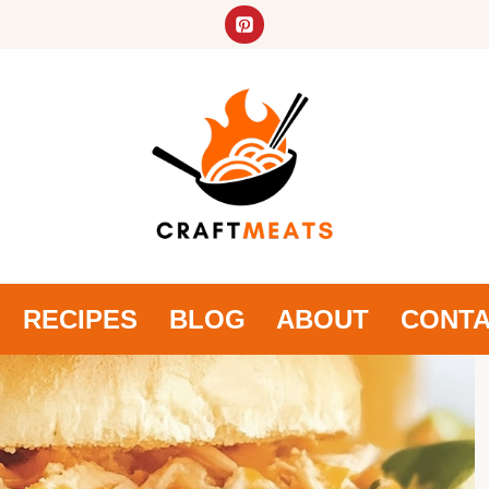
RECIPES
BLOG
ABOUT
CONT