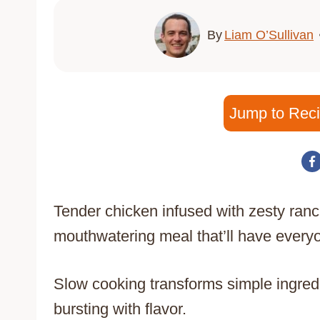
By
Liam O’Sullivan
Jump to Rec
Tender chicken infused with zesty ranc
mouthwatering meal that’ll have every
Slow cooking transforms simple ingredie
bursting with flavor.