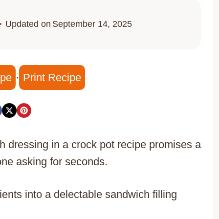
Updated on
September 14, 2025
ipe
·
Print Recipe
h dressing in a crock pot recipe promises a
one asking for seconds.
nts into a delectable sandwich filling