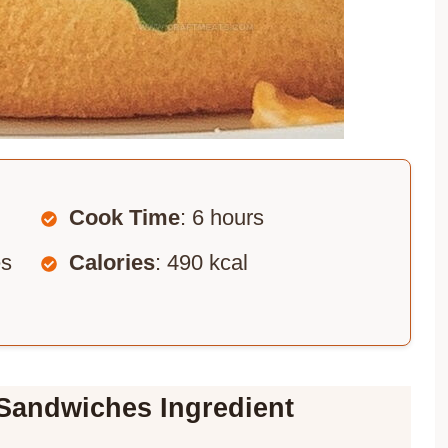
Cook Time
: 6 hours
es
Calories
: 490 kcal
Sandwiches Ingredient