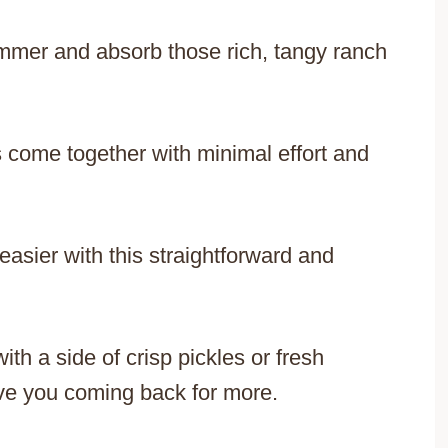
simmer and absorb those rich, tangy ranch
 come together with minimal effort and
easier with this straightforward and
h a side of crisp pickles or fresh
ave you coming back for more.