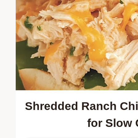
Shredded Ranch Chi
for Slow