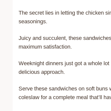
The secret lies in letting the chicken 
seasonings.
Juicy and succulent, these sandwiches
maximum satisfaction.
Weeknight dinners just got a whole lot 
delicious approach.
Serve these sandwiches on soft buns wit
coleslaw for a complete meal that’ll h