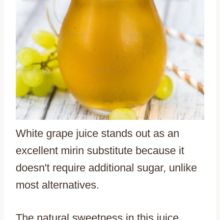
White grape juice stands out as an
excellent mirin substitute because it
doesn't require additional sugar, unlike
most alternatives.
The natural sweetness in this juice