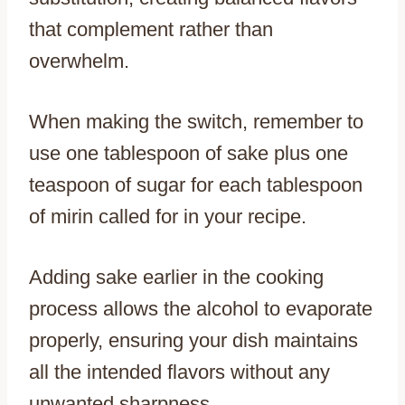
that complement rather than
overwhelm.
When making the switch, remember to
use one tablespoon of sake plus one
teaspoon of sugar for each tablespoon
of mirin called for in your recipe.
Adding sake earlier in the cooking
process allows the alcohol to evaporate
properly, ensuring your dish maintains
all the intended flavors without any
unwanted sharpness.