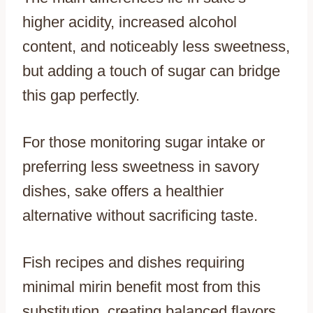
higher acidity, increased alcohol
content, and noticeably less sweetness,
but adding a touch of sugar can bridge
this gap perfectly.
For those monitoring sugar intake or
preferring less sweetness in savory
dishes, sake offers a healthier
alternative without sacrificing taste.
Fish recipes and dishes requiring
minimal mirin benefit most from this
substitution, creating balanced flavors