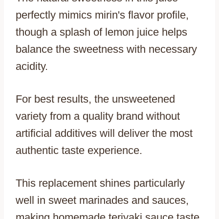
perfectly mimics mirin's flavor profile,
though a splash of lemon juice helps
balance the sweetness with necessary
acidity.
For best results, the unsweetened
variety from a quality brand without
artificial additives will deliver the most
authentic taste experience.
This replacement shines particularly
well in sweet marinades and sauces,
making homemade teriyaki sauce taste