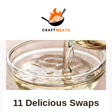
Skip
to
content
11 Delicious Swaps