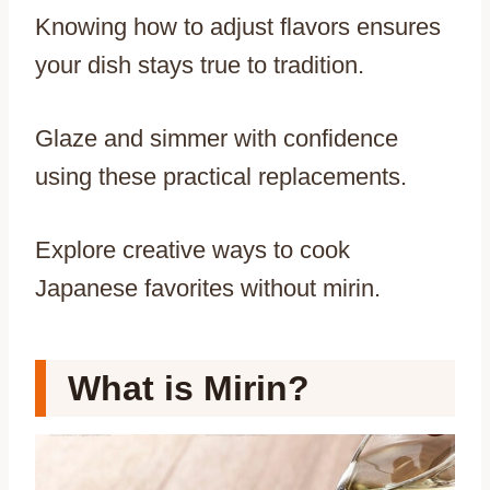
Knowing how to adjust flavors ensures
your dish stays true to tradition.
Glaze and simmer with confidence
using these practical replacements.
Explore creative ways to cook
Japanese favorites without mirin.
What is Mirin?