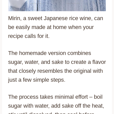
Mirin, a sweet Japanese rice wine, can
be easily made at home when your
recipe calls for it.
The homemade version combines
sugar, water, and sake to create a flavor
that closely resembles the original with
just a few simple steps.
The process takes minimal effort – boil
sugar with water, add sake off the heat,