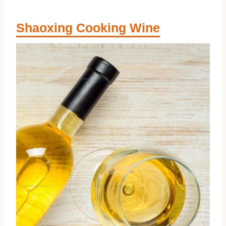
Shaoxing Cooking Wine