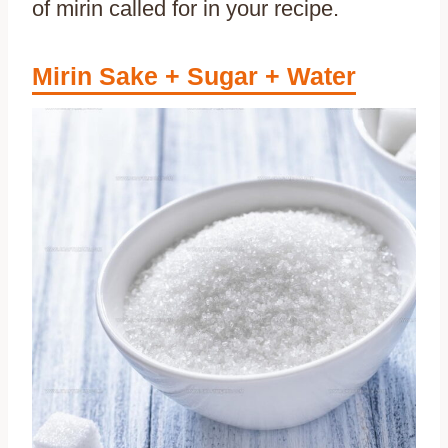
of mirin called for in your recipe.
Mirin Sake + Sugar + Water