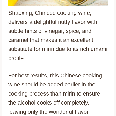
Shaoxing, Chinese cooking wine,
delivers a delightful nutty flavor with
subtle hints of vinegar, spice, and
caramel that makes it an excellent
substitute for mirin due to its rich umami
profile.
For best results, this Chinese cooking
wine should be added earlier in the
cooking process than mirin to ensure
the alcohol cooks off completely,
leaving only the wonderful flavor