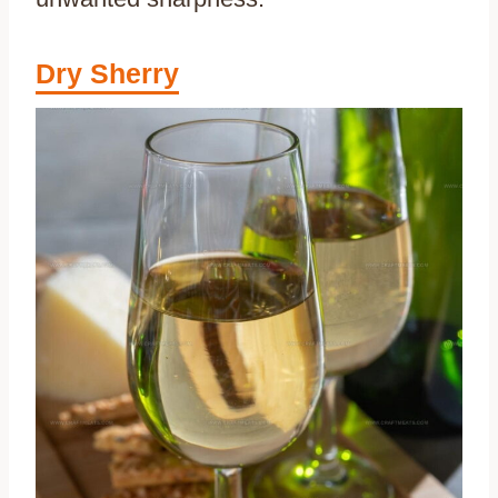
Dry Sherry