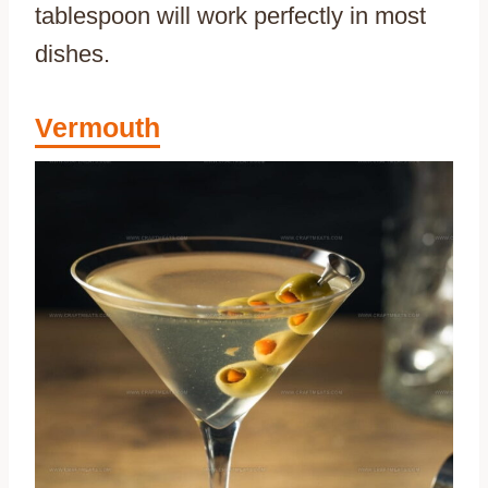
tablespoon will work perfectly in most
dishes.
Vermouth