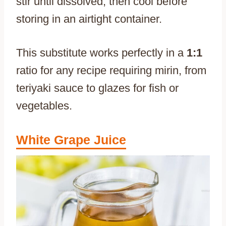
stir until dissolved, then cool before
storing in an airtight container.
This substitute works perfectly in a
1:1
ratio for any recipe requiring mirin, from
teriyaki sauce to glazes for fish or
vegetables.
White Grape Juice