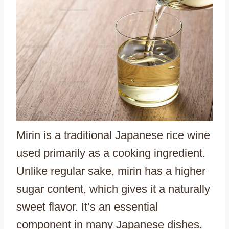
Mirin is a traditional Japanese rice wine
used primarily as a cooking ingredient.
Unlike regular sake, mirin has a higher
sugar content, which gives it a naturally
sweet flavor. It’s an essential
component in many Japanese dishes,