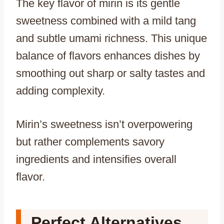
The key flavor of mirin is its gentle
sweetness combined with a mild tang
and subtle umami richness. This unique
balance of flavors enhances dishes by
smoothing out sharp or salty tastes and
adding complexity.
Mirin’s sweetness isn’t overpowering
but rather complements savory
ingredients and intensifies overall
flavor.
Perfect Alternatives