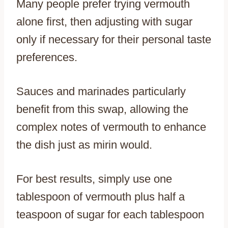
Many people prefer trying vermouth
alone first, then adjusting with sugar
only if necessary for their personal taste
preferences.
Sauces and marinades particularly
benefit from this swap, allowing the
complex notes of vermouth to enhance
the dish just as mirin would.
For best results, simply use one
tablespoon of vermouth plus half a
teaspoon of sugar for each tablespoon