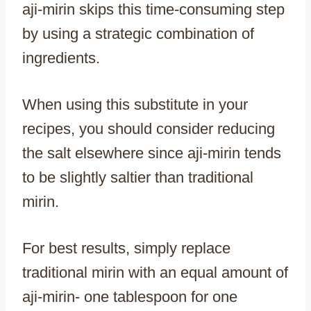
aji-mirin skips this time-consuming step
by using a strategic combination of
ingredients.
When using this substitute in your
recipes, you should consider reducing
the salt elsewhere since aji-mirin tends
to be slightly saltier than traditional
mirin.
For best results, simply replace
traditional mirin with an equal amount of
aji-mirin- one tablespoon for one