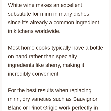
White wine makes an excellent
substitute for mirin in many dishes
since it's already a common ingredient
in kitchens worldwide.
Most home cooks typically have a bottle
on hand rather than specialty
ingredients like sherry, making it
incredibly convenient.
For the best results when replacing
mirin, dry varieties such as Sauvignon
Blanc or Pinot Grigio work perfectly in