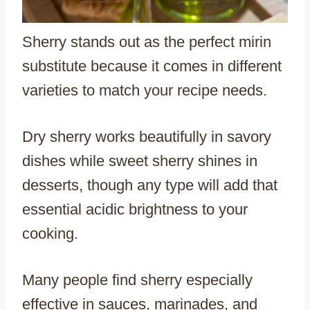
Sherry stands out as the perfect mirin
substitute because it comes in different
varieties to match your recipe needs.
Dry sherry works beautifully in savory
dishes while sweet sherry shines in
desserts, though any type will add that
essential acidic brightness to your
cooking.
Many people find sherry especially
effective in sauces, marinades, and