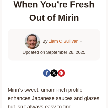
When You’re Fresh
Out of Mirin
By
Liam O’Sullivan
Updated on
September 26, 2025
Mirin’s sweet, umami-rich profile
enhances Japanese sauces and glazes
but isn’t always easy to find.