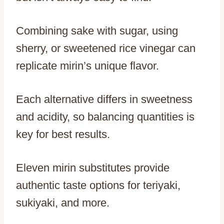
Combining sake with sugar, using
sherry, or sweetened rice vinegar can
replicate mirin’s unique flavor.
Each alternative differs in sweetness
and acidity, so balancing quantities is
key for best results.
Eleven mirin substitutes provide
authentic taste options for teriyaki,
sukiyaki, and more.