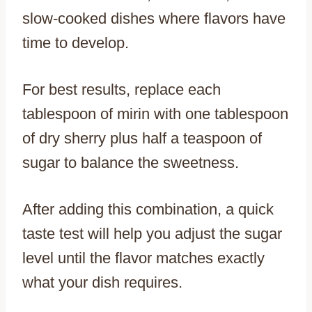
slow-cooked dishes where flavors have
time to develop.
For best results, replace each
tablespoon of mirin with one tablespoon
of dry sherry plus half a teaspoon of
sugar to balance the sweetness.
After adding this combination, a quick
taste test will help you adjust the sugar
level until the flavor matches exactly
what your dish requires.