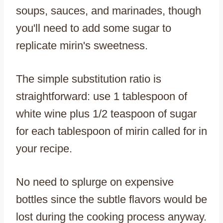
soups, sauces, and marinades, though
you'll need to add some sugar to
replicate mirin's sweetness.
The simple substitution ratio is
straightforward: use 1 tablespoon of
white wine plus 1/2 teaspoon of sugar
for each tablespoon of mirin called for in
your recipe.
No need to splurge on expensive
bottles since the subtle flavors would be
lost during the cooking process anyway.