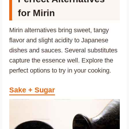
for Mirin
Mirin alternatives bring sweet, tangy
flavor and slight acidity to Japanese
dishes and sauces. Several substitutes
capture the essence well. Explore the
perfect options to try in your cooking.
Sake + Sugar