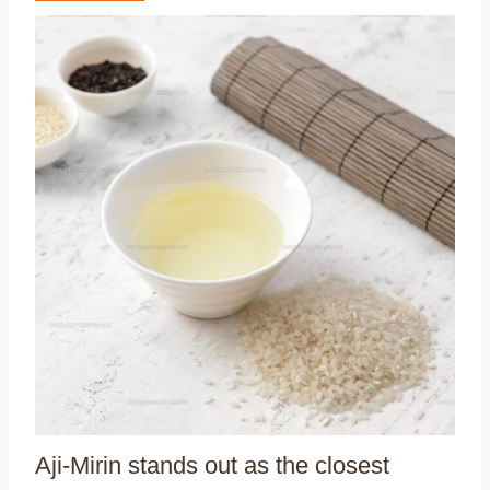
Aji-Mirin stands out as the closest