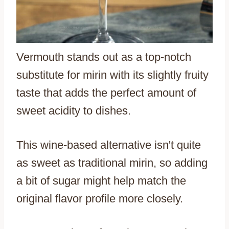
Vermouth stands out as a top-notch
substitute for mirin with its slightly fruity
taste that adds the perfect amount of
sweet acidity to dishes.
This wine-based alternative isn't quite
as sweet as traditional mirin, so adding
a bit of sugar might help match the
original flavor profile more closely.