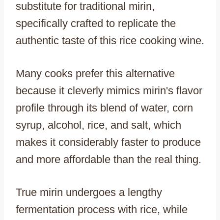
substitute for traditional mirin,
specifically crafted to replicate the
authentic taste of this rice cooking wine.
Many cooks prefer this alternative
because it cleverly mimics mirin's flavor
profile through its blend of water, corn
syrup, alcohol, rice, and salt, which
makes it considerably faster to produce
and more affordable than the real thing.
True mirin undergoes a lengthy
fermentation process with rice, while