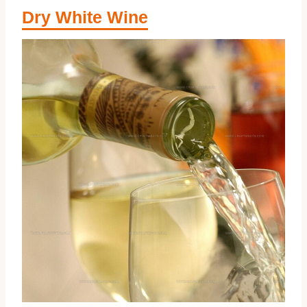
Dry White Wine