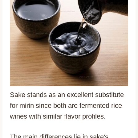
Sake stands as an excellent substitute
for mirin since both are fermented rice
wines with similar flavor profiles.
The main differences lie in sake's