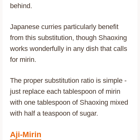
behind.
Japanese curries particularly benefit
from this substitution, though Shaoxing
works wonderfully in any dish that calls
for mirin.
The proper substitution ratio is simple -
just replace each tablespoon of mirin
with one tablespoon of Shaoxing mixed
with half a teaspoon of sugar.
Aji-Mirin