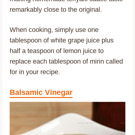
remarkably close to the original.
When cooking, simply use one
tablespoon of white grape juice plus
half a teaspoon of lemon juice to
replace each tablespoon of mirin called
for in your recipe.
Balsamic Vinegar