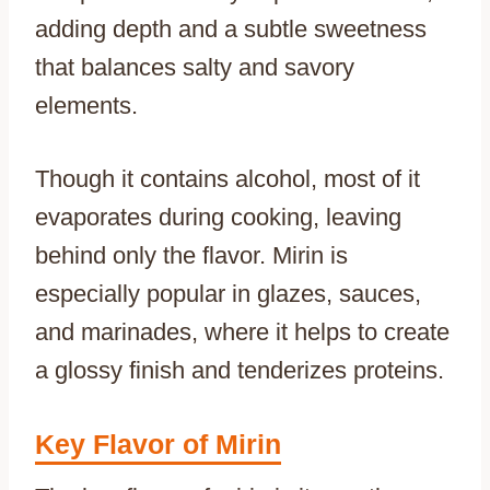
adding depth and a subtle sweetness
that balances salty and savory
elements.
Though it contains alcohol, most of it
evaporates during cooking, leaving
behind only the flavor. Mirin is
especially popular in glazes, sauces,
and marinades, where it helps to create
a glossy finish and tenderizes proteins.
Key Flavor of Mirin