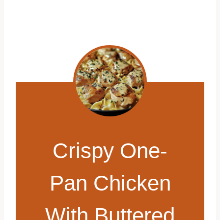
Crispy One-
Pan Chicken
With Buttered