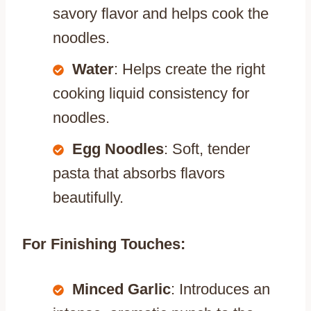
savory flavor and helps cook the
noodles.
Water
: Helps create the right
cooking liquid consistency for
noodles.
Egg Noodles
: Soft, tender
pasta that absorbs flavors
beautifully.
For Finishing Touches:
Minced Garlic
: Introduces an