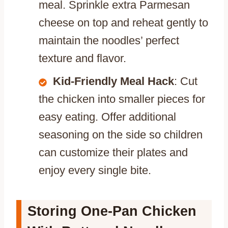
meal. Sprinkle extra Parmesan
cheese on top and reheat gently to
maintain the noodles’ perfect
texture and flavor.
Kid-Friendly Meal Hack
: Cut
the chicken into smaller pieces for
easy eating. Offer additional
seasoning on the side so children
can customize their plates and
enjoy every single bite.
Storing One-Pan Chicken