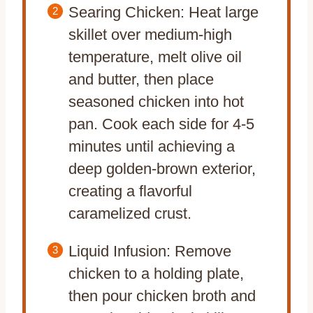
Searing Chicken: Heat large
skillet over medium-high
temperature, melt olive oil
and butter, then place
seasoned chicken into hot
pan. Cook each side for 4-5
minutes until achieving a
deep golden-brown exterior,
creating a flavorful
caramelized crust.
Liquid Infusion: Remove
chicken to a holding plate,
then pour chicken broth and