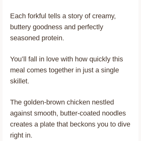
Each forkful tells a story of creamy,
buttery goodness and perfectly
seasoned protein.
You’ll fall in love with how quickly this
meal comes together in just a single
skillet.
The golden-brown chicken nestled
against smooth, butter-coated noodles
creates a plate that beckons you to dive
right in.