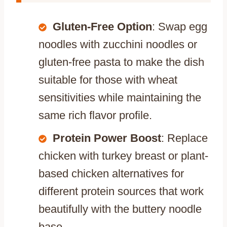
Gluten-Free Option
: Swap egg
noodles with zucchini noodles or
gluten-free pasta to make the dish
suitable for those with wheat
sensitivities while maintaining the
same rich flavor profile.
Protein Power Boost
: Replace
chicken with turkey breast or plant-
based chicken alternatives for
different protein sources that work
beautifully with the buttery noodle
base.