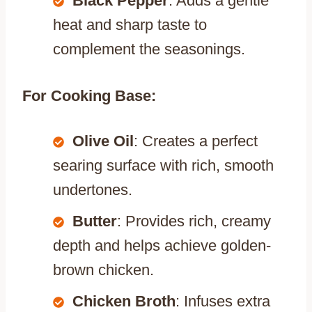
Black Pepper
: Adds a gentle
heat and sharp taste to
complement the seasonings.
For Cooking Base:
Olive Oil
: Creates a perfect
searing surface with rich, smooth
undertones.
Butter
: Provides rich, creamy
depth and helps achieve golden-
brown chicken.
Chicken Broth
: Infuses extra