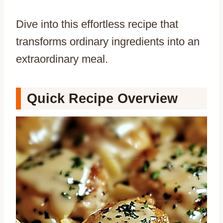
Dive into this effortless recipe that
transforms ordinary ingredients into an
extraordinary meal.
Quick Recipe Overview