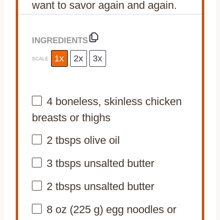
want to savor again and again.
INGREDIENTS
1x
2x
3x
SCALE
4
boneless, skinless chicken
breasts or thighs
2
tbsps olive oil
3
tbsps unsalted butter
2
tbsps unsalted butter
8 oz
(
225 g
) egg noodles or