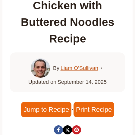
Chicken with
Buttered Noodles
Recipe
By
Liam O’Sullivan
Updated on
September 14, 2025
Jump to Recipe
·
Print Recipe