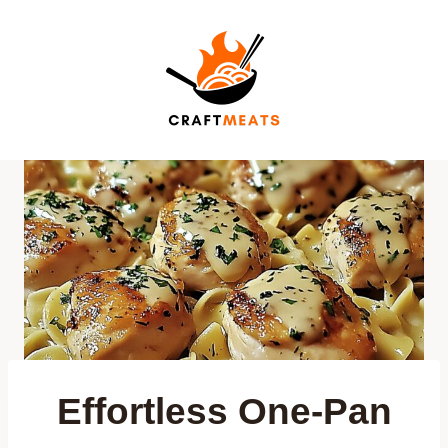
Skip
to
content
Effortless One-Pan