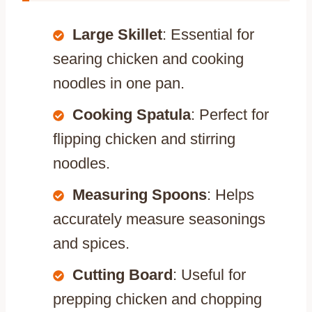
Large Skillet
: Essential for
searing chicken and cooking
noodles in one pan.
Cooking Spatula
: Perfect for
flipping chicken and stirring
noodles.
Measuring Spoons
: Helps
accurately measure seasonings
and spices.
Cutting Board
: Useful for
prepping chicken and chopping