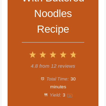
Noodles
Recipe
1
2
3
4
5
S
S
S
S
S
4.8
from
12
reviews
t
t
t
t
t
Total Time:
30
a
a
a
a
a
minutes
Yield:
3
1
x
r
r
r
r
r