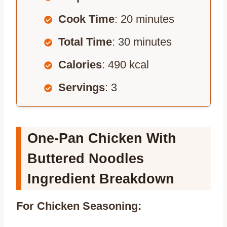
Cook Time
: 20 minutes
Total Time
: 30 minutes
Calories
: 490 kcal
Servings
: 3
One-Pan Chicken With
Buttered Noodles
Ingredient Breakdown
For Chicken Seasoning: