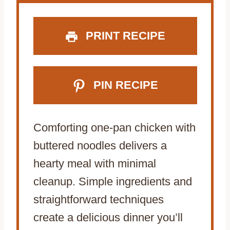
s
s
s
s
PRINT RECIPE
PIN RECIPE
Comforting one-pan chicken with
buttered noodles delivers a
hearty meal with minimal
cleanup. Simple ingredients and
straightforward techniques
create a delicious dinner you’ll