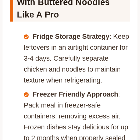
With Buttered Noodles
Like A Pro
Fridge Storage Strategy
: Keep
leftovers in an airtight container for
3-4 days. Carefully separate
chicken and noodles to maintain
texture when refrigerating.
Freezer Friendly Approach
:
Pack meal in freezer-safe
containers, removing excess air.
Frozen dishes stay delicious for up
to 2 months when properly sealed.