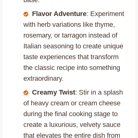
Flavor Adventure
: Experiment
with herb variations like thyme,
rosemary, or tarragon instead of
Italian seasoning to create unique
taste experiences that transform
the classic recipe into something
extraordinary.
Creamy Twist
: Stir in a splash
of heavy cream or cream cheese
during the final cooking stage to
create a luxurious, velvety sauce
that elevates the entire dish from