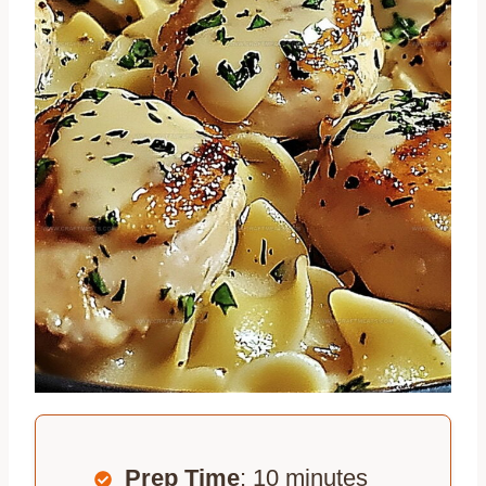
Prep Time
: 10 minutes