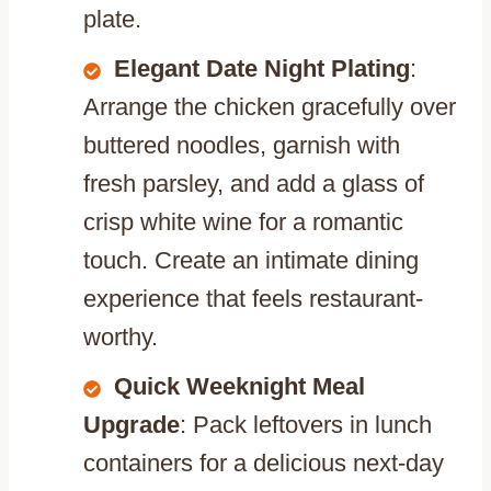
plate.
Elegant Date Night Plating
:
Arrange the chicken gracefully over
buttered noodles, garnish with
fresh parsley, and add a glass of
crisp white wine for a romantic
touch. Create an intimate dining
experience that feels restaurant-
worthy.
Quick Weeknight Meal
Upgrade
: Pack leftovers in lunch
containers for a delicious next-day