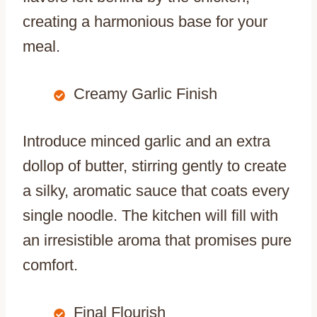
creating a harmonious base for your
meal.
Creamy Garlic Finish
Introduce minced garlic and an extra
dollop of butter, stirring gently to create
a silky, aromatic sauce that coats every
single noodle. The kitchen will fill with
an irresistible aroma that promises pure
comfort.
Final Flourish