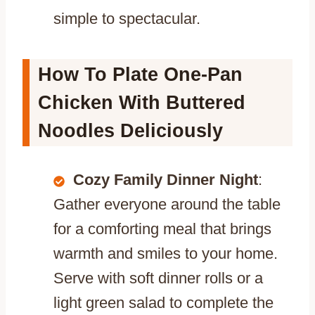
simple to spectacular.
How To Plate One-Pan
Chicken With Buttered
Noodles Deliciously
Cozy Family Dinner Night
:
Gather everyone around the table
for a comforting meal that brings
warmth and smiles to your home.
Serve with soft dinner rolls or a
light green salad to complete the