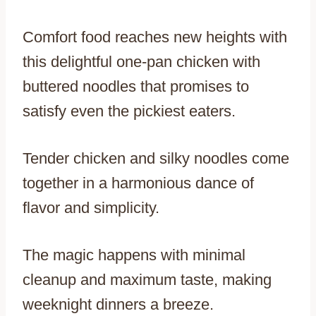
Comfort food reaches new heights with
this delightful one-pan chicken with
buttered noodles that promises to
satisfy even the pickiest eaters.
Tender chicken and silky noodles come
together in a harmonious dance of
flavor and simplicity.
The magic happens with minimal
cleanup and maximum taste, making
weeknight dinners a breeze.