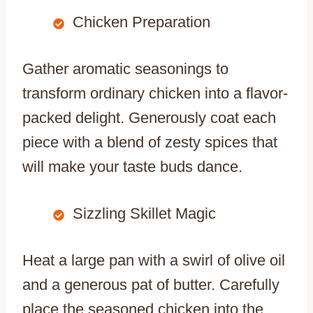
Chicken Preparation
Gather aromatic seasonings to
transform ordinary chicken into a flavor-
packed delight. Generously coat each
piece with a blend of zesty spices that
will make your taste buds dance.
Sizzling Skillet Magic
Heat a large pan with a swirl of olive oil
and a generous pat of butter. Carefully
place the seasoned chicken into the