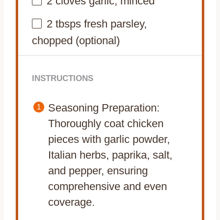
2
cloves garlic, minced
2
tbsps fresh parsley,
chopped (optional)
INSTRUCTIONS
Seasoning Preparation:
Thoroughly coat chicken
pieces with garlic powder,
Italian herbs, paprika, salt,
and pepper, ensuring
comprehensive and even
coverage.