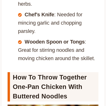
herbs.
Chef’s Knife
: Needed for
mincing garlic and chopping
parsley.
Wooden Spoon or Tongs
:
Great for stirring noodles and
moving chicken around the skillet.
How To Throw Together
One-Pan Chicken With
Buttered Noodles