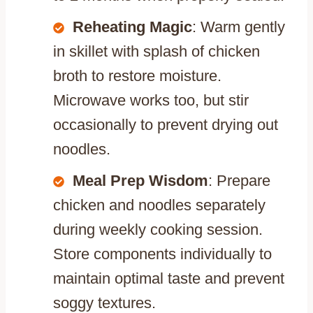
Reheating Magic
: Warm gently
in skillet with splash of chicken
broth to restore moisture.
Microwave works too, but stir
occasionally to prevent drying out
noodles.
Meal Prep Wisdom
: Prepare
chicken and noodles separately
during weekly cooking session.
Store components individually to
maintain optimal taste and prevent
soggy textures.