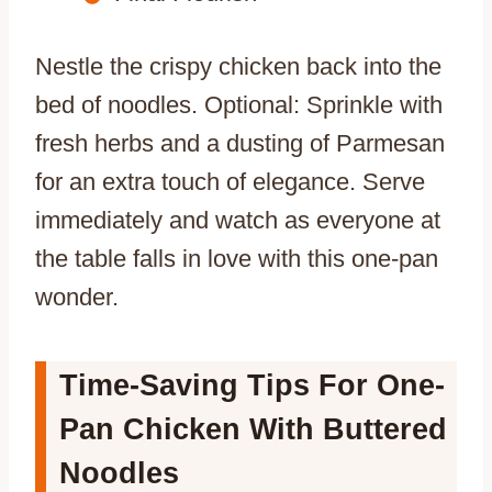
Nestle the crispy chicken back into the
bed of noodles. Optional: Sprinkle with
fresh herbs and a dusting of Parmesan
for an extra touch of elegance. Serve
immediately and watch as everyone at
the table falls in love with this one-pan
wonder.
Time-Saving Tips For One-
Pan Chicken With Buttered
Noodles