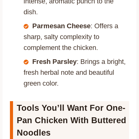
intense, aromatic punch to the
dish.
Parmesan Cheese
: Offers a
sharp, salty complexity to
complement the chicken.
Fresh Parsley
: Brings a bright,
fresh herbal note and beautiful
green color.
Tools You’ll Want For One-
Pan Chicken With Buttered
Noodles