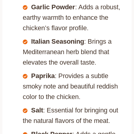
Garlic Powder
: Adds a robust,
earthy warmth to enhance the
chicken’s flavor profile.
Italian Seasoning
: Brings a
Mediterranean herb blend that
elevates the overall taste.
Paprika
: Provides a subtle
smoky note and beautiful reddish
color to the chicken.
Salt
: Essential for bringing out
the natural flavors of the meat.