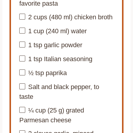
favorite pasta
2 cups
(
480
ml) chicken broth
1 cup
(
240
ml) water
1 tsp
garlic powder
1 tsp
Italian seasoning
½ tsp
paprika
Salt and black pepper, to
taste
¼ cup
(
25 g
) grated
Parmesan cheese