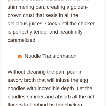
shimmering pan, creating a golden-
brown crust that seals in all the
delicious juices. Cook until the chicken
is perfectly tender and beautifully
caramelized.
Noodle Transformation
Without cleaning the pan, pour in
savory broth that will infuse the egg
noodles with incredible depth. Let the
noodles simmer and absorb all the rich
flavors left behind by the chicken,