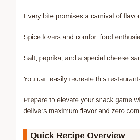
Every bite promises a carnival of flavors
Spice lovers and comfort food enthusia
Salt, paprika, and a special cheese sa
You can easily recreate this restaurant-
Prepare to elevate your snack game wi
delivers maximum flavor and zero com
Quick Recipe Overview