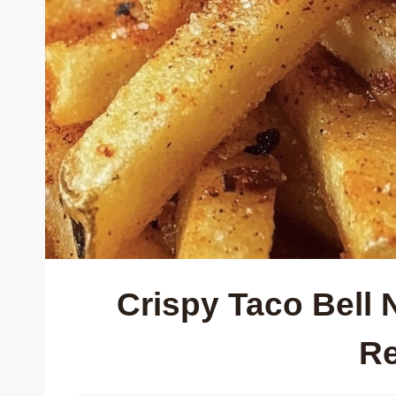
Crispy Taco Bell
Re