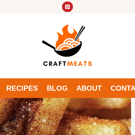
RECIPES
BLOG
ABOUT
CONT