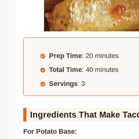
Prep Time
: 20 minutes
Total Time
: 40 minutes
Servings
: 3
Ingredients That Make Tac
For Potato Base: