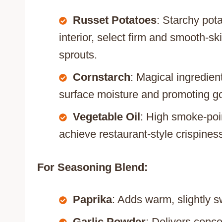
Russet Potatoes
: Starchy pota
interior, select firm and smooth-s
sprouts.
Cornstarch
: Magical ingredien
surface moisture and promoting g
Vegetable Oil
: High smoke-poin
achieve restaurant-style crispines
For Seasoning Blend:
Paprika
: Adds warm, slightly s
Garlic Powder
: Delivers conc