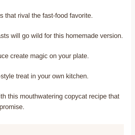
 that rival the fast-food favorite.
sts will go wild for this homemade version.
uce create magic on your plate.
style treat in your own kitchen.
th this mouthwatering copycat recipe that
promise.