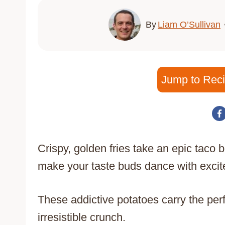
By
Liam O’Sullivan
Jump to Rec
Crispy, golden fries take an epic taco be
make your taste buds dance with exci
These addictive potatoes carry the per
irresistible crunch.