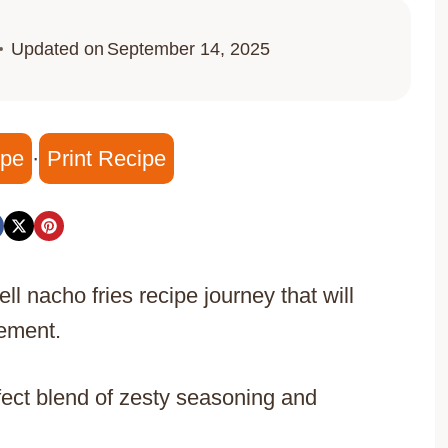
Updated on
September 14, 2025
ipe
·
Print Recipe
ll nacho fries recipe journey that will
tement.
fect blend of zesty seasoning and