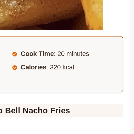
Cook Time
: 20 minutes
Calories
: 320 kcal
o Bell Nacho Fries