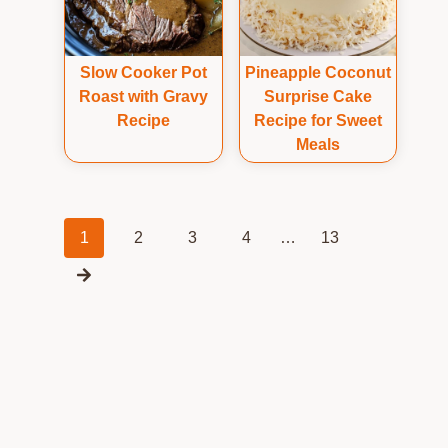
Slow Cooker Pot
Pineapple Coconut
Roast with Gravy
Surprise Cake
Recipe
Recipe for Sweet
Meals
Posts
1
2
3
4
…
13
navigation