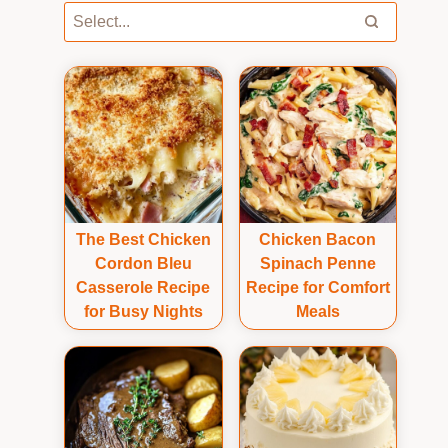
The Best Chicken
Chicken Bacon
Cordon Bleu
Spinach Penne
Casserole Recipe
Recipe for Comfort
for Busy Nights
Meals