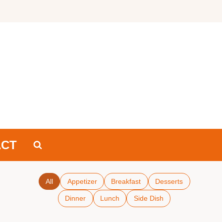
ACT
All
Appetizer
Breakfast
Desserts
Dinner
Lunch
Side Dish