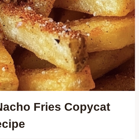
 Nacho Fries Copycat
cipe