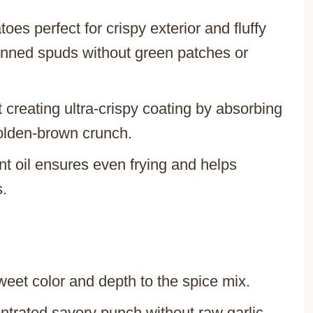
toes perfect for crispy exterior and fluffy
kinned spuds without green patches or
t creating ultra-crispy coating by absorbing
olden-brown crunch.
t oil ensures even frying and helps
s.
weet color and depth to the spice mix.
entrated savory punch without raw garlic