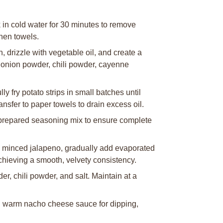
k in cold water for 30 minutes to remove
chen towels.
 drizzle with vegetable oil, and create a
 onion powder, chili powder, cayenne
y fry potato strips in small batches until
nsfer to paper towels to drain excess oil.
th prepared seasoning mix to ensure complete
é minced jalapeno, gradually add evaporated
chieving a smooth, velvety consistency.
, chili powder, and salt. Maintain at a
h warm nacho cheese sauce for dipping,