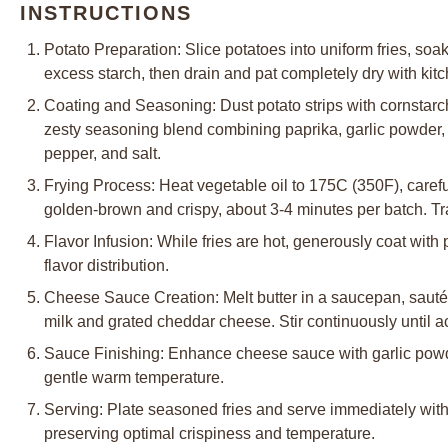
INSTRUCTIONS
Potato Preparation: Slice potatoes into uniform fries, soa
excess starch, then drain and pat completely dry with kit
Coating and Seasoning: Dust potato strips with cornstarch,
zesty seasoning blend combining paprika, garlic powder,
pepper, and salt.
Frying Process: Heat vegetable oil to 175C (350F), carefull
golden-brown and crispy, about 3-4 minutes per batch. Tra
Flavor Infusion: While fries are hot, generously coat wi
flavor distribution.
Cheese Sauce Creation: Melt butter in a saucepan, saut
milk and grated cheddar cheese. Stir continuously until a
Sauce Finishing: Enhance cheese sauce with garlic powder
gentle warm temperature.
Serving: Plate seasoned fries and serve immediately wit
preserving optimal crispiness and temperature.