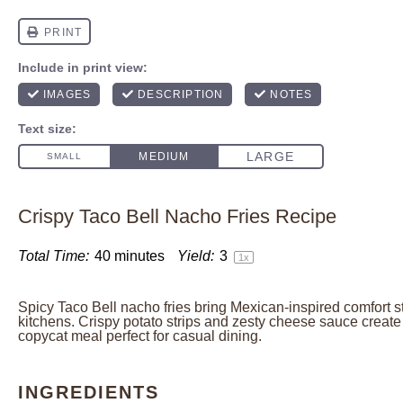
Crispy Taco Bell Nacho Fries Recipe
Total Time:
40 minutes
Yield:
3
1
x
Spicy Taco Bell nacho fries bring Mexican-inspired comfort s
kitchens. Crispy potato strips and zesty cheese sauce create 
copycat meal perfect for casual dining.
INGREDIENTS