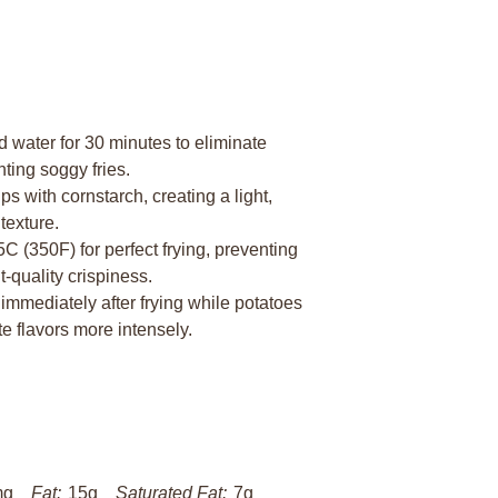
 water for 30 minutes to eliminate
nting soggy fries.
s with cornstarch, creating a light,
texture.
5C (350F) for perfect frying, preventing
-quality crispiness.
immediately after frying while potatoes
te flavors more intensely.
mg
Fat:
15g
Saturated Fat:
7g