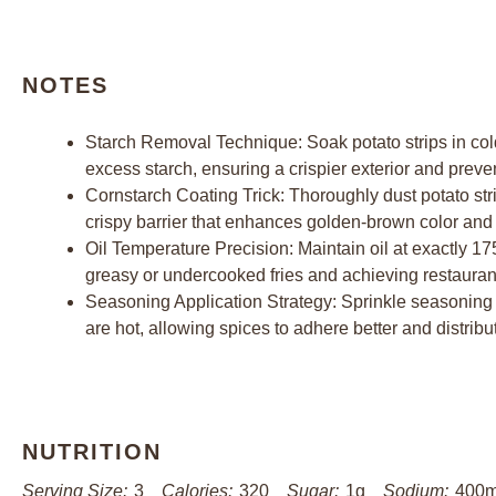
NOTES
Starch Removal Technique: Soak potato strips in cold
excess starch, ensuring a crispier exterior and preve
Cornstarch Coating Trick: Thoroughly dust potato strip
crispy barrier that enhances golden-brown color and 
Oil Temperature Precision: Maintain oil at exactly 17
greasy or undercooked fries and achieving restaurant
Seasoning Application Strategy: Sprinkle seasoning 
are hot, allowing spices to adhere better and distribu
NUTRITION
Serving Size:
3
Calories:
320
Sugar:
1g
Sodium:
400