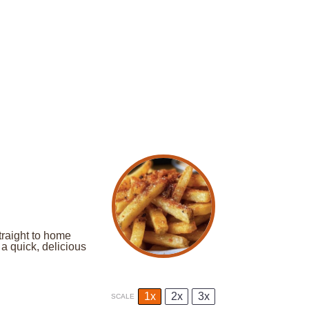
traight to home
a quick, delicious
1x
2x
3x
SCALE