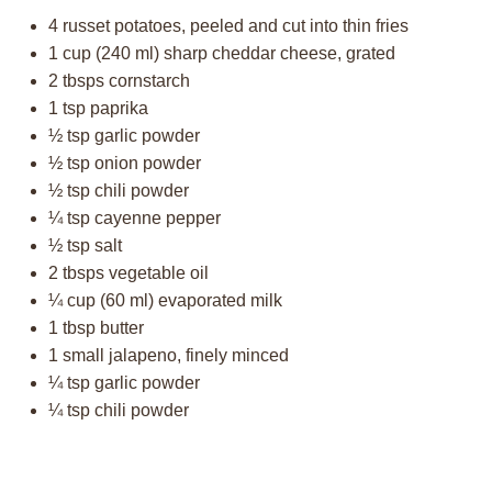
4
russet potatoes, peeled and cut into thin fries
1 cup
(
240
ml) sharp cheddar cheese, grated
2
tbsps cornstarch
1 tsp
paprika
½ tsp
garlic powder
½ tsp
onion powder
½ tsp
chili powder
¼ tsp
cayenne pepper
½ tsp
salt
2
tbsps vegetable oil
¼ cup
(
60
ml) evaporated milk
1 tbsp
butter
1
small jalapeno, finely minced
¼ tsp
garlic powder
¼ tsp
chili powder