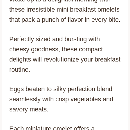
these irresistible mini breakfast omelets
that pack a punch of flavor in every bite.
Perfectly sized and bursting with
cheesy goodness, these compact
delights will revolutionize your breakfast
routine.
Eggs beaten to silky perfection blend
seamlessly with crisp vegetables and
savory meats.
Each miniature omelet offers a