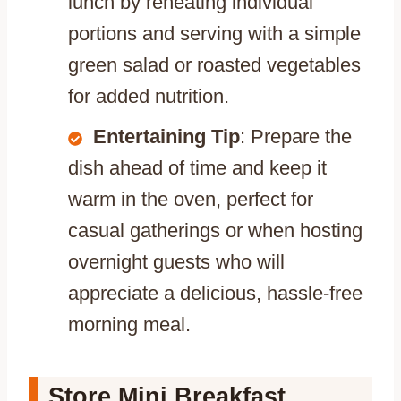
lunch by reheating individual
portions and serving with a simple
green salad or roasted vegetables
for added nutrition.
Entertaining Tip
: Prepare the
dish ahead of time and keep it
warm in the oven, perfect for
casual gatherings or when hosting
overnight guests who will
appreciate a delicious, hassle-free
morning meal.
Store Mini Breakfast