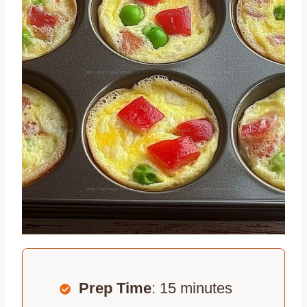
Prep Time
: 15 minutes