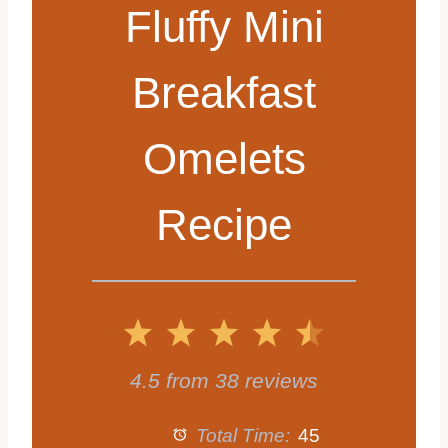
Fluffy Mini
Breakfast
Omelets
Recipe
1
2
3
4
5
S
S
S
S
S
4.5
from
38
reviews
t
t
t
t
t
Total Time:
45