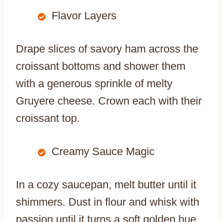
Flavor Layers
Drape slices of savory ham across the
croissant bottoms and shower them
with a generous sprinkle of melty
Gruyere cheese. Crown each with their
croissant top.
Creamy Sauce Magic
In a cozy saucepan, melt butter until it
shimmers. Dust in flour and whisk with
passion until it turns a soft golden hue.