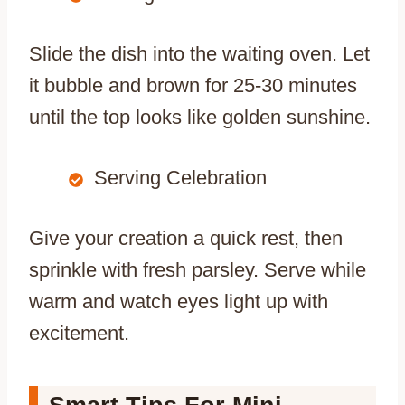
Slide the dish into the waiting oven. Let
it bubble and brown for 25-30 minutes
until the top looks like golden sunshine.
Serving Celebration
Give your creation a quick rest, then
sprinkle with fresh parsley. Serve while
warm and watch eyes light up with
excitement.