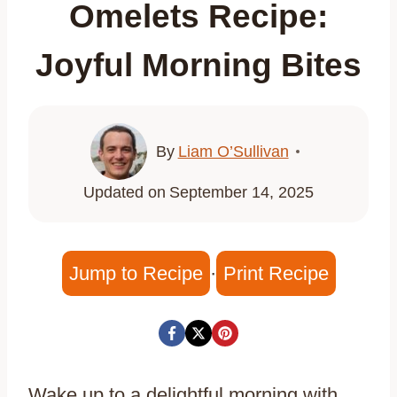
Omelets Recipe:
Joyful Morning Bites
By
Liam O’Sullivan
Updated on
September 14, 2025
Jump to Recipe
·
Print Recipe
Wake up to a delightful morning with