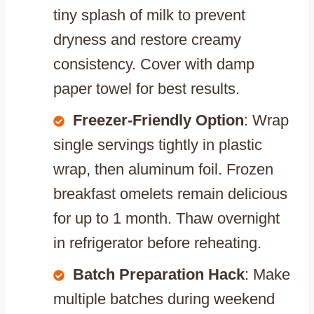
tiny splash of milk to prevent
dryness and restore creamy
consistency. Cover with damp
paper towel for best results.
Freezer-Friendly Option
: Wrap
single servings tightly in plastic
wrap, then aluminum foil. Frozen
breakfast omelets remain delicious
for up to 1 month. Thaw overnight
in refrigerator before reheating.
Batch Preparation Hack
: Make
multiple batches during weekend