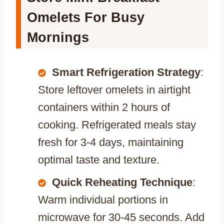
Omelets For Busy
Mornings
Smart Refrigeration Strategy
:
Store leftover omelets in airtight
containers within 2 hours of
cooking. Refrigerated meals stay
fresh for 3-4 days, maintaining
optimal taste and texture.
Quick Reheating Technique
:
Warm individual portions in
microwave for 30-45 seconds. Add