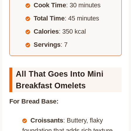
Cook Time
: 30 minutes
Total Time
: 45 minutes
Calories
: 350 kcal
Servings
: 7
All That Goes Into Mini
Breakfast Omelets
For Bread Base:
Croissants
: Buttery, flaky
foundation that adds rich texture