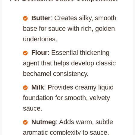
Butter
: Creates silky, smooth
base for sauce with rich, golden
undertones.
Flour
: Essential thickening
agent that helps develop classic
bechamel consistency.
Milk
: Provides creamy liquid
foundation for smooth, velvety
sauce.
Nutmeg
: Adds warm, subtle
aromatic complexity to sauce.