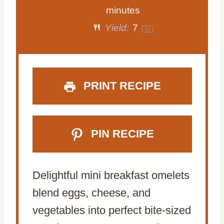
a
a
a
a
a
minutes
Yield:
7
1
x
r
r
r
r
r
s
s
s
s
PRINT RECIPE
PIN RECIPE
Delightful mini breakfast omelets
blend eggs, cheese, and
vegetables into perfect bite-sized