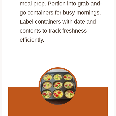
meal prep. Portion into grab-and-
go containers for busy mornings.
Label containers with date and
contents to track freshness
efficiently.