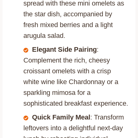
spread with these mini omelets as
the star dish, accompanied by
fresh mixed berries and a light
arugula salad.
Elegant Side Pairing
:
Complement the rich, cheesy
croissant omelets with a crisp
white wine like Chardonnay or a
sparkling mimosa for a
sophisticated breakfast experience.
Quick Family Meal
: Transform
leftovers into a delightful next-day