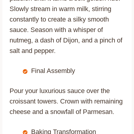
Slowly stream in warm milk, stirring
constantly to create a silky smooth
sauce. Season with a whisper of
nutmeg, a dash of Dijon, and a pinch of
salt and pepper.
Final Assembly
Pour your luxurious sauce over the
croissant towers. Crown with remaining
cheese and a snowfall of Parmesan.
Baking Transformation