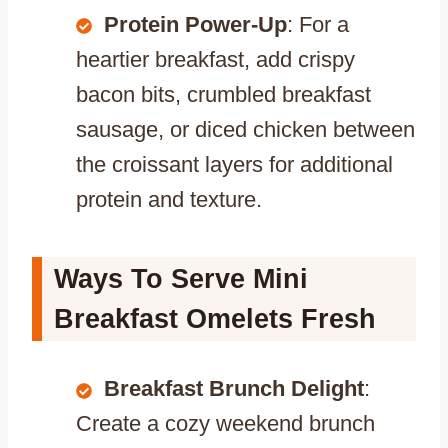
Protein Power-Up
: For a
heartier breakfast, add crispy
bacon bits, crumbled breakfast
sausage, or diced chicken between
the croissant layers for additional
protein and texture.
Ways To Serve Mini
Breakfast Omelets Fresh
Breakfast Brunch Delight
:
Create a cozy weekend brunch