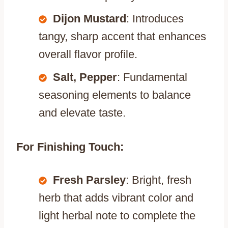
Dijon Mustard
: Introduces
tangy, sharp accent that enhances
overall flavor profile.
Salt, Pepper
: Fundamental
seasoning elements to balance
and elevate taste.
For Finishing Touch:
Fresh Parsley
: Bright, fresh
herb that adds vibrant color and
light herbal note to complete the