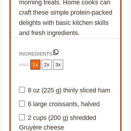
morning treats. Home cooks can
craft these simple protein-packed
delights with basic kitchen skills
and fresh ingredients.
INGREDIENTS
1x
2x
3x
SCALE
8 oz
(
225 g
) thinly sliced ham
6
large croissants, halved
2 cups
(
200 g
) shredded
Gruyère cheese