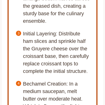
the greased dish, creating a
sturdy base for the culinary
ensemble.
Initial Layering: Distribute
ham slices and sprinkle half
the Gruyere cheese over the
croissant base, then carefully
replace croissant tops to
complete the initial structure.
Bechamel Creation: In a
medium saucepan, melt
butter over moderate heat.