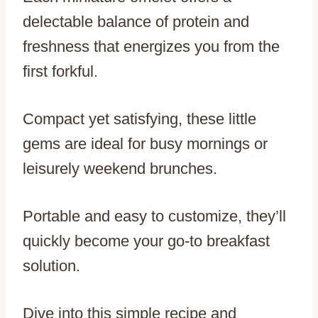
delectable balance of protein and
freshness that energizes you from the
first forkful.
Compact yet satisfying, these little
gems are ideal for busy mornings or
leisurely weekend brunches.
Portable and easy to customize, they’ll
quickly become your go-to breakfast
solution.
Dive into this simple recipe and