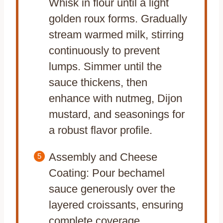
Whisk in flour until a light
golden roux forms. Gradually
stream warmed milk, stirring
continuously to prevent
lumps. Simmer until the
sauce thickens, then
enhance with nutmeg, Dijon
mustard, and seasonings for
a robust flavor profile.
Assembly and Cheese
Coating: Pour bechamel
sauce generously over the
layered croissants, ensuring
complete coverage.