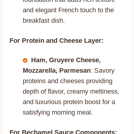
and elegant French touch to the
breakfast dish.
For Protein and Cheese Layer:
Ham, Gruyere Cheese,
Mozzarella, Parmesan
: Savory
proteins and cheeses providing
depth of flavor, creamy meltiness,
and luxurious protein boost for a
satisfying morning meal.
For Bechamel Sauce Components: