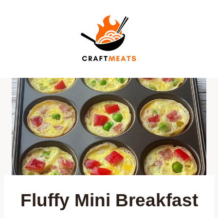
Skip
to
content
Fluffy Mini Breakfast