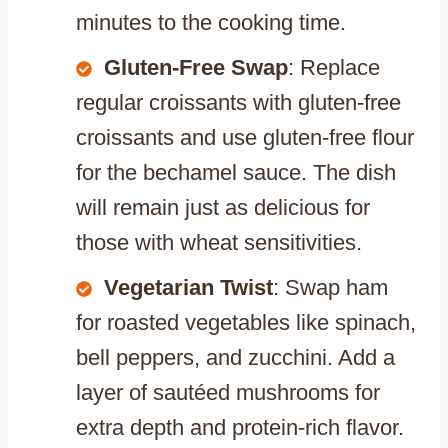
minutes to the cooking time.
Gluten-Free Swap
: Replace
regular croissants with gluten-free
croissants and use gluten-free flour
for the bechamel sauce. The dish
will remain just as delicious for
those with wheat sensitivities.
Vegetarian Twist
: Swap ham
for roasted vegetables like spinach,
bell peppers, and zucchini. Add a
layer of sautéed mushrooms for
extra depth and protein-rich flavor.