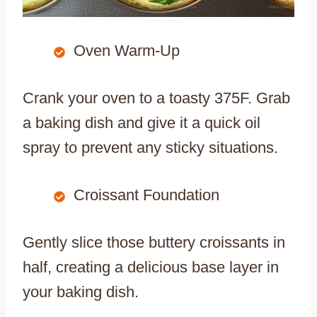
Oven Warm-Up
Crank your oven to a toasty 375F. Grab
a baking dish and give it a quick oil
spray to prevent any sticky situations.
Croissant Foundation
Gently slice those buttery croissants in
half, creating a delicious base layer in
your baking dish.