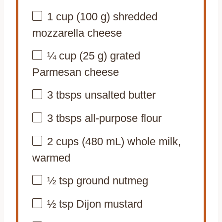
1 cup
(
100 g
) shredded
mozzarella cheese
¼ cup
(
25 g
) grated
Parmesan cheese
3
tbsps unsalted butter
3
tbsps all-purpose flour
2 cups
(
480
mL) whole milk,
warmed
½ tsp
ground nutmeg
½ tsp
Dijon mustard