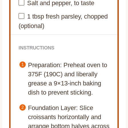
Salt and pepper, to taste
1 tbsp
fresh parsley, chopped
(optional)
INSTRUCTIONS
Preparation: Preheat oven to
375F (190C) and liberally
grease a 9×13-inch baking
dish to prevent sticking.
Foundation Layer: Slice
croissants horizontally and
arrange bottom halves across