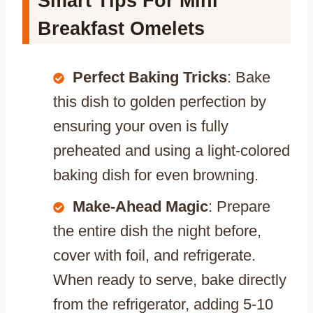
Smart Tips For Mini
Breakfast Omelets
Perfect Baking Tricks
: Bake
this dish to golden perfection by
ensuring your oven is fully
preheated and using a light-colored
baking dish for even browning.
Make-Ahead Magic
: Prepare
the entire dish the night before,
cover with foil, and refrigerate.
When ready to serve, bake directly
from the refrigerator, adding 5-10