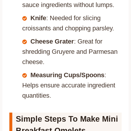
sauce ingredients without lumps.
Knife
: Needed for slicing
croissants and chopping parsley.
Cheese Grater
: Great for
shredding Gruyere and Parmesan
cheese.
Measuring Cups/Spoons
:
Helps ensure accurate ingredient
quantities.
Simple Steps To Make Mini
Breakfast Omelets