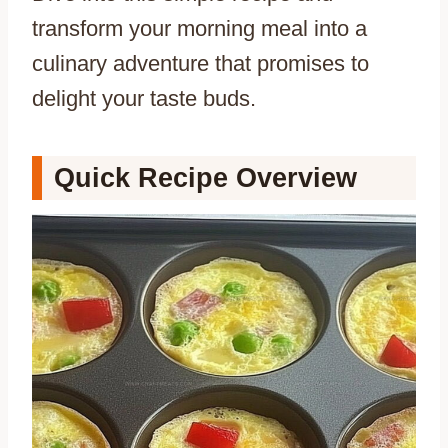
transform your morning meal into a
culinary adventure that promises to
delight your taste buds.
Quick Recipe Overview