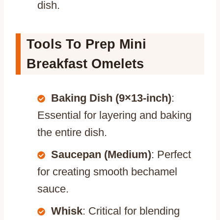
dish.
Tools To Prep Mini
Breakfast Omelets
Baking Dish (9×13-inch)
:
Essential for layering and baking
the entire dish.
Saucepan (Medium)
: Perfect
for creating smooth bechamel
sauce.
Whisk
: Critical for blending